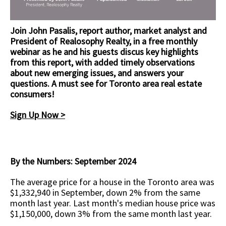
Join John Pasalis, report author, market analyst and
President of Realosophy Realty, in a free monthly
webinar as he and his guests discus key highlights
from this report, with added timely observations
about new emerging issues, and answers your
questions.
A must see for Toronto area real estate
consumers!
Sign Up Now >
By the Numbers: September 2024
The average price for a house in the Toronto area was
$1,332,940 in September, down 2% from the same
month last year. Last month's median house price was
$1,150,000, down 3% from the same month last year.