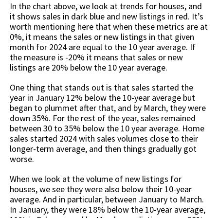
In the chart above, we look at trends for houses, and
it shows sales in dark blue and new listings in red. It’s
worth mentioning here that when these metrics are at
0%, it means the sales or new listings in that given
month for 2024 are equal to the 10 year average. If
the measure is -20% it means that sales or new
listings are 20% below the 10 year average.
One thing that stands out is that sales started the
year in January 12% below the 10-year average but
began to plummet after that, and by March, they were
down 35%. For the rest of the year, sales remained
between 30 to 35% below the 10 year average. Home
sales started 2024 with sales volumes close to their
longer-term average, and then things gradually got
worse.
When we look at the volume of new listings for
houses, we see they were also below their 10-year
average. And in particular, between January to March.
In January, they were 18% below the 10-year average,