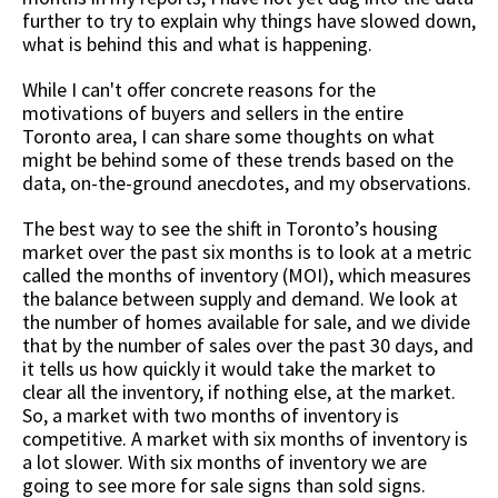
further to try to explain why things have slowed down,
what is behind this and what is happening.
While I can't offer concrete reasons for the
motivations of buyers and sellers in the entire
Toronto area, I can share some thoughts on what
might be behind some of these trends based on the
data, on-the-ground anecdotes, and my observations.
The best way to see the shift in Toronto’s housing
market over the past six months is to look at a metric
called the months of inventory (MOI), which measures
the balance between supply and demand. We look at
the number of homes available for sale, and we divide
that by the number of sales over the past 30 days, and
it tells us how quickly it would take the market to
clear all the inventory, if nothing else, at the market.
So, a market with two months of inventory is
competitive. A market with six months of inventory is
a lot slower. With six months of inventory we are
going to see more for sale signs than sold signs.