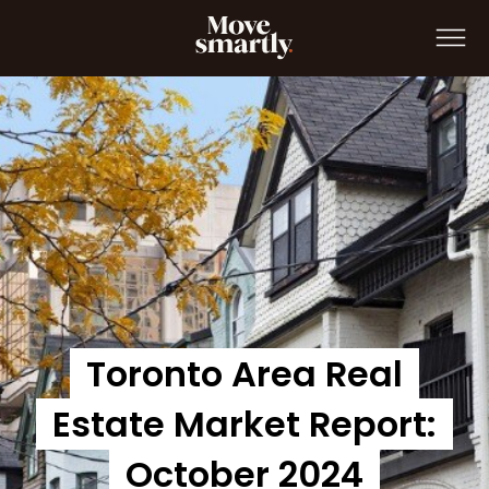
Move Smartly Report: October 2024
Toronto Area Real
Estate Market Report:
October 2024