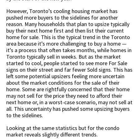
However, Toronto’s cooling housing market has
pushed more buyers to the sidelines for another
reason. Many households that plan to upsize typically
buy their next home first and then list their current
home for sale. This is the typical trend in the Toronto
area because it’s more challenging to buy a home —
it’s a process that often takes months, while homes in
Toronto typically sell in weeks. But as the market
started to cool, people started to see more For Sale
signs on their street and far fewer Sold signs. This has
left some potential upsizers feeling more uncertain
about the market conditions for the sale of their
home. Some are rightfully concerned that their home
may not sell for the price they need to afford their
next home or, in a worst-case scenario, may not sell at
all. This uncertainty has pushed some upsizing buyers
to the sidelines.
Looking at the same statistics but for the condo
market reveals slightly different trends.