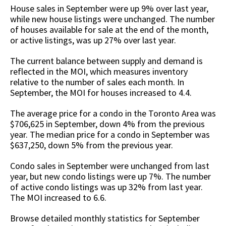
House sales in September were up 9% over last year,
while new house listings were unchanged. The number
of houses available for sale at the end of the month,
or active listings, was up 27% over last year.
The current balance between supply and demand is
reflected in the MOI, which measures inventory
relative to the number of sales each month. In
September, the MOI for houses increased to 4.4.
The average price for a condo in the Toronto Area was
$706,625 in September, down 4% from the previous
year. The median price for a condo in September was
$637,250, down 5% from the previous year.
Condo sales in September were unchanged from last
year, but new condo listings were up 7%. The number
of active condo listings was up 32% from last year.
The MOI increased to 6.6.
Browse detailed monthly statistics for September