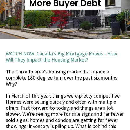
More Buyer Debt
WATCH NOW: Canada's Big Mortgage Moves - How
Will They Impact the Housing Market?
The Toronto area's housing market has made a
complete 180-degree turn over the past six months.
Why?
In March of this year, things were pretty competitive.
Homes were selling quickly and often with multiple
offers. Fast forward to today, and things are a lot
slower. We're seeing more for sale signs and far fewer
sold signs; homes and condos are getting far fewer
showings. Inventory is piling up. What is behind this