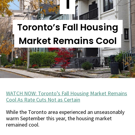
1
Toronto’s Fall Housing
Market Remains Cool
WATCH NOW: Toronto’s Fall Housing Market Remains
Cool As Rate Cuts Not as Certain
While the Toronto area experienced an unseasonably
warm September this year, the housing market
remained cool.