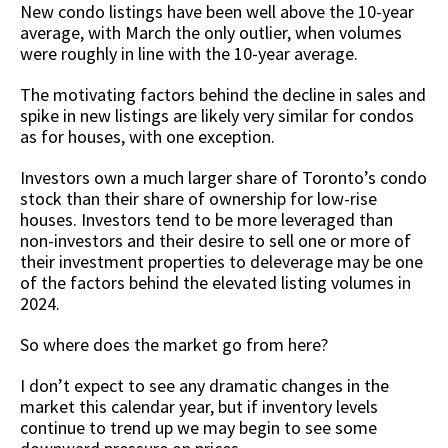
New condo listings have been well above the 10-year
average, with March the only outlier, when volumes
were roughly in line with the 10-year average.
The motivating factors behind the decline in sales and
spike in new listings are likely very similar for condos
as for houses, with one exception.
Investors own a much larger share of Toronto’s condo
stock than their share of ownership for low-rise
houses. Investors tend to be more leveraged than
non-investors and their desire to sell one or more of
their investment properties to deleverage may be one
of the factors behind the elevated listing volumes in
2024.
So where does the market go from here?
I don’t expect to see any dramatic changes in the
market this calendar year, but if inventory levels
continue to trend up we may begin to see some