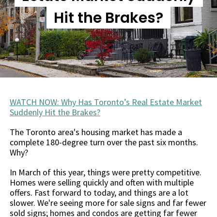
Hit the Brakes?
WATCH NOW: Why Has Toronto’s Real Estate Market
Suddenly Hit the Brakes?
The Toronto area's housing market has made a
complete 180-degree turn over the past six months.
Why?
In March of this year, things were pretty competitive.
Homes were selling quickly and often with multiple
offers. Fast forward to today, and things are a lot
slower. We're seeing more for sale signs and far fewer
sold signs; homes and condos are getting far fewer