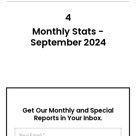
4
Monthly Stats -
September 2024
Get Our Monthly and Special
Reports in Your Inbox.