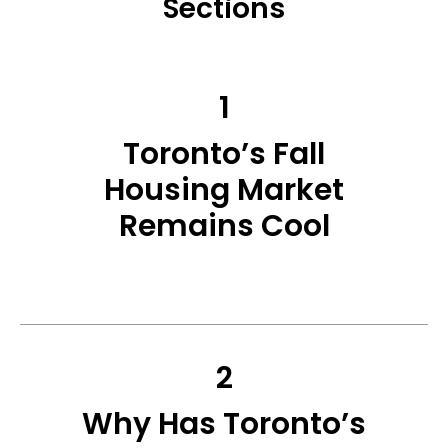
Sections
1
Toronto’s Fall
Housing Market
Remains Cool
2
Why Has Toronto’s