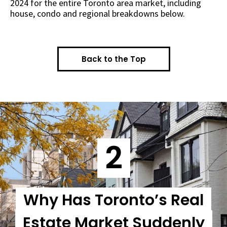
2024 for the entire Toronto area market, including
house, condo and regional breakdowns below.
Back to the Top
2
Why Has Toronto’s Real
Estate Market Suddenly