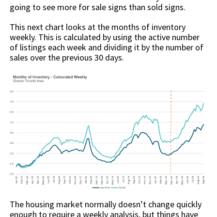
going to see more for sale signs than sold signs.
This next chart looks at the months of inventory
weekly. This is calculated by using the active number
of listings each week and dividing it by the number of
sales over the previous 30 days.
The housing market normally doesn’t change quickly
enough to require a weekly analysis, but things have