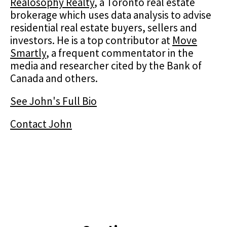
Realosophy Realty
, a Toronto real estate
brokerage which uses data analysis to advise
residential real estate buyers, sellers and
investors. He is a top contributor at
Move
Smartly
, a frequent commentator in the
media and researcher cited by the Bank of
Canada and others.
See John's Full Bio
Contact John