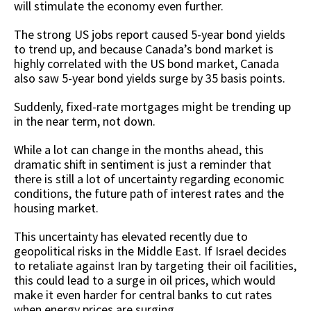
will stimulate the economy even further.
The strong US jobs report caused 5-year bond yields
to trend up, and because Canada’s bond market is
highly correlated with the US bond market, Canada
also saw 5-year bond yields surge by 35 basis points.
Suddenly, fixed-rate mortgages might be trending up
in the near term, not down.
While a lot can change in the months ahead, this
dramatic shift in sentiment is just a reminder that
there is still a lot of uncertainty regarding economic
conditions, the future path of interest rates and the
housing market.
This uncertainty has elevated recently due to
geopolitical risks in the Middle East. If Israel decides
to retaliate against Iran by targeting their oil facilities,
this could lead to a surge in oil prices, which would
make it even harder for central banks to cut rates
when energy prices are surging.