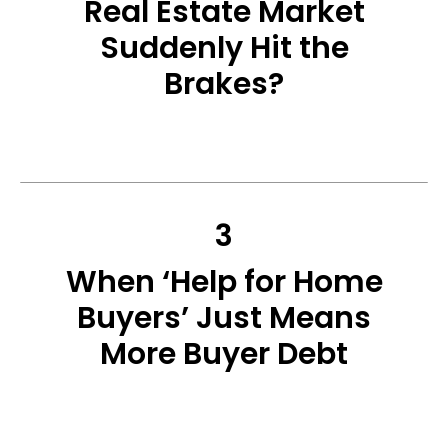
Real Estate Market
Suddenly Hit the
Brakes?
3
When ‘Help for Home
Buyers’ Just Means
More Buyer Debt