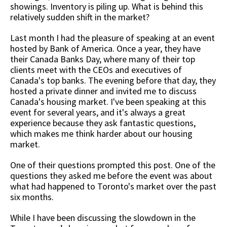
showings. Inventory is piling up. What is behind this
relatively sudden shift in the market?
Last month I had the pleasure of speaking at an event
hosted by Bank of America. Once a year, they have
their Canada Banks Day, where many of their top
clients meet with the CEOs and executives of
Canada's top banks. The evening before that day, they
hosted a private dinner and invited me to discuss
Canada's housing market. I've been speaking at this
event for several years, and it's always a great
experience because they ask fantastic questions,
which makes me think harder about our housing
market.
One of their questions prompted this post. One of the
questions they asked me before the event was about
what had happened to Toronto's market over the past
six months.
While I have been discussing the slowdown in the