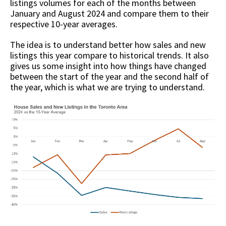
listings volumes for each of the months between
January and August 2024 and compare them to their
respective 10-year averages.
The idea is to understand better how sales and new
listings this year compare to historical trends. It also
gives us some insight into how things have changed
between the start of the year and the second half of
the year, which is what we are trying to understand.