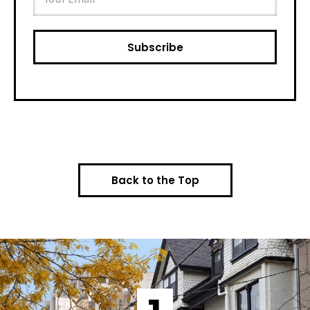
Back to the Top