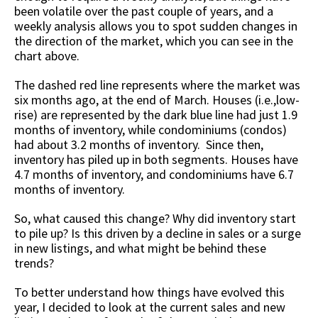
been volatile over the past couple of years, and a
weekly analysis allows you to spot sudden changes in
the direction of the market, which you can see in the
chart above.
The dashed red line represents where the market was
six months ago, at the end of March. Houses (i.e.,low-
rise) are represented by the dark blue line had just 1.9
months of inventory, while condominiums (condos)
had about 3.2 months of inventory. Since then,
inventory has piled up in both segments. Houses have
4.7 months of inventory, and condominiums have 6.7
months of inventory.
So, what caused this change? Why did inventory start
to pile up? Is this driven by a decline in sales or a surge
in new listings, and what might be behind these
trends?
To better understand how things have evolved this
year, I decided to look at the current sales and new