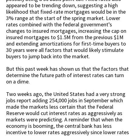
appeared to be trending down, suggesting a high
likelihood that fixed-rate mortgages would be in the
3% range at the start of the spring market. Lower
rates combined with the federal government’s
changes to insured mortgages, increasing the cap on
insured mortgages to $1.5M from the previous $1M
and extending amortizations for first-time buyers to
30 years were all factors that would likely stimulate
buyers to jump back into the market.
But this past week has shown us that the factors that
determine the future path of interest rates can turn
on a dime.
Two weeks ago, the United States had a very strong
jobs report adding 254,000 jobs in September which
made the markets less certain that the Federal
Reserve would cut interest rates as aggressively as
markets were predicting. A reminder that when the
economy is booming, the central bank has less
incentive to lower rates aggressively since lower rates