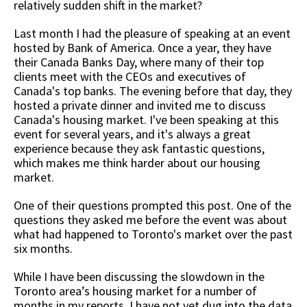
relatively sudden shift in the market?
Last month I had the pleasure of speaking at an event
hosted by Bank of America. Once a year, they have
their Canada Banks Day, where many of their top
clients meet with the CEOs and executives of
Canada's top banks. The evening before that day, they
hosted a private dinner and invited me to discuss
Canada's housing market. I've been speaking at this
event for several years, and it's always a great
experience because they ask fantastic questions,
which makes me think harder about our housing
market.
One of their questions prompted this post. One of the
questions they asked me before the event was about
what had happened to Toronto's market over the past
six months.
While I have been discussing the slowdown in the
Toronto area’s housing market for a number of
months in my reports, I have not yet dug into the data