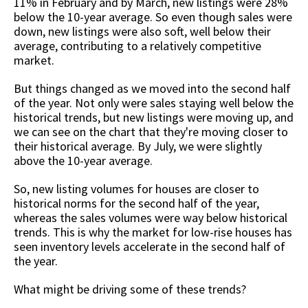
11% in February and by March, new listings were 28%
below the 10-year average. So even though sales were
down, new listings were also soft, well below their
average, contributing to a relatively competitive
market.
But things changed as we moved into the second half
of the year. Not only were sales staying well below the
historical trends, but new listings were moving up, and
we can see on the chart that they're moving closer to
their historical average. By July, we were slightly
above the 10-year average.
So, new listing volumes for houses are closer to
historical norms for the second half of the year,
whereas the sales volumes were way below historical
trends. This is why the market for low-rise houses has
seen inventory levels accelerate in the second half of
the year.
What might be driving some of these trends?