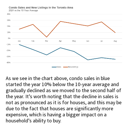
As we see in the chart above, condo sales in blue
started the year 10% below the 10-year average and
gradually declined as we moved to the second half of
the year. It’s worth noting that the decline in sales is
not as pronounced as it is for houses, and this may be
due to the fact that houses are significantly more
expensive, which is having a bigger impact on a
household’s ability to buy.