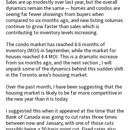
Sales are up modestly over last year, but the overall
dynamics remain the same — homes and condos are
seeing far fewer showings from buyers when
compared to six months ago, and new listing volumes
continue to grow faster than sales which is
contributing to inventory levels increasing.
The condo market has reached 6.6 months of
inventory (MOI) in September, while the market for
houses reached 4.4 MOI. This is a dramatic increase
from six months ago, and the next section , I will
unpack some of the dynamics behind this sudden shift
in the Toronto area’s housing market.
Over the past month, I have been suggesting that the
housing market is likely to be far more competitive in
the new year than it is today.
I suggested this when it appeared at the time that the
Bank of Canada was going to cut rates three times
between now and January, with one of those cuts
possibly being a 50 basis point cut. Fixed rates also