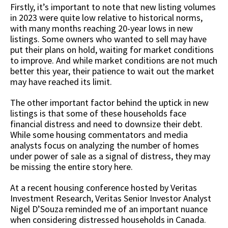
Firstly, it’s important to note that new listing volumes
in 2023 were quite low relative to historical norms,
with many months reaching 20-year lows in new
listings. Some owners who wanted to sell may have
put their plans on hold, waiting for market conditions
to improve. And while market conditions are not much
better this year, their patience to wait out the market
may have reached its limit.
The other important factor behind the uptick in new
listings is that some of these households face
financial distress and need to downsize their debt.
While some housing commentators and media
analysts focus on analyzing the number of homes
under power of sale as a signal of distress, they may
be missing the entire story here.
At a recent housing conference hosted by Veritas
Investment Research, Veritas Senior Investor Analyst
Nigel D’Souza reminded me of an important nuance
when considering distressed households in Canada.