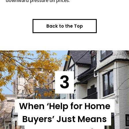
downward pressure on prices.
Back to the Top
3
When ‘Help for Home
Buyers’ Just Means