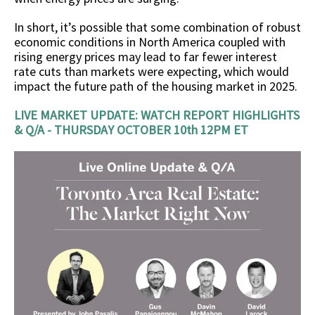
In short, it’s possible that some combination of robust
economic conditions in North America coupled with
rising energy prices may lead to far fewer interest
rate cuts than markets were expecting, which would
impact the future path of the housing market in 2025.
LIVE MARKET UPDATE: WATCH REPORT HIGHLIGHTS
& Q/A - THURSDAY OCTOBER 10th 12PM ET