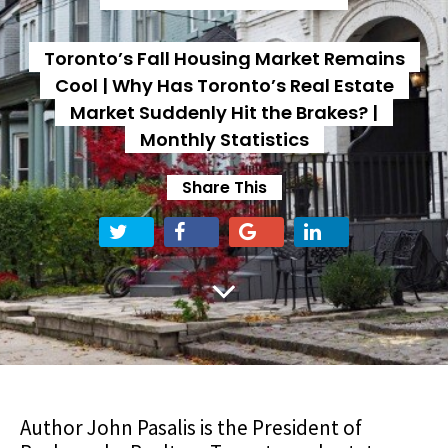
Toronto’s Fall Housing Market Remains
Cool | Why Has Toronto’s Real Estate
Market Suddenly Hit the Brakes? |
Monthly Statistics
Share This
Author John Pasalis is the President of