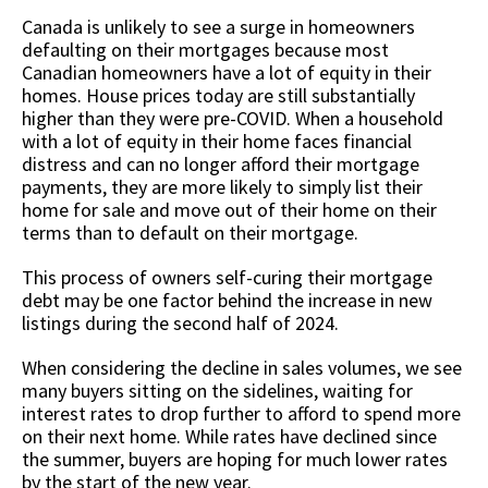
Canada is unlikely to see a surge in homeowners
defaulting on their mortgages because most
Canadian homeowners have a lot of equity in their
homes. House prices today are still substantially
higher than they were pre-COVID. When a household
with a lot of equity in their home faces financial
distress and can no longer afford their mortgage
payments, they are more likely to simply list their
home for sale and move out of their home on their
terms than to default on their mortgage.
This process of owners self-curing their mortgage
debt may be one factor behind the increase in new
listings during the second half of 2024.
When considering the decline in sales volumes, we see
many buyers sitting on the sidelines, waiting for
interest rates to drop further to afford to spend more
on their next home. While rates have declined since
the summer, buyers are hoping for much lower rates
by the start of the new year.