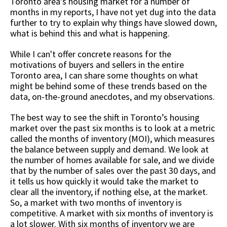
Toronto area’s housing market for a number of
months in my reports, I have not yet dug into the data
further to try to explain why things have slowed down,
what is behind this and what is happening.
While I can't offer concrete reasons for the
motivations of buyers and sellers in the entire
Toronto area, I can share some thoughts on what
might be behind some of these trends based on the
data, on-the-ground anecdotes, and my observations.
The best way to see the shift in Toronto’s housing
market over the past six months is to look at a metric
called the months of inventory (MOI), which measures
the balance between supply and demand. We look at
the number of homes available for sale, and we divide
that by the number of sales over the past 30 days, and
it tells us how quickly it would take the market to
clear all the inventory, if nothing else, at the market.
So, a market with two months of inventory is
competitive. A market with six months of inventory is
a lot slower. With six months of inventory we are