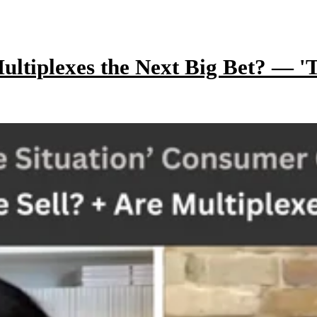
ltiplexes the Next Big Bet? — 