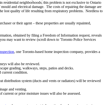
in residential neighborhoods; this problem is not exclusive to Ontario
of mould and electrical damage. The costs of repairing the damage are
e lost quality of life resulting from respiratory problems. Needless to
chaser or their agent – these properties are usually repainted,
ormation, obtained by filing a Freedom of Information request, reveals
at you may want to review (scroll down to 'Toronto Police Services
nspection
, one Toronto-based home inspection company, provides a
mneys will also be reviewed.
dscape grading, walkways, steps, patios and decks.
d current condition.
t distribution system (ducts and vents or radiators) will be reviewed
ainage and venting.
f current or prior moisture issues will also be assessed.