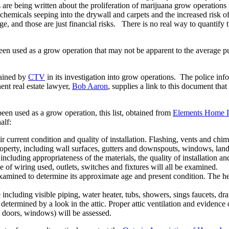
 are being written about the proliferation of marijuana grow operations 
 chemicals seeping into the drywall and carpets and the increased risk 
 and those are just financial risks. There is no real way to quantify th
een used as a grow operation that may not be apparent to the average pur
tained by
CTV
in its investigation into grow operations. The police inf
nent real estate lawyer,
Bob Aaron
, supplies a link to this document th
een used as a grow operation, this list, obtained from
Elements Home I
alf:
eir current condition and quality of installation. Flashing, vents and chi
roperty, including wall surfaces, gutters and downspouts, windows, lan
ncluding appropriateness of the materials, the quality of installation an
ype of wiring used, outlets, switches and fixtures will all be examined.
xamined to determine its approximate age and present condition. The hea
including visible piping, water heater, tubs, showers, sings faucets, dr
determined by a look in the attic. Proper attic ventilation and evidence o
gs, doors, windows) will be assessed.