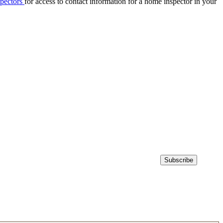
spectors
for access to contact information for a home inspector in your