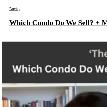
Buying
Which Condo Do We Sell? + Mu