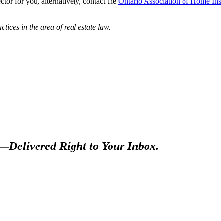
tor for you, alternatively, contact the
Ontario Association of Home In
tices in the area of real estate law.
s—
Delivered Right to Your Inbox.