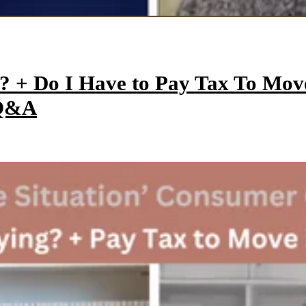
y? + Do I Have to Pay Tax To Mo
 Q&A