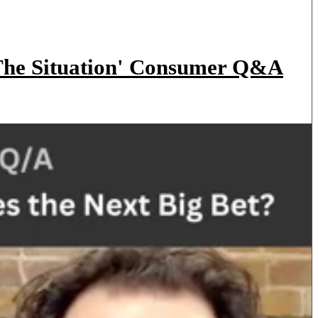
'The Situation' Consumer Q&A