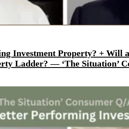
ming Investment Property? + Wil
perty Ladder? — ‘The Situation’