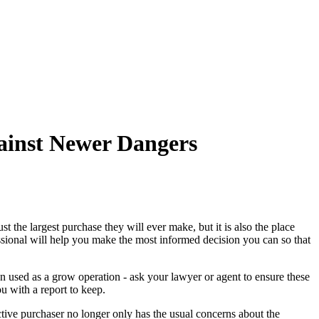
Articles
Webinars
Reports
rtgage
This Week In Real Estate
Buying
Legal
Geotag: Toronto a
ainst Newer Dangers
t the largest purchase they will ever make, but it is also the place
essional will help you make the most informed decision you can so that
n used as a grow operation - ask your lawyer or agent to ensure these
u with a report to keep.
ctive purchaser no longer only has the usual concerns about the