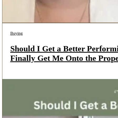
Buying
Should I Get a Better Perfor
Finally Get Me Onto the Pro