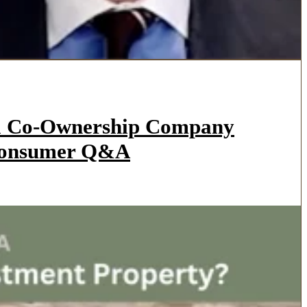
l a Co-Ownership Company
 Consumer Q&A