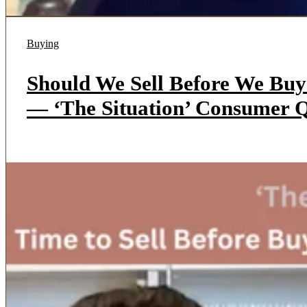
Buying
Should We Sell Before We Bu
— ‘The Situation’ Consumer