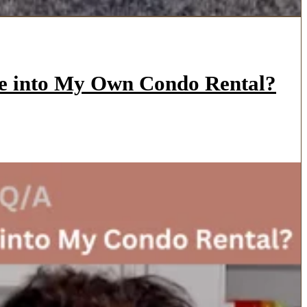
ve into My Own Condo Rental?