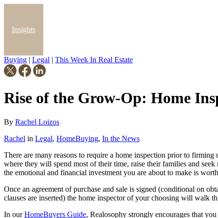
Insights
Buying
|
Legal
|
This Week In Real Estate
Blog
Rise of the Grow-Op: Home Ins
By
Rachel Loizos
Rachel
in
Legal
,
HomeBuying
,
In the News
There are many reasons to require a home inspection prior to firming up
where they will spend most of their time, raise their families and see
the emotional and financial investment you are about to make is wort
Once an agreement of purchase and sale is signed (conditional on obta
clauses are inserted) the home inspector of your choosing will walk t
In our
HomeBuyers Guide
, Realosophy strongly encourages that you 