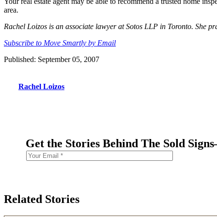
Your real estate agent may be able to recommend a trusted home inspec
area.
Rachel Loizos is an associate lawyer at Sotos LLP in Toronto. She prac
Subscribe to Move Smartly by Email
Published: September 05, 2007
Rachel Loizos
Get the Stories Behind The Sold Sign
Related Stories