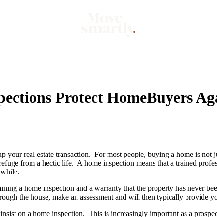
Market
Mo
pections Protect HomeBuyers Ag
 your real estate transaction. For most people, buying a home is not jus
k refuge from a hectic life. A home inspection means that a trained prof
hwhile.
ining a home inspection and a warranty that the property has never bee
hrough the house, make an assessment and will then typically provide yo
insist on a home inspection. This is increasingly important as a prospe