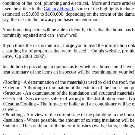
condition of the roof, plumbing and electrical. More and more articles
- see the article in the
Calgary Herald
- some of the highlights include
estimated at $3,000 to $100,000, depending on the extent of the damage,
say, the risks to the unwary purchaser are enormous.
Your home inspector will be able to identify clues that the home has b
nominally repaired and can ‘show’ well.
If you think the risk is minimal, I urge you to read the information ob
a startling list of properties that were ‘busted’. On his website, promi
Grow-Op 2003-2006').
In addition to providing an opinion as to whether a home could have b
neat summary of the items an inspector will be examining on your beh
•Roofing - A determination of the material(s) used to clad the roof, th
•Exterior - A thorough examination of the exterior of the house and p
•Structure - An examination of the foundation and structural materials i
•Electrical - Service size, safety of wiring in the distribution panel, t
•Heating/Cooling - The furnace or boiler and air conditioner will be e
as well.
•Plumbing - A review of the current state of the plumbing in the house 
•Insulation - Where possible, the amount of existing insulation will be 
•Interior - The condition of the interior finishes (walls, floors, ceilin