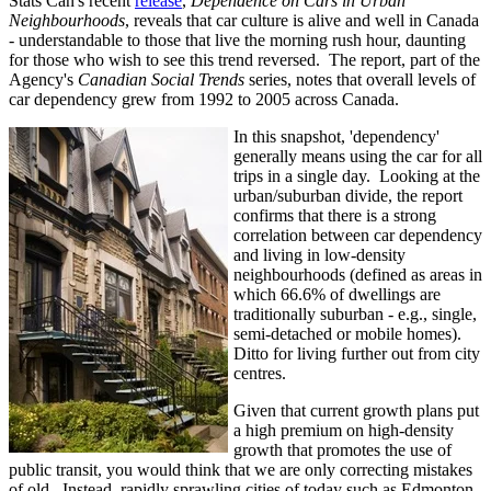
Stats Can's recent
release
,
Dependence on Cars in Urban
Neighbourhoods
, reveals that car culture is alive and well in Canada
- understandable to those that live the morning rush hour, daunting
for those who wish to see this trend reversed. The report, part of the
Agency's
Canadian Social Trends
series, notes that overall levels of
car dependency grew from 1992 to 2005 across Canada.
In this snapshot, 'dependency'
generally means using the car for all
trips in a single day. Looking at the
urban/suburban divide, the report
confirms that there is a strong
correlation between car dependency
and living in low-density
neighbourhoods (defined as areas in
which 66.6% of dwellings are
traditionally suburban - e.g., single,
semi-detached or mobile homes).
Ditto for living further out from city
centres.
Given that current growth plans put
a high premium on high-density
growth that promotes the use of
public transit, you would think that we are only correcting mistakes
of old. Instead, rapidly sprawling cities of today such as Edmonton