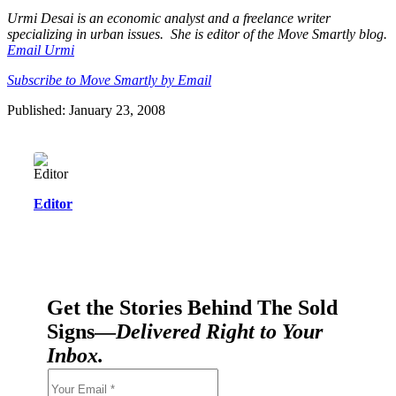
Urmi Desai is an economic analyst and a freelance writer
specializing in urban issues. She is editor of the Move Smartly blog.
Email Urmi
Subscribe to Move Smartly by Email
Published: January 23, 2008
Editor
Get the Stories Behind The Sold
Signs—
Delivered Right to Your
Inbox.