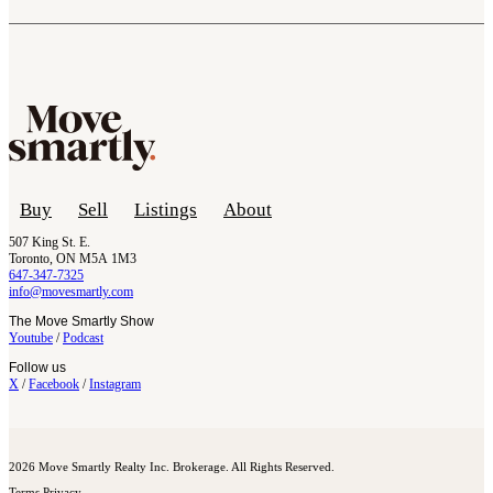
Buy
Sell
Listings
About
507 King St. E.
Toronto, ON M5A 1M3
647-347-7325
info@movesmartly.com
The Move Smartly Show
Youtube
/
Podcast
Follow us
X
/
Facebook
/
Instagram
2026 Move Smartly Realty Inc. Brokerage. All Rights Reserved.
Terms
Privacy