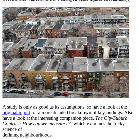
A study is only as good as its assumptions, so have a look at the
original report
for a more detailed breakdown of key findings. Also
have a look at the interesting companion piece,
The City/Suburb
Contrast: How can we measure it?
, which examines the tricky
science of
defining neighbourhoods.