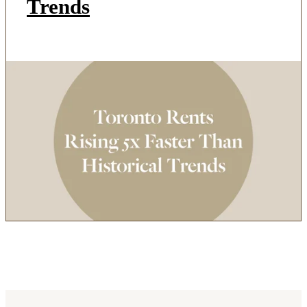
Trends