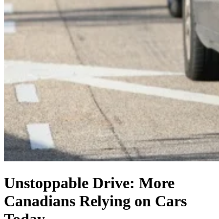
Unstoppable Drive: More
Canadians Relying on Cars
Today