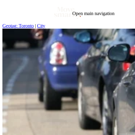
Open main navigation
Geotag: Toronto
|
City
Blog
Tags
Market
Mortgage
This Week In Real Estate
Buying
Legal
Geotag: Toronto and GTA
Condos