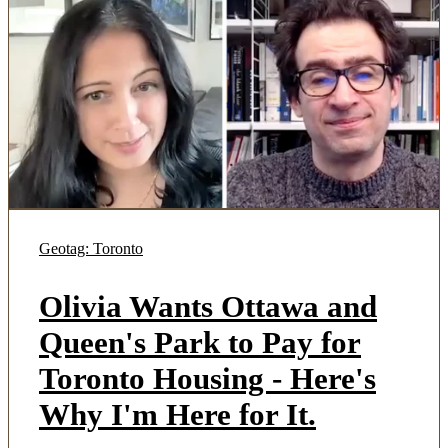
Geotag: Toronto
Olivia Wants Ottawa and
Queen's Park to Pay for
Toronto Housing - Here's
Why I'm Here for It.