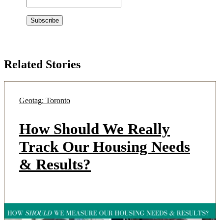
Related Stories
Geotag: Toronto
How Should We Really
Track Our Housing Needs
& Results?