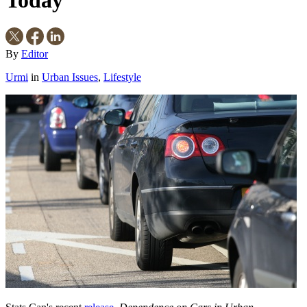
By
Editor
Urmi
in
Urban Issues
,
Lifestyle