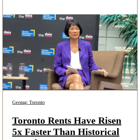
Geotag: Toronto
Toronto Rents Have Risen
5x Faster Than Historical