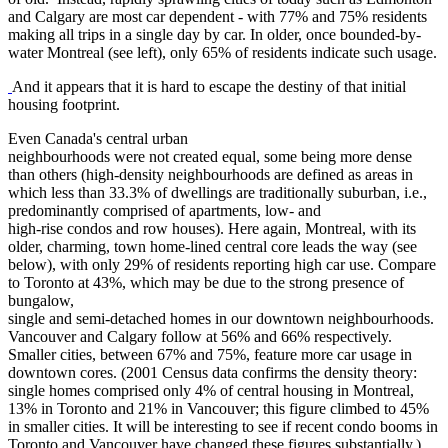
and Calgary are most car dependent - with 77% and 75% residents
making all trips in a single day by car. In older, once bounded-by-
water Montreal (see left), only 65% of residents indicate such usage.
And it appears that it is hard to escape the destiny of that initial
housing footprint.
Even Canada's central urban
neighbourhoods were not created equal, some being more dense
than others (high-density neighbourhoods are defined as areas in
which less than 33.3% of dwellings are traditionally suburban, i.e.,
predominantly comprised of apartments, low- and
high-rise condos and row houses). Here again, Montreal, with its
older, charming, town home-lined central core leads the way (see
below), with only 29% of residents reporting high car use. Compare
to Toronto at 43%, which may be due to the strong presence of
bungalow,
single and semi-detached homes in our downtown neighbourhoods.
Vancouver and Calgary follow at 56% and 66% respectively.
Smaller cities, between 67% and 75%, feature more car usage in
downtown cores. (2001 Census data confirms the density theory:
single homes comprised only 4% of central housing in Montreal,
13% in Toronto and 21% in Vancouver; this figure climbed to 45%
in smaller cities. It will be interesting to see if recent condo booms in
Toronto and Vancouver have changed these figures substantially.)