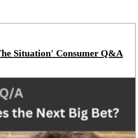
'The Situation' Consumer Q&A