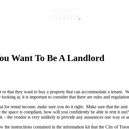
Market
Mo
ou Want To Be A Landlord
t or that they want to buy a property that can accommodate a tenant. Wh
looking at, it is important to consider that there are rules and regulatio
al for rental income, make sure you do it right. Make sure that the unit
 the space is compliant, how will you confidently be able to rent it out?
sk – the vendor is very unlikely to provide any assurances one way or a
w the instructions contained in the information kit that the City of Toro