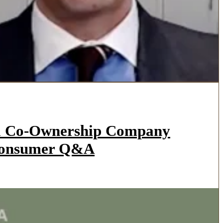
l a Co-Ownership Company
 Consumer Q&A