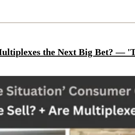
ltiplexes the Next Big Bet? — 