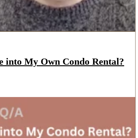
ve into My Own Condo Rental?