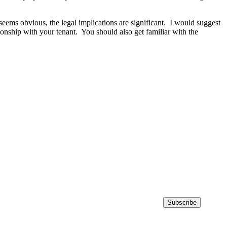
seems obvious, the legal implications are significant. I would suggest
ationship with your tenant. You should also get familiar with the