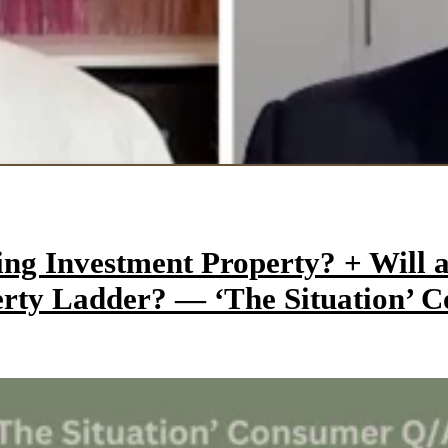
ming Investment Property? + Wil
perty Ladder? — ‘The Situation’