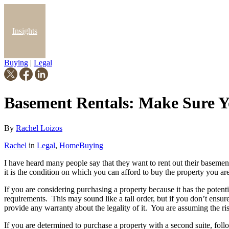
Insights
Buying
|
Legal
Blog
Basement Rentals: Make Sure Y
By
Rachel Loizos
Rachel
in
Legal
,
HomeBuying
I have heard many people say that they want to rent out their basemen
it is the condition on which you can afford to buy the property you are 
If you are considering purchasing a property because it has the potenti
requirements. This may sound like a tall order, but if you don’t ensure
provide any warranty about the legality of it. You are assuming the ri
If you are determined to purchase a property with a second suite, follo