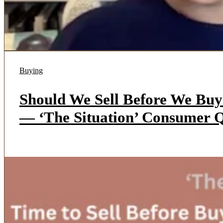
Buying
Should We Sell Before We Bu
— ‘The Situation’ Consumer