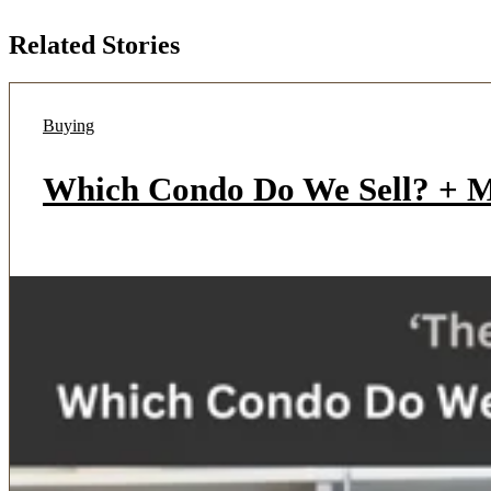
Related Stories
Buying
Which Condo Do We Sell? + Mu