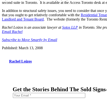
second suite in Toronto. It is available at the Access Toronto desk at
In addition to structural safety issues, you need to consider that onc
that you ought to get relatively comfortable with the
Residential Tena
Landlord and Tenant Board
. The website (formerly the Toronto Rental
Rachel Loizos is an associate lawyer at
Sotos LLP
in Toronto. She prac
Email Rachel
Subscribe to Move Smartly by Email
Published: March 13, 2008
Rachel Loizos
Get the Stories Behind The Sold Sign