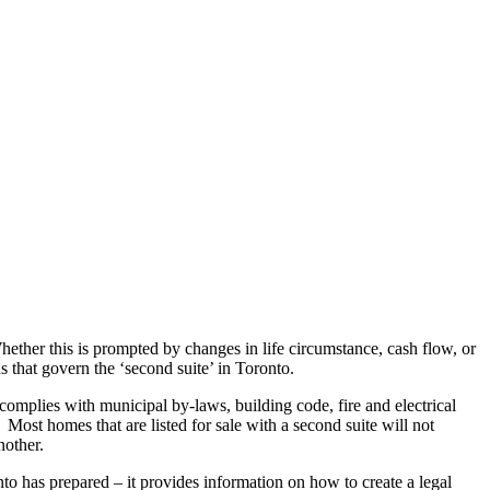
Articles
Webinars
Reports
rtgage
This Week In Real Estate
Buying
Legal
Geotag: Toronto a
ether this is prompted by changes in life circumstance, cash flow, or
ns that govern the ‘second suite’ in Toronto.
 complies with municipal by-laws, building code, fire and electrical
 Most homes that are listed for sale with a second suite will not
nother.
nto has prepared – it provides information on how to create a legal