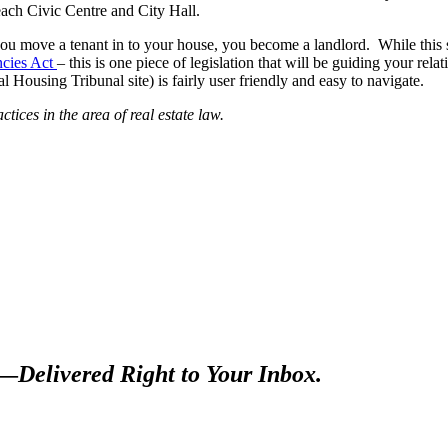
 each Civic Centre and City Hall.
e you move a tenant in to your house, you become a landlord. While this 
ncies Act
– this is one piece of legislation that will be guiding your rel
 Housing Tribunal site) is fairly user friendly and easy to navigate.
tices in the area of real estate law.
s—
Delivered Right to Your Inbox.