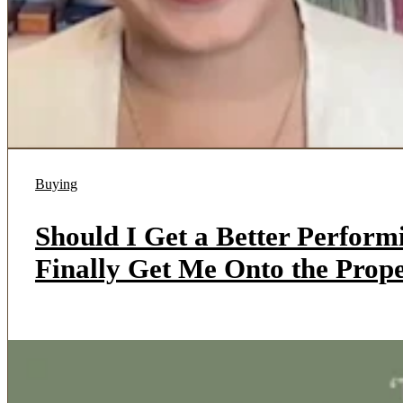
Buying
Should I Get a Better Perfor
Finally Get Me Onto the Pro