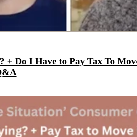
y? + Do I Have to Pay Tax To Mo
 Q&A