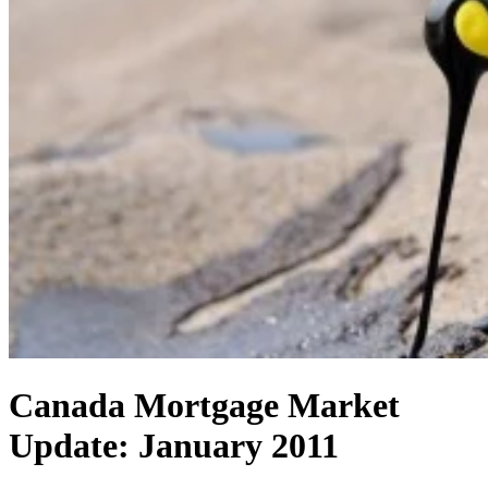
Canada Mortgage Market
Update: January 2011