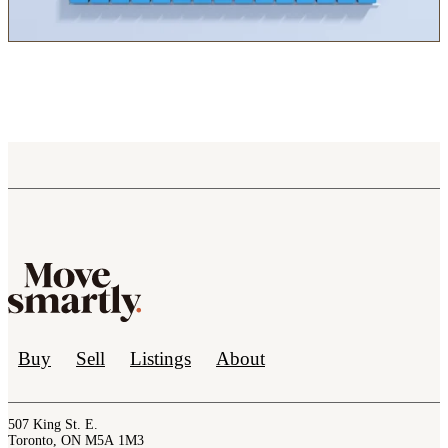
Buy
Sell
Listings
About
507 King St. E.
Toronto, ON M5A 1M3