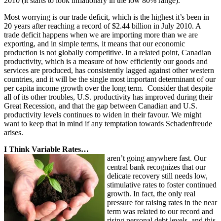
2010 (it starts to look inflationary in the low 80% range).
Most worrying is our trade deficit, which is the highest it’s been in
20 years after reaching a record of $2.44 billion in July 2010. A
trade deficit happens when we are importing more than we are
exporting, and in simple terms, it means that our economic
production is not globally competitive. In a related point, Canadian
productivity, which is a measure of how efficiently our goods and
services are produced, has consistently lagged against other western
countries, and it will be the single most important determinant of our
per capita income growth over the long term. Consider that despite
all of its other troubles, U.S. productivity has improved during their
Great Recession, and that the gap between Canadian and U.S.
productivity levels continues to widen in their favour. We might
want to keep that in mind if any temptation towards Schadenfreude
arises.
I Think Variable Rates…
aren’t going anywhere fast. Our
central bank recognizes that our
delicate recovery still needs low,
stimulative rates to foster continued
growth. In fact, the only real
pressure for raising rates in the near
term was related to our record and
rising personal debt levels, and this