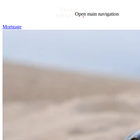
Open main navigation
Mortgage
Blog
Tags
Market
Mortgage
This Week In Real Estate
Buying
Legal
Geotag: Toronto and GTA
Condos