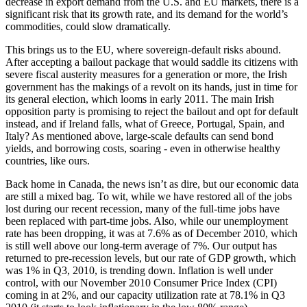
decrease in export demand from the U.S. and EU markets, there is a
significant risk that its growth rate, and its demand for the world’s
commodities, could slow dramatically.
This brings us to the EU, where sovereign-default risks abound.
After accepting a bailout package that would saddle its citizens with
severe fiscal austerity measures for a generation or more, the Irish
government has the makings of a revolt on its hands, just in time for
its general election, which looms in early 2011. The main Irish
opposition party is promising to reject the bailout and opt for default
instead, and if Ireland falls, what of Greece, Portugal, Spain, and
Italy? As mentioned above, large-scale defaults can send bond
yields, and borrowing costs, soaring - even in otherwise healthy
countries, like ours.
Back home in Canada, the news isn’t as dire, but our economic data
are still a mixed bag. To wit, while we have restored all of the jobs
lost during our recent recession, many of the full-time jobs have
been replaced with part-time jobs. Also, while our unemployment
rate has been dropping, it was at 7.6% as of December 2010, which
is still well above our long-term average of 7%. Our output has
returned to pre-recession levels, but our rate of GDP growth, which
was 1% in Q3, 2010, is trending down. Inflation is well under
control, with our November 2010 Consumer Price Index (CPI)
coming in at 2%, and our capacity utilization rate at 78.1% in Q3