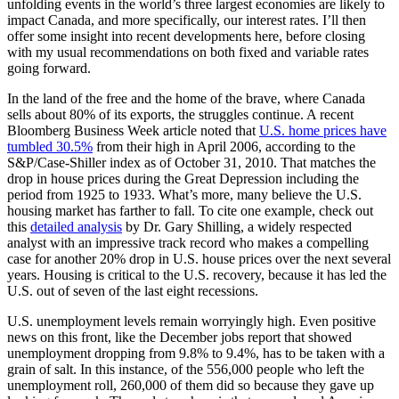
unfolding events in the world’s three largest economies are likely to
impact Canada, and more specifically, our interest rates. I’ll then
offer some insight into recent developments here, before closing
with my usual recommendations on both fixed and variable rates
going forward.
In the land of the free and the home of the brave, where Canada
sells about 80% of its exports, the struggles continue. A recent
Bloomberg Business Week article noted that
U.S. home prices have
tumbled 30.5%
from their high in April 2006, according to the
S&P/Case-Shiller index as of October 31, 2010. That matches the
drop in house prices during the Great Depression including the
period from 1925 to 1933. What’s more, many believe the U.S.
housing market has farther to fall. To cite one example, check out
this
detailed analysis
by Dr. Gary Shilling, a widely respected
analyst with an impressive track record who makes a compelling
case for another 20% drop in U.S. house prices over the next several
years. Housing is critical to the U.S. recovery, because it has led the
U.S. out of seven of the last eight recessions.
U.S. unemployment levels remain worryingly high. Even positive
news on this front, like the December jobs report that showed
unemployment dropping from 9.8% to 9.4%, has to be taken with a
grain of salt. In this instance, of the 556,000 people who left the
unemployment roll, 260,000 of them did so because they gave up