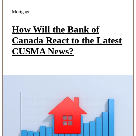
Mortgage
How Will the Bank of
Canada React to the Latest
CUSMA News?