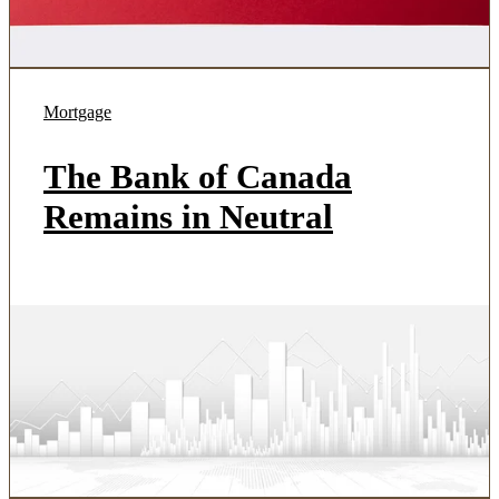
Mortgage
The Bank of Canada
Remains in Neutral