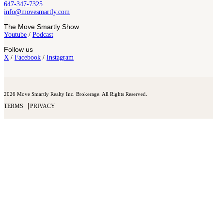
647-347-7325
info@movesmartly.com
The Move Smartly Show
Youtube
/
Podcast
Follow us
X
/
Facebook
/
Instagram
2026 Move Smartly Realty Inc. Brokerage. All Rights Reserved.
TERMS
PRIVACY