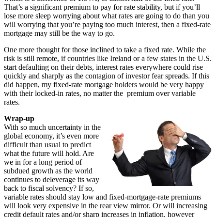
That’s a significant premium to pay for rate stability, but if you’ll
lose more sleep worrying about what rates are going to do than you
will worrying that you’re paying too much interest, then a fixed-rate
mortgage may still be the way to go.
One more thought for those inclined to take a fixed rate. While the
risk is still remote, if countries like Ireland or a few states in the U.S.
start defaulting on their debts, interest rates everywhere could rise
quickly and sharply as the contagion of investor fear spreads. If this
did happen, my fixed-rate mortgage holders would be very happy
with their locked-in rates, no matter the premium over variable
rates.
Wrap-up
With so much uncertainty in the
global economy, it’s even more
difficult than usual to predict
what the future will hold. Are
we in for a long period of
subdued growth as the world
continues to deleverage its way
back to fiscal solvency? If so,
variable rates should stay low and fixed-mortgage-rate premiums
will look very expensive in the rear view mirror. Or will increasing
credit default rates and/or sharp increases in inflation, however