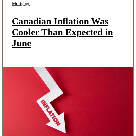
Mortgage
Canadian Inflation Was
Cooler Than Expected in
June