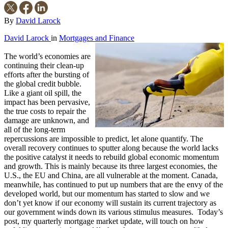
By
David Larock
David Larock
in
Mortgages and Finance
The world’s economies are
continuing their clean-up
efforts after the bursting of
the global credit bubble.
Like a giant oil spill, the
impact has been pervasive,
the true costs to repair the
damage are unknown, and
all of the long-term
repercussions are impossible to predict, let alone quantify. The
overall recovery continues to sputter along because the world lacks
the positive catalyst it needs to rebuild global economic momentum
and growth. This is mainly because its three largest economies, the
U.S., the EU and China, are all vulnerable at the moment. Canada,
meanwhile, has continued to put up numbers that are the envy of the
developed world, but our momentum has started to slow and we
don’t yet know if our economy will sustain its current trajectory as
our government winds down its various stimulus measures. Today’s
post, my quarterly mortgage market update, will touch on how