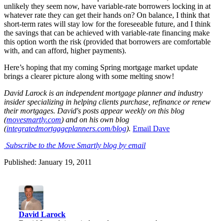
unlikely they seem now, have variable-rate borrowers locking in at
whatever rate they can get their hands on? On balance, I think that
short-term rates will stay low for the foreseeable future, and I think
the savings that can be achieved with variable-rate financing make
this option worth the risk (provided that borrowers are comfortable
with, and can afford, higher payments).
Here’s hoping that my coming Spring mortgage market update
brings a clearer picture along with some melting snow!
David Larock is an independent mortgage planner and industry
insider specializing in helping clients purchase, refinance or renew
their mortgages. David's posts appear weekly on this blog
(
movesmartly.com
) and on his own blog
(
integratedmortgageplanners.com/blog
).
Email Dave
Subscribe to the Move Smartly blog by email
Published: January 19, 2011
David Larock