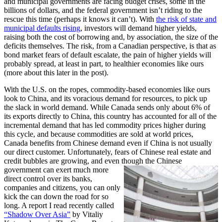
and municipal governments are facing budget crises, some in the
billions of dollars, and the federal government isn’t riding to the
rescue this time (perhaps it knows it can’t). With
the risk of state and
municipal defaults rising
, investors will demand higher yields,
raising both the cost of borrowing and, by association, the size of the
deficits themselves. The risk, from a Canadian perspective, is that as
bond market fears of default escalate, the pain of higher yields will
probably spread, at least in part, to healthier economies like ours
(more about this later in the post).
With the U.S. on the ropes, commodity-based economies like ours
look to China, and its voracious demand for resources, to pick up
the slack in world demand. While Canada sends only about 6% of
its exports directly to China, this country has accounted for all of the
incremental demand that has led commodity prices higher during
this cycle, and because commodities are sold at world prices,
Canada benefits from Chinese demand even if China is not usually
our direct customer. Unfortunately, fears of Chinese real estate and
credit bubbles are growing, and even though the Chinese
government
can exert much more
direct control over its banks,
companies and citizens, you can only
kick the can down the road for so
long. A report I read recently called
“Shadow Over Asia”
by Vitaliy