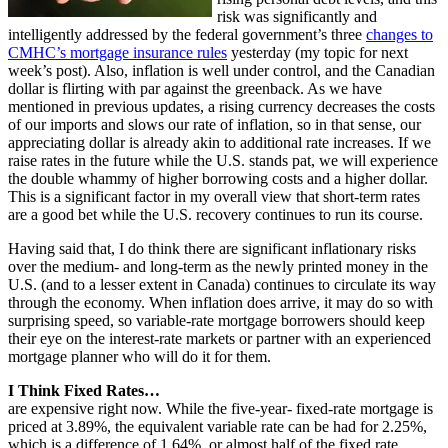
risk was significantly and
intelligently addressed by the federal government’s three
changes to
CMHC’s mortgage insurance rules
yesterday (my topic for next
week’s post). Also, inflation is well under control, and the Canadian
dollar is flirting with par against the greenback. As we have
mentioned in previous updates, a rising currency decreases the costs
of our imports and slows our rate of inflation, so in that sense, our
appreciating dollar is already akin to additional rate increases. If we
raise rates in the future while the U.S. stands pat, we will experience
the double whammy of higher borrowing costs and a higher dollar.
This is a significant factor in my overall view that short-term rates
are a good bet while the U.S. recovery continues to run its course.
Having said that, I do think there are significant inflationary risks
over the medium- and long-term as the newly printed money in the
U.S. (and to a lesser extent in Canada) continues to circulate its way
through the economy. When inflation does arrive, it may do so with
surprising speed, so variable-rate mortgage borrowers should keep
their eye on the interest-rate markets or partner with an experienced
mortgage planner who will do it for them.
I Think Fixed Rates…
are expensive right now. While the five-year- fixed-rate mortgage is
priced at 3.89%, the equivalent variable rate can be had for 2.25%,
which is a difference of 1.64%, or almost half of the fixed rate.