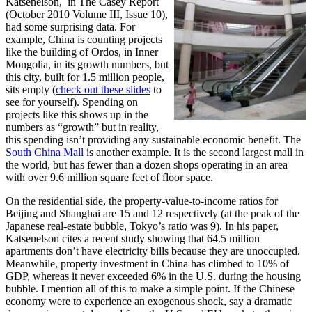
Katsenelson, in The Casey Report
(October 2010 Volume III, Issue 10),
had some surprising data. For
example, China is counting projects
like the building of Ordos, in Inner
Mongolia, in its growth numbers, but
this city, built for 1.5 million people,
sits empty (
check out these slides
to
see for yourself). Spending on
projects like this shows up in the
numbers as “growth” but in reality,
this spending isn’t providing any sustainable economic benefit. The
South China Mall
is another example. It is the second largest mall in
the world, but has fewer than a dozen shops operating in an area
with over 9.6 million square feet of floor space.
On the residential side, the property-value-to-income ratios for
Beijing and Shanghai are 15 and 12 respectively (at the peak of the
Japanese real-estate bubble, Tokyo’s ratio was 9). In his paper,
Katsenelson cites a recent study showing that 64.5 million
apartments don’t have electricity bills because they are unoccupied.
Meanwhile, property investment in China has climbed to 10% of
GDP, whereas it never exceeded 6% in the U.S. during the housing
bubble. I mention all of this to make a simple point. If the Chinese
economy were to experience an exogenous shock, say a dramatic