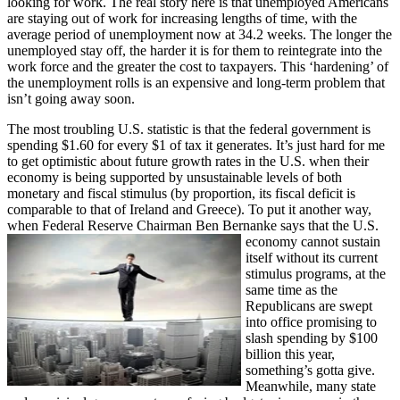
looking for work. The real story here is that unemployed Americans
are staying out of work for increasing lengths of time, with the
average period of unemployment now at 34.2 weeks. The longer the
unemployed stay off, the harder it is for them to reintegrate into the
work force and the greater the cost to taxpayers. This ‘hardening’ of
the unemployment rolls is an expensive and long-term problem that
isn’t going away soon.
The most troubling U.S. statistic is that the federal government is
spending $1.60 for every $1 of tax it generates. It’s just hard for me
to get optimistic about future growth rates in the U.S. when their
economy is being supported by unsustainable levels of both
monetary and fiscal stimulus (by proportion, its fiscal deficit is
comparable to that of Ireland and Greece). To put it another way,
when Federal Reserve Chairman Ben Bernanke sa
ys that the U.S.
economy cannot sustain
itself without its current
stimulus programs, at the
same time as the
Republicans are swept
into office promising to
slash spending by $100
billion this year,
something’s gotta give.
Meanwhile, many state