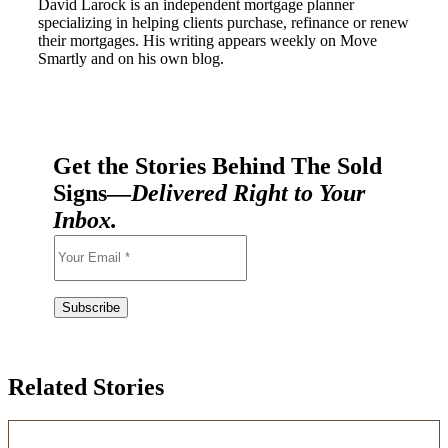
David Larock is an independent mortgage planner
specializing in helping clients purchase, refinance or renew
their mortgages. His writing appears weekly on Move
Smartly and on his own blog.
Get the Stories Behind The Sold
Signs—
Delivered Right to Your
Inbox.
Related Stories