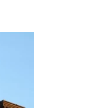
Articles
Webinars
Reports
rtgage
This Week In Real Estate
Buying
Legal
Geotag: Toronto a