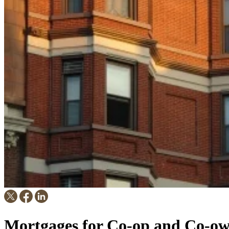
Mortgages for Co-op and Co-ow