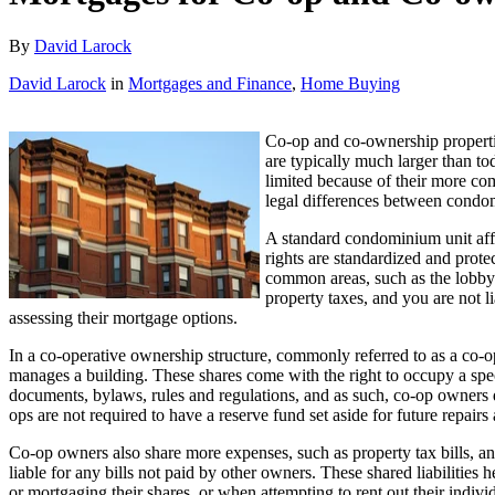
By
David Larock
David Larock
in
Mortgages and Finance
,
Home Buying
Co-op and co-ownership pr
opert
are typically much larger than t
limited because of their more com
legal differences between condo
A standard condominium unit affo
rights are standardized and prote
common areas, such as the lobby 
property taxes, and you are not l
assessing their mortgage options.
In a co-operative ownership structure, commonly referred to as a co-op,
manages a building. These shares come with the right to occupy a speci
documents, bylaws, rules and regulations, and as such, co-op owners 
ops are not required to have a reserve fund set aside for future repairs
Co-op owners also share more expenses, such as property tax bills, an
liable for any bills not paid by other owners. These shared liabilities 
or mortgaging their shares, or when attempting to rent out their indivi