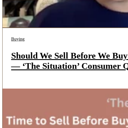
Buying
Should We Sell Before We Bu
— ‘The Situation’ Consumer