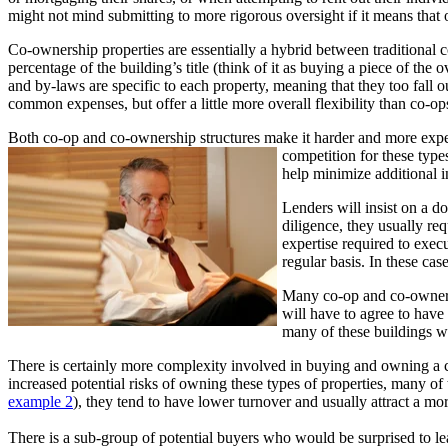
might not mind submitting to more rigorous oversight if it means that 
Co-ownership properties are essentially a hybrid between traditional 
percentage of the building’s title (think of it as buying a piece of the
and by-laws are specific to each property, meaning that they too fall 
common expenses, but offer a little more overall flexibility than co-op
Both co-op and co-ownership structures make it harder and more expens
competition for these types
help minimize additional i
Lenders will insist on a d
diligence, they usually re
expertise required to execu
regular basis. In these cas
Many co-op and co-ownersh
will have to agree to have 
many of these buildings we
There is certainly more complexity involved in buying and owning a co
increased potential risks of owning these types of properties, many of
example 2
), they tend to have lower turnover and usually attract a mor
There is a sub-group of potential buyers who would be surprised to lear