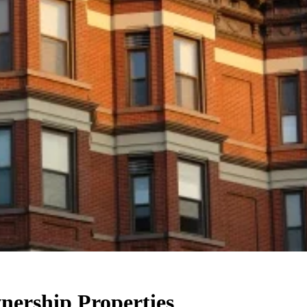
nership Properties