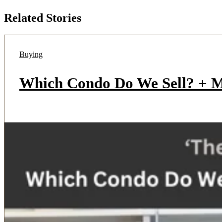
Related Stories
Buying
Which Condo Do We Sell? + Mu