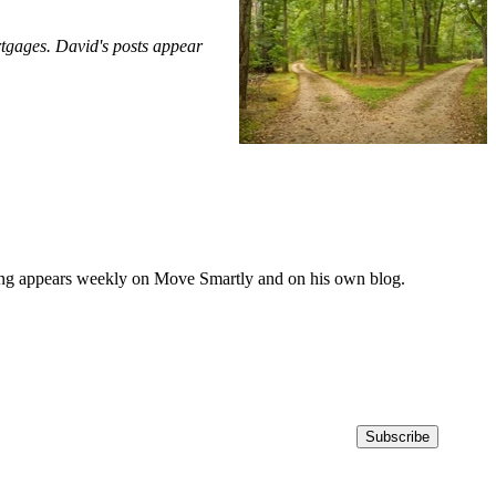
rtgages. David's posts appear
iting appears weekly on Move Smartly and on his own blog.