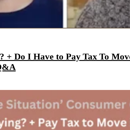
y? + Do I Have to Pay Tax To Mo
 Q&A