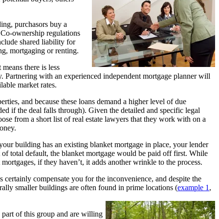
ding, purchasors buy a
t. Co-ownership regulations
lude shared liability for
ing, mortgaging or renting.
 means there is less
ly. Partnering with an experie
nced independent mortgage planner will
lable market rates.
perties, and because these loans demand a higher level of due
 if the deal falls through). Given the detailed and specific legal
oose from a short list of real estate lawyers that they work with on a
money.
our building has an existing blanket mortgage in place, your lender
 of total default, the blanket mortgage would be paid off first. While
 mortgages, if they haven’t, it adds another wrinkle to the process.
s certainly compensate you for the inconvenience, and despite the
ally smaller buildings are often found in prime locations (
example 1
,
 part of this group and are willing