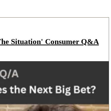
'The Situation' Consumer Q&A