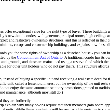
ies offer exceptional value for the right type of buyer. These buildings 
oday’s new-build condos, with generous principal rooms, high ceilings a
plex and restrictive ownership structures, and this is reflected in thei
miniums, co-ops and co-ownership buildings, and explains how these di
rds you the same rights of ownership as a detached house - you can buy
cted by the
Condominium Act of Ontario
. A traditional condo has its o
and grounds, and these are maintained using a reserve fund which the 
iable for other unit holders who do not pay theirs. This structure affo
 instead of buying a specific unit and receiving a real estate deed for 
fic unit, called a leasehold interest but the ownership of the unit rest
do not enjoy the same automatic statutory protections granted to tradi
 and maintenance, although most still do.)
d they are indirectly
help explain w
hy many co-ops require that their members gain board app
dual units. While these constraints will be seen as a big negative to some