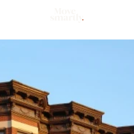
Market
Mo