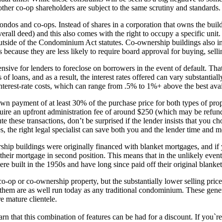
other co-op shareholders are subject to the same scrutiny and standards.
condos and co-ops. Instead of shares in a corporation that owns the buil
 overall deed) and this also comes with the right to occupy a specific uni
outside of the Condominium Act statutes. Co-ownership buildings also inc
s because they are less likely to require board approval for buying, sell
ive for lenders to foreclose on borrowers in the event of default. That
 of loans, and as a result, the interest rates offered can vary substantial
nterest-rate costs, which can range from .5% to 1%+ above the best avai
own payment of at least 30% of the purchase price for both types of pro
quire an upfront administration fee of around $250 (which may be refunded
te these transactions, don’t be surprised if the lender insists that you ch
es, the right legal specialist can save both you and the lender time and 
ip buildings were originally financed with blanket mortgages, and if y
their mortgage in second position. This means that in the unlikely event
re built in the 1950s and have long since paid off their original blanket
-op or co-ownership property, but the substantially lower selling price
 them are as well run today as any traditional condominium. These gener
e mature clientele.
n that this combination of features can be had for a discount. If you`re