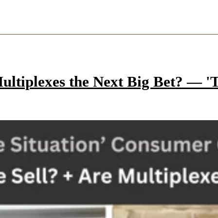
ltiplexes the Next Big Bet? — 