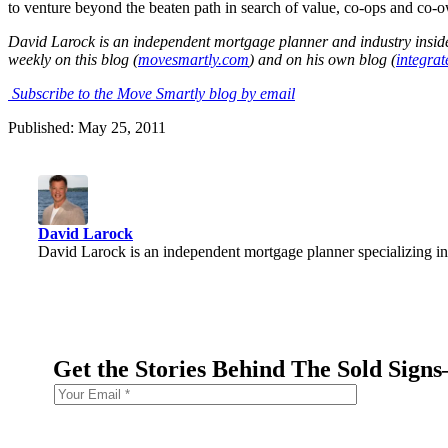
to venture beyond the beaten path in search of value, co-ops and co-o
David Laro
ck is an ind
ependent mortgage planner and industry inside
weekly on this blog (
movesmartly.com
) and on his own blog (
integra
Subscribe to the Move Smartly blog by email
Published: May 25, 2011
David Larock
David Larock is an independent mortgage planner specializing in
Get the Stories Behind The Sold Sign