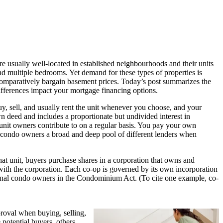
are usually well-located in established neighbourhoods and their units
nd multiple bedrooms. Yet demand for these types of properties is
r comparatively bargain basement prices. Today’s post summarizes the
fferences impact your mortgage financing options.
, sell, and usually rent the unit whenever you choose, and your
wn deed and includes a proportionate but undivided interest in
unit owners contribute to on a regular basis. You pay your own
rds condo owners a broad and deep pool of different lenders when
that unit, buyers purchase shares in a corporation that owns and
s with the corporation. Each co-op is governed by its own incorporation
tional condo owners in the Condominium Act. (To cite one example, co-
roval when buying, selling,
 potential buyers, others