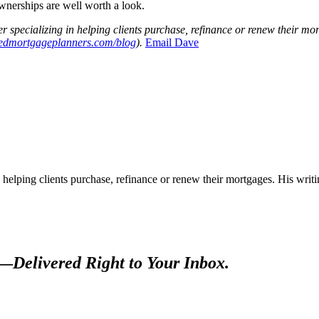
wnerships are well worth a look.
r specializi
ng in helping clients purchase, refinance or renew their mo
tedmortgageplanners.com/blog
).
Ema
il Dave
 helping clients purchase, refinance or renew their mortgages. His wr
s—
Delivered Right to Your Inbox.