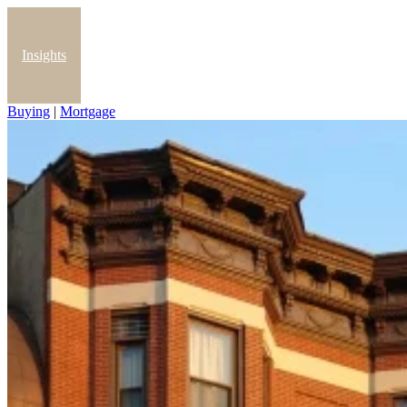
Insights
Buying
|
Mortgage
Blog