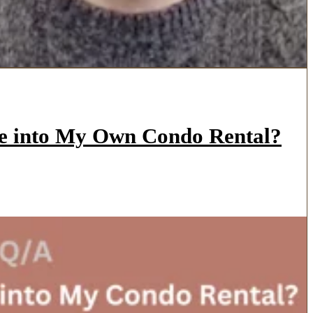
ve into My Own Condo Rental?