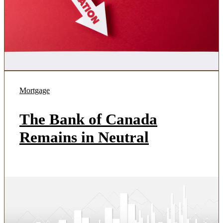
Mortgage
The Bank of Canada
Remains in Neutral