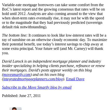
Variable-rate mortgage borrowers can take some comfort from the
BoC’s latest report and the growing consensus that rates will be on
hold until 2012. Analysts are also coming around to the view that
when short-term rates eventually rise, it may not be with the speed
or to the magnitude that they had previously predicted (sovereign
default risk notwithstanding).
The bottom line:
It continues to look like low-interest rates will be a
ray of sunshine on an otherwise cloudy economic day. To maximize
their potential benefit, use today’s interest savings to chip away at
some extra principal. Your future self (and Mr. Carney) will thank
you.
David Laro
ck is an ind
ependent mortgage planner and industry
insider specializi
ng in helping clients purchase, refinance or renew
their mortgages. David's posts appear weekly on this blog
(
movesmartly.com
) and on his own blog
(
integratedmortgageplanners.com/blog
).
Ema
il Dave
Subscribe to the Move Smartly blog by email
Published: June 27, 2011