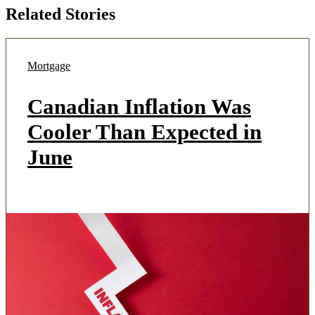
Related Stories
Mortgage
Canadian Inflation Was
Cooler Than Expected in
June