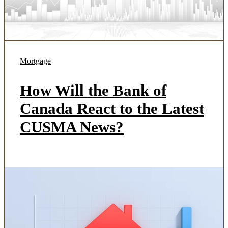
Mortgage
How Will the Bank of
Canada React to the Latest
CUSMA News?