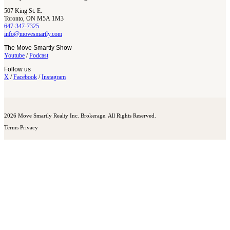
507 King St. E.
Toronto, ON M5A 1M3
647-347-7325
info@movesmartly.com
The Move Smartly Show
Youtube
/
Podcast
Follow us
X
/
Facebook
/
Instagram
2026 Move Smartly Realty Inc. Brokerage. All Rights Reserved.
Terms
Privacy