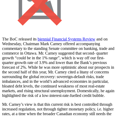
The BoC released its
biennial Financial Systems Review
and on
Wednesday, Chairman Mark Carney offered accompanying
commentary to the standing Senate committee on banking, trade and
commerce in Ottawa. Mr. Carney suggested that second- quarter
growth “could be in the 1% range”, which is way off our first-
quarter growth rate of 3.9% and lower than the Bank’s previous
forecast of 2%. While he was more optimistic about our prospects in
the second half of this year, Mr. Carney cited a litany of concerns
surrounding the global recovery: sovereign-default risks, trade
imbalances, and in the world’s advanced economies in particular,
bloated debt levels, the continued weakness of most real-estate
markets, and rising structural unemployment. Domestically, he again
highlighted the risk of a low-interest-rate-fuelled credit bubble.
Mr. Carney’s view is that this current risk is best controlled through
increased regulation, not through tighter monetary policy, i.e. higher
rates, at a time when the broader Canadian economy still needs the