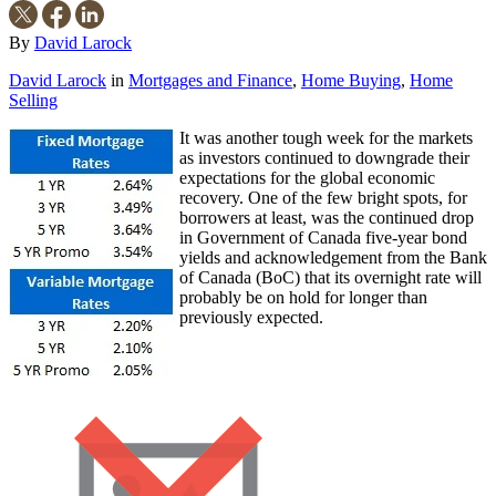
By
David Larock
David Larock
in
Mortgages and Finance
,
Home Buying
,
Home
Selling
It was another tough week for the markets
as investors continued to downgrade their
expectations for the global economic
recovery. One of the few bright spots, for
borrowers at least, was the continued drop
in Government of Canada five-year bond
yields and acknowledgement from the Bank
of Canada (BoC) that its overnight rate will
probably be on hold for longer than
previously expected.