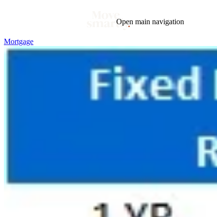
Open main navigation
Mortgage
Blog
Tags
Market
Mortgage
This Week In Real Estate
Buying
Legal
Geotag: Toronto and GTA
Condos