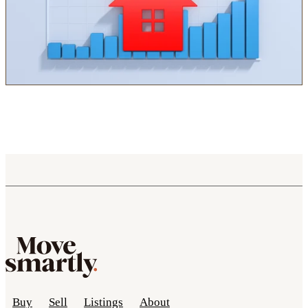
Buy
Sell
Listings
About