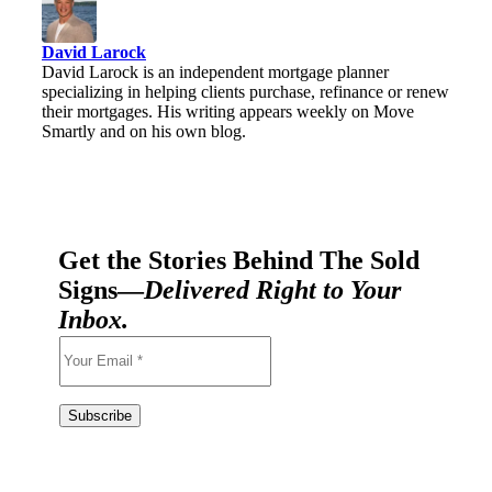
David Larock
David Larock is an independent mortgage planner
specializing in helping clients purchase, refinance or renew
their mortgages. His writing appears weekly on Move
Smartly and on his own blog.
Get the Stories Behind The Sold
Signs—
Delivered Right to Your
Inbox.