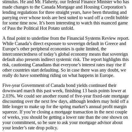
stimulus. He and Mr. Flaherty, our federal Finance Minister who has
made changes to the Canada Mortgage and Housing Corporation’s
lending regulations for three straight years, have been thrusting and
parrying over whose tools are best suited to ward off a credit bubble
for some time now. It’s been interesting to watch this nuanced game
of Pass the Political Hot Potato unfold.
A final point to underline from the Financial Systems Review report.
While Canada’s direct exposure to sovereign default in Greece and
Europe’s other peripheral economies is quite limited, the
interconnectedness of today’s global economy means that sovereign
default also presents indirect systemic risk. The report highlights this
risk, cautioning Canadians that everyone’s interest rates may rise if
other countries start defaulting. So in case there was any doubt, we
really do have something riding on what happens in Europe.
Five-year Government of Canada bond yields continued their
downward march this past week, finishing 13 basis points lower at
2.03%. We could see another round of five-year fixed-rate mortgage
discounting over the next few days, although lenders may hold off a
little longer to make up for the spring market’s annual profit margin
squeeze. If you’re closing a mortgage transaction in the next couple
of weeks, you should be getting a lower rate than the one shown on
your commitment, so be sure to ask your mortgage advisor about
your lender’s rate drop policy.