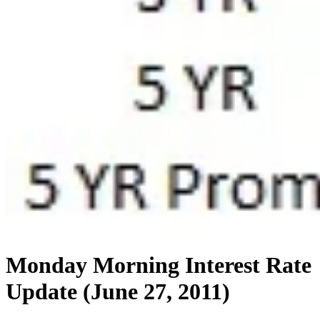
Monday Morning Interest Rate
Update (June 27, 2011)