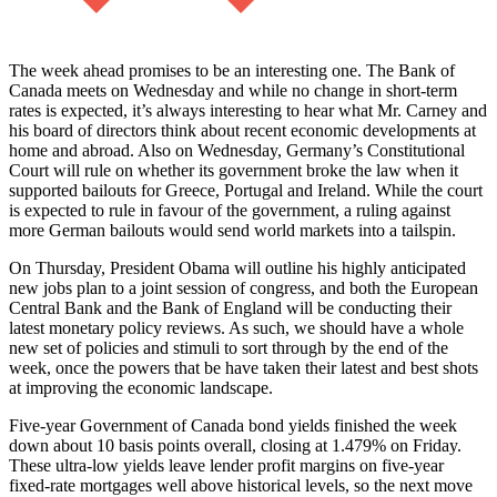
The week ahead promises to be an interesting one. The Bank of
Canada meets on Wednesday and while no change in short-term
rates is expected, it’s always interesting to hear what Mr. Carney and
his board of directors think about recent economic developments at
home and abroad. Also on Wednesday, Germany’s Constitutional
Court will rule on whether its government broke the law when it
supported bailouts for Greece, Portugal and Ireland. While the court
is expected to rule in favour of the government, a ruling against
more German bailouts would send world markets into a tailspin.
On Thursday, President Obama will outline his highly anticipated
new jobs plan to a joint session of congress, and both the European
Central Bank and the Bank of England will be conducting their
latest monetary policy reviews. As such, we should have a whole
new set of policies and stimuli to sort through by the end of the
week, once the powers that be have taken their latest and best shots
at improving the economic landscape.
Five-year Government of Canada bond yields finished the week
down about 10 basis points overall, closing at 1.479% on Friday.
These ultra-low yields leave lender profit margins on five-year
fixed-rate mortgages well above historical levels, so the next move