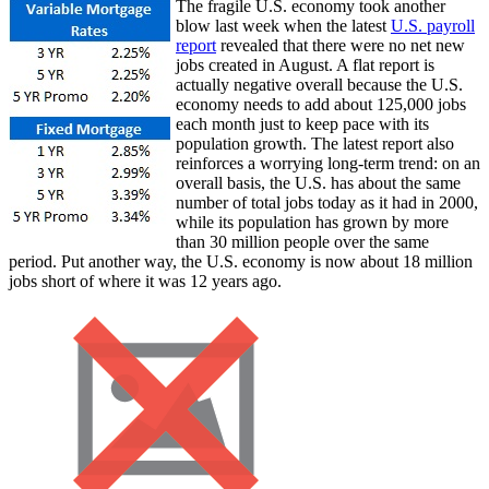
The fragile U.S. economy took another
blow last week when the latest
U.S. payroll
report
revealed that there were no net new
jobs created in August. A flat report is
actually negative overall because the U.S.
economy needs to add about 125,000 jobs
each month just to keep pace with its
population growth. The latest report also
reinforces a worrying long-term trend: on an
overall basis, the U.S. has about the same
number of total jobs today as it had in 2000,
while its population has grown by more
than 30 million people over the same
period. Put another way, the U.S. economy is now about 18 million
jobs short of where it was 12 years ago.