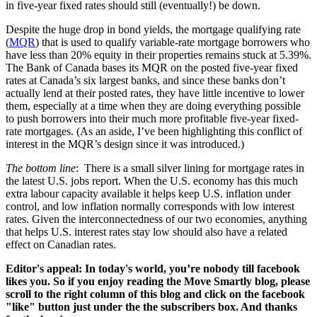
in five-year fixed rates should still (eventually!) be down.
Despite the huge drop in bond yields, the mortgage qualifying rate
(
MQR
) that is used to qualify variable-rate mortgage borrowers who
have less than 20% equity in their properties remains stuck at 5.39%.
The Bank of Canada bases its MQR on the posted five-year fixed
rates at Canada’s six largest banks, and since these banks don’t
actually lend at their posted rates, they have little incentive to lower
them, especially at a time when they are doing everything possible
to push borrowers into their much more profitable five-year fixed-
rate mortgages. (As an aside, I’ve been highlighting this conflict of
interest in the MQR’s design since it was introduced.)
The bottom line
: There is a small silver lining for mortgage rates in
the latest U.S. jobs report. When the U.S. economy has this much
extra labour capacity available it helps keep U.S. inflation under
control, and low inflation normally corresponds with low interest
rates. Given the interconnectedness of our two economies, anything
that helps U.S. interest rates stay low should also have a related
effect on Canadian rates.
Editor's appeal: In today's world, you’re nobody till facebook
likes you. So if you enjoy reading the Move Smartly blog, please
scroll to the right column of this blog and click on the facebook
"like" button just under the the subscribers box. And thanks