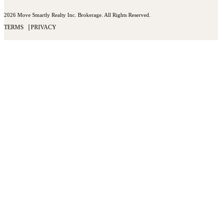
2026 Move Smartly Realty Inc. Brokerage. All Rights Reserved.
TERMS
PRIVACY