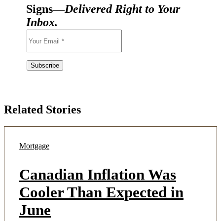
Signs—
Delivered Right to Your
Inbox.
Related Stories
Mortgage
Canadian Inflation Was
Cooler Than Expected in
June