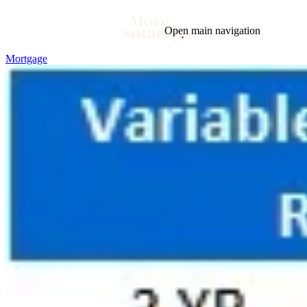
Open main navigation
Mortgage
Blog
Tags
Market
Mortgage
This Week In Real Estate
Buying
Legal
Geotag: Toronto and GTA
Condos