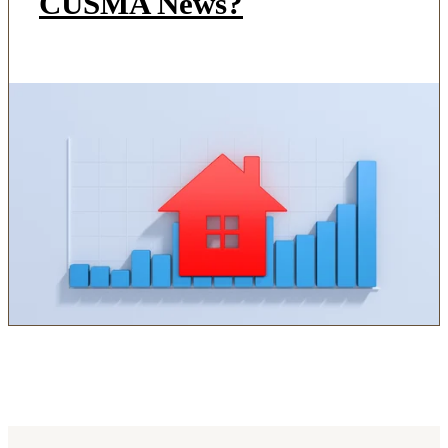
CUSMA News?