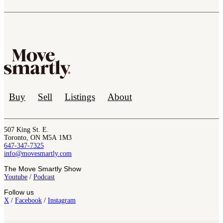
Buy
Sell
Listings
About
507 King St. E.
Toronto, ON M5A 1M3
647-347-7325
info@movesmartly.com
The Move Smartly Show
Youtube
/
Podcast
Follow us
X
/
Facebook
/
Instagram