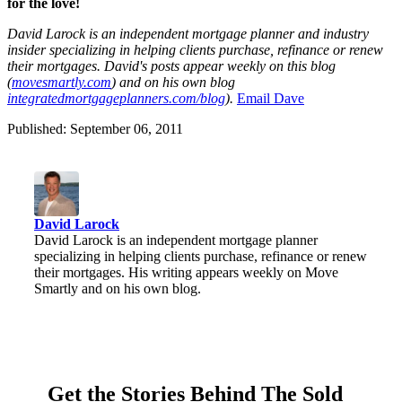
for the love!
David Laro
ck is an ind
ependent mortgage planner and industry
insider specializi
ng in helping clients purchase, refinance or renew
their mortgages. David's posts appear weekly on this blog
(
movesmartly.com
) and on his own blog
integratedmortgageplanners.com/blog
).
Ema
il Dave
Published: September 06, 2011
David Larock
David Larock is an independent mortgage planner
specializing in helping clients purchase, refinance or renew
their mortgages. His writing appears weekly on Move
Smartly and on his own blog.
Get the Stories Behind The Sold