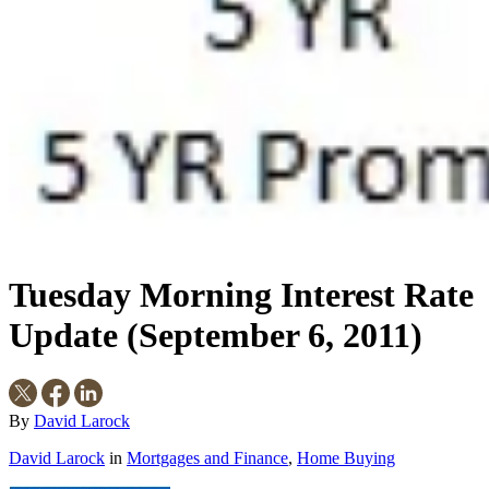
Tuesday Morning Interest Rate
Update (September 6, 2011)
By
David Larock
David Larock
in
Mortgages and Finance
,
Home Buying