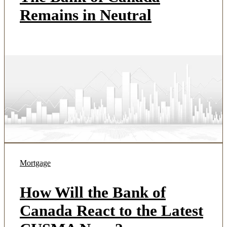
Remains in Neutral
Mortgage
How Will the Bank of
Canada React to the Latest