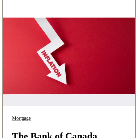
Mortgage
The Bank of Canada