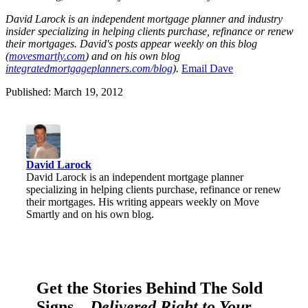
David Laro
ck is an i
nd
ependent mortgage planner and industry
insider specializi
ng in helping clients purchase, refinance or renew
their mortgages. David's posts appear weekly on this blog
(
movesmartly.com
) and on his own blog
integratedmortgageplanners.com/blog
).
Ema
il Dave
Published: March 19, 2012
David Larock
David Larock is an independent mortgage planner
specializing in helping clients purchase, refinance or renew
their mortgages. His writing appears weekly on Move
Smartly and on his own blog.
Get the Stories Behind The Sold
Signs—
Delivered Right to Your