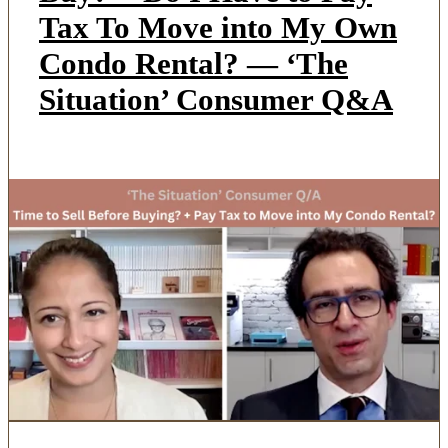
Tax To Move into My Own
Condo Rental? — ‘The
Situation’ Consumer Q&A