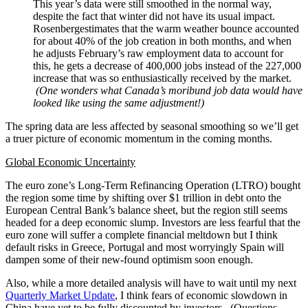
This year’s data were still smoothed in the normal way,
despite the fact that winter did not have its usual impact.
Rosenbergestimates that the warm weather bounce accounted
for about 40% of the job creation in both months, and when
he adjusts February’s raw employment data to account for
this, he gets a decrease of 400,000 jobs instead of the 227,000
increase that was so enthusiastically received by the market.
(One wonders what Canada’s moribund job data would have
looked like using the same adjustment!)
The spring data are less affected by seasonal smoothing so we’ll get
a truer picture of economic momentum in the coming months.
Global Economic Uncertainty
The euro zone’s Long-Term Refinancing Operation (LTRO) bought
the region some time by shifting over $1 trillion in debt onto the
European Central Bank’s balance sheet, but the region still seems
headed for a deep economic slump. Investors are less fearful that the
euro zone will suffer a complete financial meltdown but I think
default risks in Greece, Portugal and most worryingly Spain will
dampen some of their new-found optimism soon enough.
Also, while a more detailed analysis will have to wait until my next
Quarterly Market Update
, I think fears of economic slowdown in
China have yet to be fully discounted by investors. (Questions