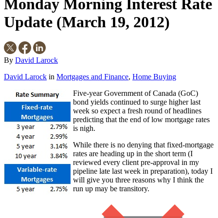
Monday Morning Interest Rate
Update (March 19, 2012)
By
David Larock
David Larock
in
Mortgages and Finance
,
Home Buying
Five-year Government of Canada (GoC)
bond yields continued to surge higher last
week so expect a fresh round of headlines
predicting that the end of low mortgage rates
is nigh.
While there is no denying that fixed-mortgage
rates are heading up in the short term (I
reviewed every client pre-approval in my
pipeline late last week in preparation), today I
will give you three reasons why I think the
run up may be transitory.