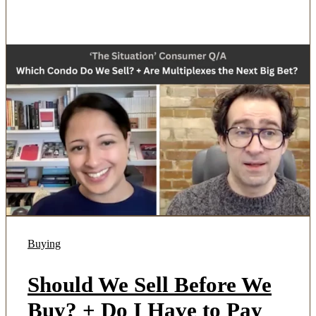
Buying
Should We Sell Before We
Buy? + Do I Have to Pay