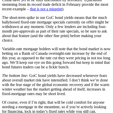
stemming from its record trade deficit in February provide the most
recent example –
that is not a misprint
).
The short-term spike in our GoC bond yields means that the much
ballyhooed fixed-rate mortgage specials currently on offer might be
withdrawn at any moment. Only a few lenders are including four-
month pre-approvals as part of their rate specials, so be sure to ask
about that feature (and the other fine print) before making your
choice.
Variable-rate mortgage holders will note that the bond market is now
betting on a Bank of Canada overnight-rate increase by the end of
this year, as opposed to the rate cut they were pricing in not too long
ago. We’ll keep our eye on this going forward but keep in mind that
bond futures traders can be a fickle bunch.
The bottom line:
GoC bond yields have decreased whenever fears
about overall market risk have intensified. I don’t think we’re done
with the fear stage of the global economic recovery and if the warm
winter weather has the market getting ahead of itself, increases in
fixed-mortgage rates may be short lived.
Of course, even if I’m right, that will be cold comfort for anyone
needing a mortgage in the meantime, so if you’re actively looking
for financing, lock in today’s fixed rates while you still can.