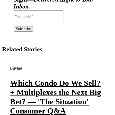
Inbox.
Related Stories
Buying
Which Condo Do We Sell?
+ Multiplexes the Next Big
Bet? — 'The Situation'
Consumer Q&A