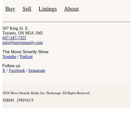
Buy
Sell
Listings
About
507 King St. E.
Toronto, ON M5A 1M3
647-347-7325
info@movesmartly.com
The Move Smartly Show
Youtube
/
Podcast
Follow us
X
/
Facebook
/
Instagram
2026 Move Smartly Realty Inc. Brokerage. All Rights Reserved.
TERMS
PRIVACY