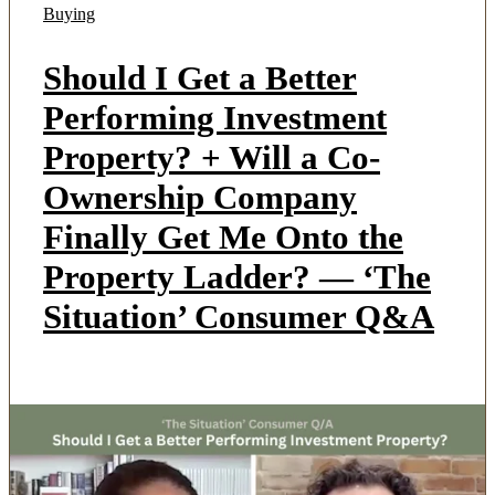
Buying
Should I Get a Better
Performing Investment
Property? + Will a Co-
Ownership Company
Finally Get Me Onto the
Property Ladder? — ‘The
Situation’ Consumer Q&A