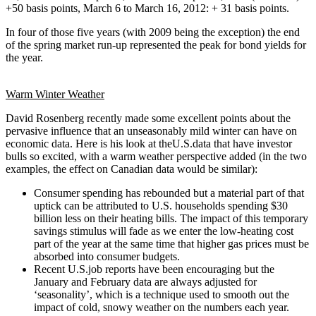
+50 basis points, March 6 to March 16, 2012: + 31 basis points.
In four of those five years (with 2009 being the exception) the end
of the spring market run-up represented the peak for bond yields for
the year.
Warm Winter Weather
David Rosenberg recently made some excellent points about the
pervasive influence that an unseasonably mild winter can have on
economic data. Here is his look at theU.S.data that have investor
bulls so excited, with a warm weather perspective added (in the two
examples, the effect on Canadian data would be similar):
Consumer spending has rebounded but a material part of that
uptick can be attributed to U.S. households spending $30
billion less on their heating bills. The impact of this temporary
savings stimulus will fade as we enter the low-heating cost
part of the year at the same time that higher gas prices must be
absorbed into consumer budgets.
Recent U.S.job reports have been encouraging but the
January and February data are always adjusted for
‘seasonality’, which is a technique used to smooth out the
impact of cold, snowy weather on the numbers each year.