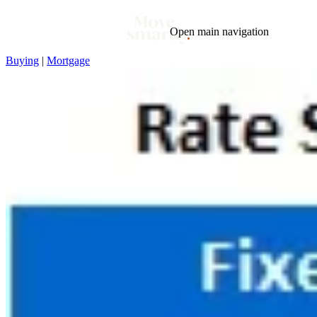
Open main navigation
Buying
|
Mortgage
Blog
Tags
Market
Mortgage
This Week In Real Estate
Buying
Legal
Geotag: Toronto and GTA
Condos