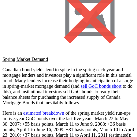
Spring Market Demand
Canadian bond yields tend to spike in the spring each year and
mortgage lenders and investors play a significant role in this annual
trend. Many lenders increase their hedging in anticipation of a surge
in spring-market mortgage demand (and
sell GoC bonds short
to do
this), and institutional investors sell GoC bonds to ready their
balance sheets for purchasing the increased supply of Canada
Mortgage Bonds that inevitably follows.
Here is an
estimated breakdown
of the spring market yield run-ups
in five-year GoC bonds over the last five years: March 22 to May
30, 2007: +55 basis points, March 11 to June 9, 2008: +36 basis
points, April 1 to June 16, 2009: +81 basis points, March 10 to April
23, 2010: +37 basis points, March 11 to April 11, 2011 (estimated):