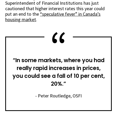
Superintendent of Financial Institutions has just
cautioned that higher interest rates this year could
put an end to the
“speculative fever” in Canada’s
housing market
.
“In some markets, where you had
really rapid increases in prices,
you could see a fall of 10 per cent,
20%.”
- Peter Routledge, OSFI