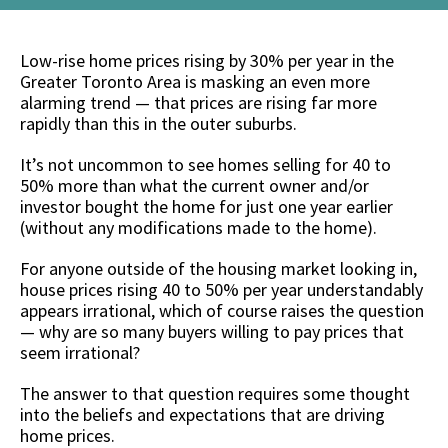
Low-rise home prices rising by 30% per year in the
Greater Toronto Area is masking an even more
alarming trend — that prices are rising far more
rapidly than this in the outer suburbs.
It’s not uncommon to see homes selling for 40 to
50% more than what the current owner and/or
investor bought the home for just one year earlier
(without any modifications made to the home).
For anyone outside of the housing market looking in,
house prices rising 40 to 50% per year understandably
appears irrational, which of course raises the question
— why are so many buyers willing to pay prices that
seem irrational?
The answer to that question requires some thought
into the beliefs and expectations that are driving
home prices.