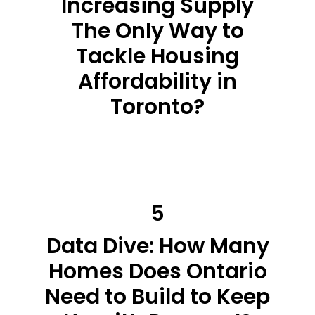
Increasing Supply
The Only Way to
Tackle Housing
Affordability in
Toronto?
5
Data Dive: How Many
Homes Does Ontario
Need to Build to Keep