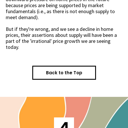
because prices are being supported by market
fundamentals (i.e., as there is not enough supply to
meet demand).
But if they're wrong, and we see a decline in home
prices, their assertions about supply will have been a
part of the 'irrational' price growth we are seeing
today.
Back to the Top