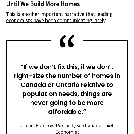
Until We Build More Homes
This is another important narrative that
leading
economists have been communicating
latel
y.
“If we don’t fix this, if we don’t
right-size the number of homes in
Canada or Ontario relative to
population needs, things are
never going to be more
affordable.”
- Jean-Francois Perrault, Scotiabank Chief
Economist