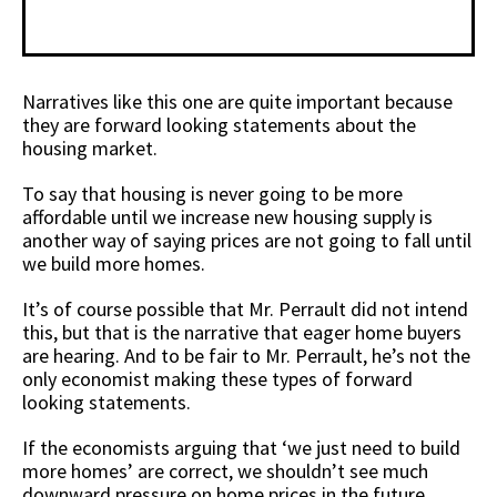
Narratives like this one are quite important because
they are forward looking statements about the
housing market.
To say that housing is never going to be more
affordable until we increase new housing supply is
another way of saying prices are not going to fall until
we build more homes.
It’s of course possible that Mr. Perrault did not intend
this, but that is the narrative that eager home buyers
are hearing. And to be fair to Mr. Perrault, he’s not the
only economist making these types of forward
looking statements.
If the economists arguing that ‘we just need to build
more homes’ are correct, we shouldn’t see much
downward pressure on home prices in the future