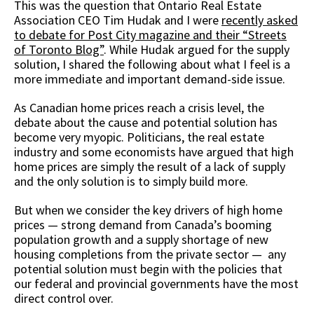
This was the question that Ontario Real Estate
Association CEO Tim Hudak and I were
recently asked
to debate for Post City magazine and their “Streets
of Toronto Blog”
. While Hudak argued for the supply
solution, I shared the following about what I feel is a
more immediate and important demand-side issue.
As Canadian home prices reach a crisis level, the
debate about the cause and potential solution has
become very myopic. Politicians, the real estate
industry and some economists have argued that high
home prices are simply the result of a lack of supply
and the only solution is to simply build more.
But when we consider the key drivers of high home
prices — strong demand from Canada’s booming
population growth and a supply shortage of new
housing completions from the private sector — any
potential solution must begin with the policies that
our federal and provincial governments have the most
direct control over.