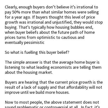
Clearly, enough buyers don’t believe it’s irrational to
pay 50% more than what similar homes were selling
for a year ago. If buyers thought this level of price
growth was irrational and unjustified, they would stop
buying. That’s typically how housing bubbles end,
when buyer beliefs about the future path of home
prices turns from optimistic to cautious and
eventually pessimistic
So what is fuelling this buyer belief?
The simple answer is that the average home buyer is
listening to what leading economists are telling them
about the housing market.
Buyers are hearing that the current price growth is the
result of a lack of supply and that affordability will not
improve until we build more houses.
Now to most people, the above statement does not
sound problematic or controversial at all. In fact, it’s