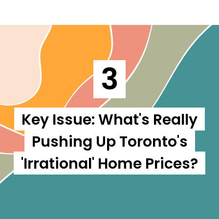
3
Key Issue: What's Really
Pushing Up Toronto's
'Irrational' Home Prices?