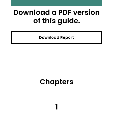
Download a PDF version
of this guide.
Download Report
Chapters
1