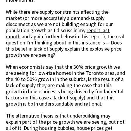
While there are supply constraints affecting the
market (or more accurately a demand-supply
disconnect as we are not building enough for our
population growth as I discuss in my
report last
month
and again further below in this report), the real
question I'm thinking about in this instance is -- Does
this belief in lack of supply explain the explosive price
growth we are seeing?
When economists say that the 30% price growth we
are seeing for low-rise homes in the Toronto area, and
the 40 to 50% growth in the suburbs, is the result of a
lack of supply they are making the case that this
growth in house prices is being driven by fundamental
factors (in this case a lack of supply) and that this
growth is both understandable and rational.
The alternative thesis is that underbuilding may
explain part of the price growth we are seeing, but not
all of it. During housing bubbles, house prices get