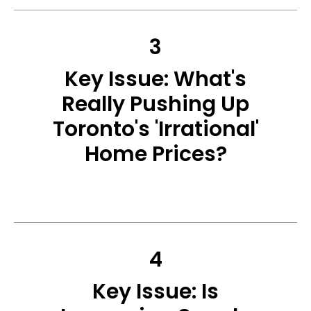
3
Key Issue: What's
Really Pushing Up
Toronto's 'Irrational'
Home Prices?
4
Key Issue: Is