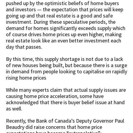
pushed up by the optimistic beliefs of home buyers
and investors — the expectation that prices will keep
going up and that real estate is a good and safe
investment. During these speculative periods, the
demand for homes significantly exceeds supply which
of course drives home prices up even higher, making
real estate look like an even better investment each
day that passes.
By this time, this supply shortage is not due to a lack
of new houses being built, but because there is a surge
in demand from people looking to capitalise on rapidly
rising home prices
While many experts claim that actual supply issues are
causing home price acceleration, some have
acknowledged that there is buyer belief issue at hand
as well.
Recently, the Bank of Canada’s Deputy Governor Paul
Beaudry did raise concerns that home price