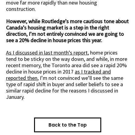
move far more rapidly than new housing
construction.
However, while Routledge’s more cautious tone about
Canada’s housing market is a step in the right
direction, I’m not entirely convinced we are going to
see a 20% decline in house prices this year.
As I discussed in last month’s report
, home prices
tend to be sticky on the way down, and while, in more
recent memory, the Toronto area did see a rapid 20%
decline in house prices in 2017
as I tracked and
reported then
, I’m not convinced we’ll see the same
type of rapid shift in buyer and seller beliefs to see a
similar rapid decline for the reasons I discussed in
January.
Back to the Top