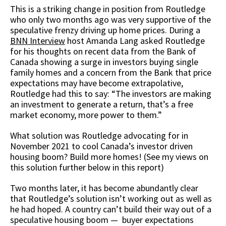
This is a striking change in position from Routledge
who only two months ago was very supportive of the
speculative frenzy driving up home prices. During a
BNN Interview
host Amanda Lang asked Routledge
for his thoughts on recent data from the Bank of
Canada showing a surge in investors buying single
family homes and a concern from the Bank that price
expectations may have become extrapolative,
Routledge had this to say: “The investors are making
an investment to generate a return, that’s a free
market economy, more power to them.”
What solution was Routledge advocating for in
November 2021 to cool Canada’s investor driven
housing boom? Build more homes! (See my views on
this solution further below in this report)
Two months later, it has become abundantly clear
that Routledge’s solution isn’t working out as well as
he had hoped. A country can’t build their way out of a
speculative housing boom — buyer expectations