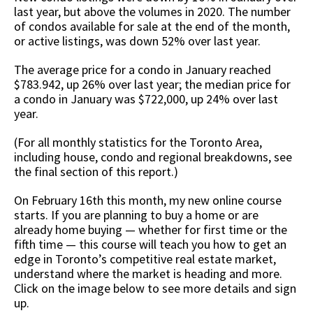
last year, but above the volumes in 2020. The number
of condos available for sale at the end of the month,
or active listings, was down 52% over last year.
The average price for a condo in January reached
$783.942, up 26% over last year; the median price for
a condo in January was $722,000, up 24% over last
year.
(For all monthly statistics for the Toronto Area,
including house, condo and regional breakdowns, see
the final section of this report.)
On February 16th this month, my new online course
starts. If you are planning to buy a home or are
already home buying — whether for first time or the
fifth time — this course will teach you how to get an
edge in Toronto’s competitive real estate market,
understand where the market is heading and more.
Click on the image below to see more details and sign
up.