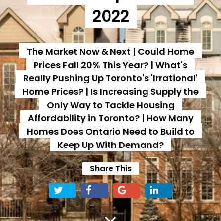
2022
The Market Now & Next | Could Home
Prices Fall 20% This Year? | What's
Really Pushing Up Toronto's 'Irrational'
Home Prices? | Is Increasing Supply the
Only Way to Tackle Housing
Affordability in Toronto? | How Many
Homes Does Ontario Need to Build to
Keep Up With Demand?
Share This