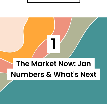
1
The Market Now: Jan
Numbers & What's Next