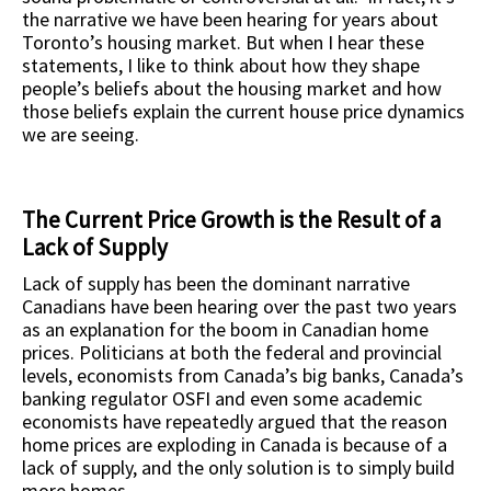
the narrative we have been hearing for years about
Toronto’s housing market. But when I hear these
statements, I like to think about how they shape
people’s beliefs about the housing market and how
those beliefs explain the current house price dynamics
we are seeing.
The Current Price Growth is the Result of a
Lack of Supply
Lack of supply has been the dominant narrative
Canadians have been hearing over the past two years
as an explanation for the boom in Canadian home
prices. Politicians at both the federal and provincial
levels, economists from Canada’s big banks, Canada’s
banking regulator OSFI and even some academic
economists have repeatedly argued that the reason
home prices are exploding in Canada is because of a
lack of supply, and the only solution is to simply build
more homes.