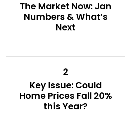
The Market Now: Jan
Numbers & What’s
Next
2
Key Issue: Could
Home Prices Fall 20%
this Year?