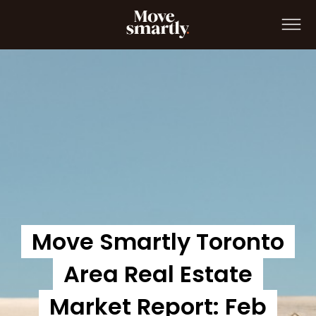
Move Smartly Report: Jan 2022
Move Smartly Toronto
Area Real Estate
Market Report: Feb