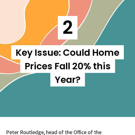
2
Key Issue: Could Home
Prices Fall 20% this
Year?
Peter Routledge, head of the Office of the