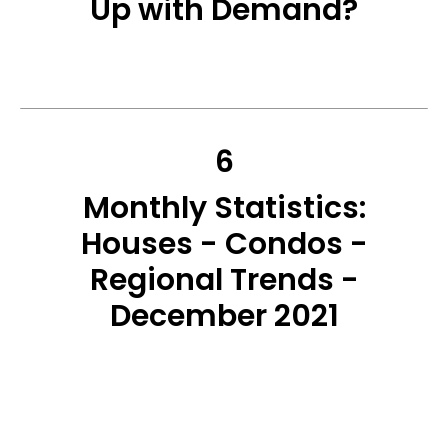
Up with Demand?
6
Monthly Statistics:
Houses - Condos -
Regional Trends -
December 2021