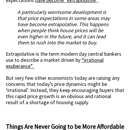
expectations
have become “extrapolative”
:
A particularly worrisome development is
that price expectations in some areas may
have become extrapolative. This happens
when people think house prices will be
even higher in the future, and it can lead
them to rush into the market to buy.
Extrapolative is the term modern day central bankers
use to describe a market driven by
“
irrational
exuberance
”.
But very few other economists today are raising any
concerns that today’s price dynamics might be
‘irrational’. Instead, they keep encouraging buyers that
this rapid price growth is an obvious and rational
result of a shortage of housing supply.
Things Are Never Going to be More Affordable