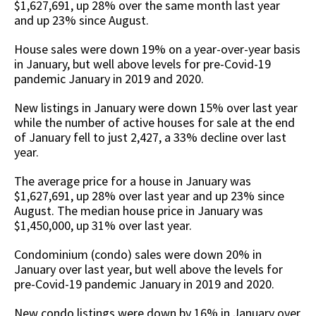
$1,627,691, up 28% over the same month last year
and up 23% since August.
House sales were down 19% on a year-over-year basis
in January, but well above levels for pre-Covid-19
pandemic January in 2019 and 2020.
New listings in January were down 15% over last year
while the number of active houses for sale at the end
of January fell to just 2,427, a 33% decline over last
year.
The average price for a house in January was
$1,627,691, up 28% over last year and up 23% since
August. The median house price in January was
$1,450,000, up 31% over last year.
Condominium (condo) sales were down 20% in
January over last year, but well above the levels for
pre-Covid-19 pandemic January in 2019 and 2020.
New condo listings were down by 16% in January over