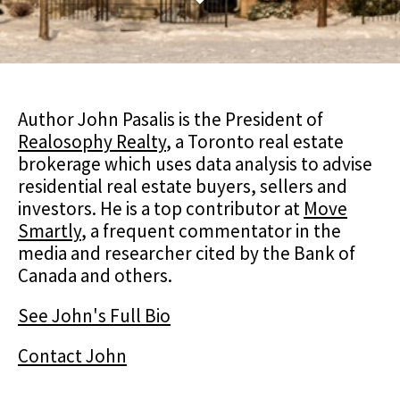
Author John Pasalis is the President of
Realosophy Realty
, a Toronto real estate
brokerage which uses data analysis to advise
residential real estate buyers, sellers and
investors. He is a top contributor at
Move
Smartly
, a frequent commentator in the
media and researcher cited by the Bank of
Canada and others.
See John's Full Bio
Contact John