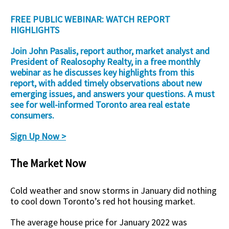
FREE PUBLIC WEBINAR: WATCH REPORT
HIGHLIGHTS
Join John Pasalis, report author, market analyst and
President of Realosophy Realty, in a free monthly
webinar as he discusses key highlights from this
report, with added timely observations about new
emerging issues, and answers your questions. A must
see for well-informed Toronto area real estate
consumers.
Sign Up Now >
The Market Now
Cold weather and snow storms in January did nothing
to cool down Toronto’s red hot housing market.
The average house price for January 2022 was