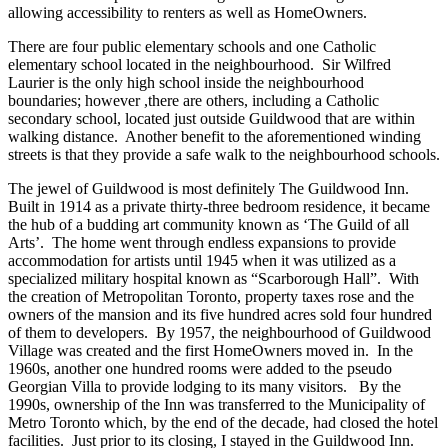
allowing accessibility to renters as well as HomeOwners.
There are four public elementary schools and one Catholic
elementary school located in the neighbourhood. Sir Wilfred
Laurier is the only high school inside the neighbourhood
boundaries; however ,there are others, including a Catholic
secondary school, located just outside Guildwood that are within
walking distance. Another benefit to the aforementioned winding
streets is that they provide a safe walk to the neighbourhood schools.
The jewel of Guildwood is most definitely The Guildwood Inn.
Built in 1914 as a private thirty-three bedroom residence, it became
the hub of a budding art community known as ‘The Guild of all
Arts’. The home went through endless expansions to provide
accommodation for artists until 1945 when it was utilized as a
specialized military hospital known as “Scarborough Hall”. With
the creation of Metropolitan Toronto, property taxes rose and the
owners of the mansion and its five hundred acres sold four hundred
of them to developers. By 1957, the neighbourhood of Guildwood
Village was created and the first HomeOwners moved in. In the
1960s, another one hundred rooms were added to the pseudo
Georgian Villa to provide lodging to its many visitors. By the
1990s, ownership of the Inn was transferred to the Municipality of
Metro Toronto which, by the end of the decade, had closed the hotel
facilities. Just prior to its closing, I stayed in the Guildwood Inn.