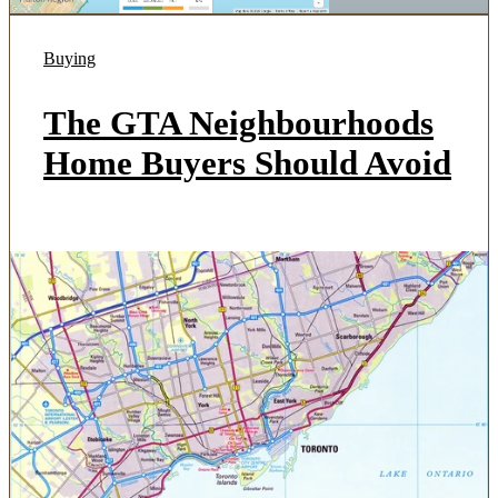
Buying
The GTA Neighbourhoods
Home Buyers Should Avoid