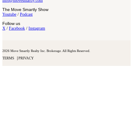
info@movesmartly.com
The Move Smartly Show
Youtube
/
Podcast
Follow us
X
/
Facebook
/
Instagram
2026 Move Smartly Realty Inc. Brokerage. All Rights Reserved.
TERMS
PRIVACY