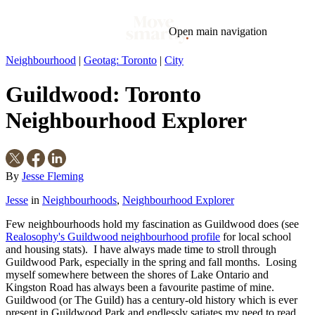
Open main navigation
Neighbourhood
|
Geotag: Toronto
|
City
Blog
Tags
Guildwood: Toronto
Market
Mortgage
This Week In Real Estate
Buying
Legal
Geotag: Toronto and GTA
Condos
Neighbourhood Explorer
By
Jesse Fleming
Jesse
in
Neighbourhoods
,
Neighbourhood Explorer
Few neighbourhoods hold my fascination as Guildwood does (see
Realosophy's Guildwood neighbourhood profile
for local school
and housing stats). I have always made time to stroll through
Guildwood Park, especially in the spring and fall months. Losing
myself somewhere between the shores of Lake Ontario and
Kingston Road has always been a favourite pastime of mine.
Guildwood (or The Guild) has a century-old history which is ever
present in Guildwood Park and endlessly satiates my need to read