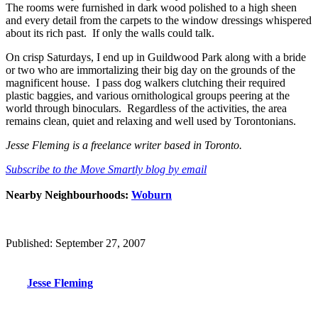
The rooms were furnished in dark wood polished to a high sheen
and every detail from the carpets to the window dressings whispered
about its rich past. If only the walls could talk.
On crisp Saturdays, I end up in Guildwood Park along with a bride
or two who are immortalizing their big day on the grounds of the
magnificent house. I pass dog walkers clutching their required
plastic baggies, and various ornithological groups peering at the
world through binoculars. Regardless of the activities, the area
remains clean, quiet and relaxing and well used by Torontonians.
Jesse Fleming is a freelance writer based in Toronto.
Subscribe to the Move Smartly blog by email
Nearby Neighbourhoods:
Woburn
Published: September 27, 2007
Jesse Fleming