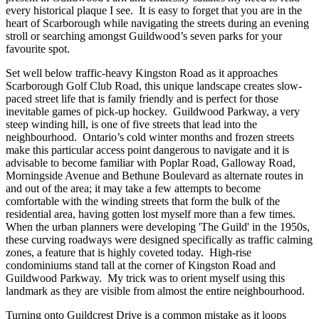
every historical plaque I see. It is easy to forget that you are in the
heart of Scarborough while navigating the streets during an evening
stroll or searching amongst Guildwood’s seven parks for your
favourite spot.
Set well below traffic-heavy Kingston Road as it approaches
Scarborough Golf Club Road, this unique landscape creates slow-
paced street life that is family friendly and is perfect for those
inevitable games of pick-up hockey. Guildwood Parkway, a very
steep winding hill, is one of five streets that lead into the
neighbourhood. Ontario’s cold winter months and frozen streets
make this particular access point dangerous to navigate and it is
advisable to become familiar with Poplar Road, Galloway Road,
Morningside Avenue and Bethune Boulevard as alternate routes in
and out of the area; it may take a few attempts to become
comfortable with the winding streets that form the bulk of the
residential area, having gotten lost myself more than a few times.
When the urban planners were developing 'The Guild' in the 1950s,
these curving roadways were designed specifically as traffic calming
zones, a feature that is highly coveted today. High-rise
condominiums stand tall at the corner of Kingston Road and
Guildwood Parkway. My trick was to orient myself using this
landmark as they are visible from almost the entire neighbourhood.
Turning onto Guildcrest Drive is a common mistake as it loops