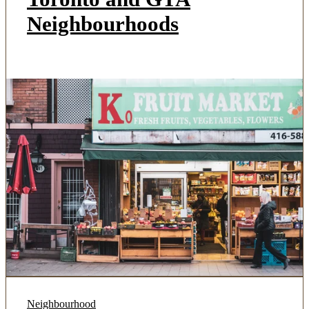
Neighbourhoods
Neighbourhood