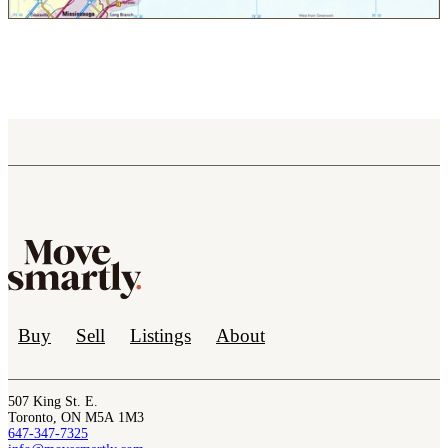
Buy
Sell
Listings
About
507 King St. E.
Toronto, ON M5A 1M3
647-347-7325