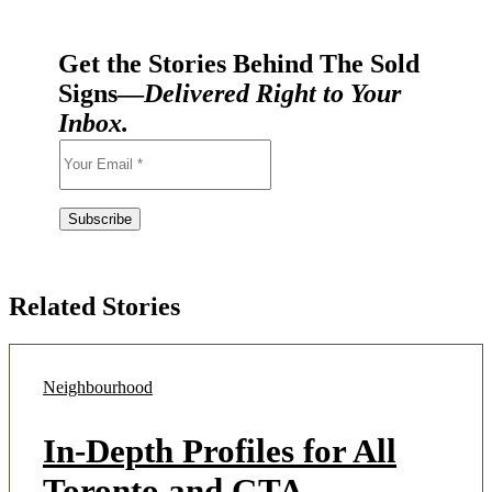
Get the Stories Behind The Sold
Signs—
Delivered Right to Your
Inbox.
Related Stories
Neighbourhood
In-Depth Profiles for All
Toronto and GTA