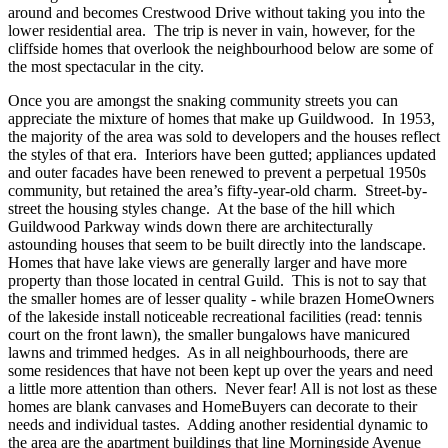
around and becomes Crestwood Drive without taking you into the
lower residential area. The trip is never in vain, however, for the
cliffside homes that overlook the neighbourhood below are some of
the most spectacular in the city.
Once you are amongst the snaking community streets you can
appreciate the mixture of homes that make up Guildwood. In 1953,
the majority of the area was sold to developers and the houses reflect
the styles of that era. Interiors have been gutted; appliances updated
and outer facades have been renewed to prevent a perpetual 1950s
community, but retained the area’s fifty-year-old charm. Street-by-
street the housing styles change. At the base of the hill which
Guildwood Parkway winds down there are architecturally
astounding houses that seem to be built directly into the landscape.
Homes that have lake views are generally larger and have more
property than those located in central Guild. This is not to say that
the smaller homes are of lesser quality - while brazen HomeOwners
of the lakeside install noticeable recreational facilities (read: tennis
court on the front lawn), the smaller bungalows have manicured
lawns and trimmed hedges. As in all neighbourhoods, there are
some residences that have not been kept up over the years and need
a little more attention than others. Never fear! All is not lost as these
homes are blank canvases and HomeBuyers can decorate to their
needs and individual tastes. Adding another residential dynamic to
the area are the apartment buildings that line Morningside Avenue