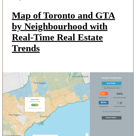
Map of Toronto and GTA
by Neighbourhood with
Real-Time Real Estate
Trends