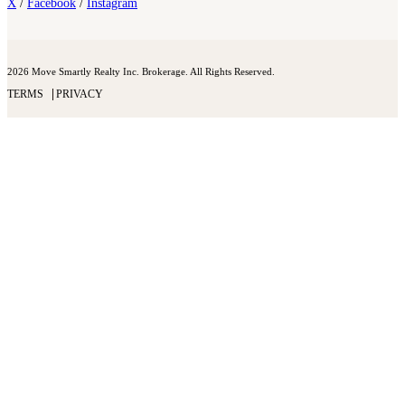
X
/
Facebook
/
Instagram
2026 Move Smartly Realty Inc. Brokerage. All Rights Reserved.
TERMS
PRIVACY