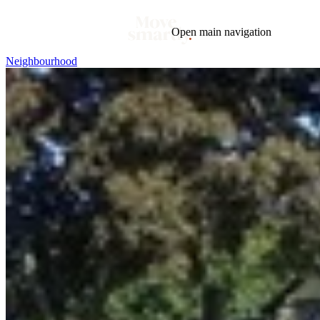
Open main navigation
Neighbourhood
Blog
Tags
Market
Mortgage
This Week In Real Estate
Buying
Legal
Geotag: Toronto and GTA
Condos