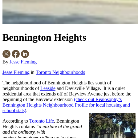
Bennington Heights
By
Jesse Fleming
Jesse Fleming
in
Toronto Neighbourhoods
The neighbourhood of Bennington Heights lies south of
neighbourhoods of
Leaside
and Davisville Village. It is a quiet
residential area that extends off of Bayview Avenue just before the
beginning of the Bayview extension
(check out Realosophy’s
Bennington Heights Neighbourhood Profile for local housing and
school stats)
.
According to
Toronto Life
, Bennington
Heights contains
“a mixture of the grand
and the ordi
na
r
y,
with
modest bungalows sidling up to stone