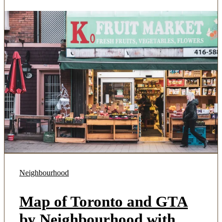
Neighbourhood
Map of Toronto and GTA
by Neighbourhood with