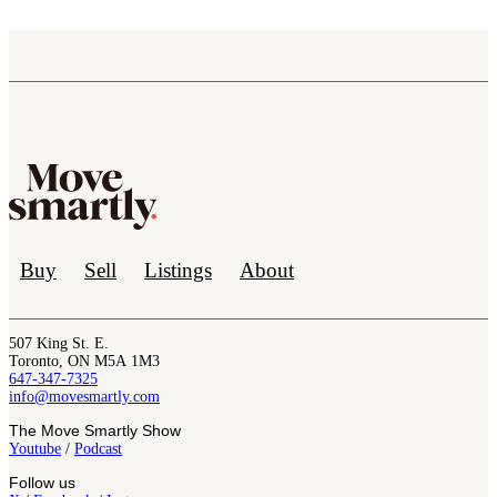
Buy
Sell
Listings
About
507 King St. E.
Toronto, ON M5A 1M3
647-347-7325
info@movesmartly.com
The Move Smartly Show
Youtube
/
Podcast
Follow us