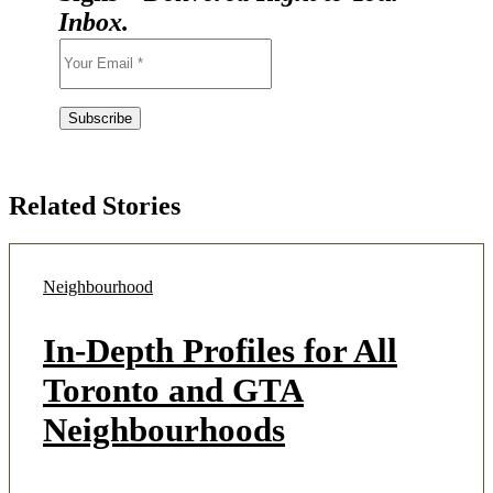
Inbox.
Related Stories
Neighbourhood
In-Depth Profiles for All
Toronto and GTA
Neighbourhoods