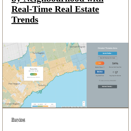
Real-Time Real Estate
Trends
Buying