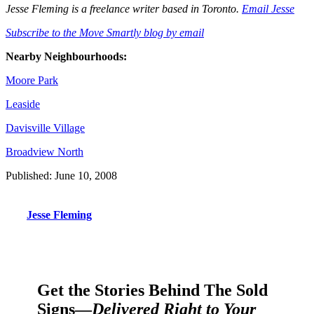
Jesse Fleming is a freelance writer based in Toronto.
Email Jesse
Subscribe to the Move Smartly blog by email
Nearby Neighbourhoods:
Moore Park
Leaside
Davisville Village
Broadview North
Published: June 10, 2008
Jesse Fleming
Get the Stories Behind The Sold
Signs—
Delivered Right to Your