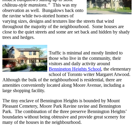
château-style mansions.”
This was my
observation as well. Bungalows back onto
the ravine while two-storied homes of
varying sizes, designs and textures line the streets that wind
throughout the majority of the neighbourhood. Some houses are
close to the quiet streets and some are set back and hidden by shady
trees and hedges.
Traffic is minimal and mostly limited to
those who live in the community, their
visitors and daily activity around
Bennington Heights School
, the elementary
school of Toronto writer Margaret Atwood.
Although the bulk of the neighbourhood is residential, there are
amenities conveniently located along Moore Avenue, including a
large shopping facility.
The tiny enclave of Bennington Heights is bounded by Mount
Pleasant Cemetery, Moore Park Ravine ravine and Bennington
Park. The combination of the three preserve Bennington Heights’
boundaries without being obtrusive and provide great scenery for
many of the houses in the neighbourhood.