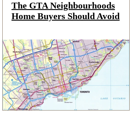
The GTA Neighbourhoods
Home Buyers Should Avoid