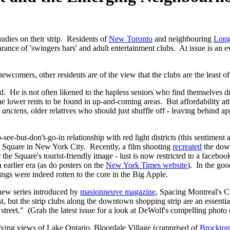
dies on their strip. Residents of
New Toronto
and neighbouring
Long
rance of 'swingers bars' and adult entertainment clubs. At issue is an 
wcomers, other residents are of the view that the clubs are the least of
. He is not often likened to the hapless seniors who find themselves d
the lower rents to be found in up-and-coming areas. But affordability a
d
anciens
, older relatives who should just shuffle off - leaving behind a
-see-but-don't-go-in relationship with red light districts (this sentimen
s Square in New York City. Recently, a film shooting
recreated
the down
 the Square's tourist-friendly image - lust is now restricted to a faceb
n earlier era (as do posters on the
New York Times website
). In the goo
ngs were indeed rotten to the core in the Big Apple.
d new series introduced by
masionneuve magazine
, Spacing Montreal's Ch
, but the strip clubs along the downtown shopping strip are an essential
reet." (Grab the latest issue for a look at DeWolf's compelling photo 
fying views of Lake Ontario, Bloordale Village (comprised of
Brockton