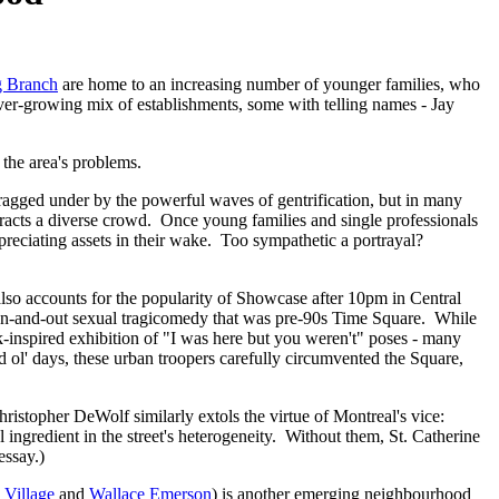
 Branch
are home to an increasing number of younger families, who
ever-growing mix of establishments, some with telling names - Jay
 the area's problems.
ragged under by the powerful waves of gentrification, but in many
ttracts a diverse crowd. Once young families and single professionals
ppreciating assets in their wake. Too sympathetic a portrayal?
t also accounts for the popularity of Showcase after 10pm in Central
-and-out sexual tragicomedy that was pre-90s Time Square. While
ook-inspired exhibition of "I was here but you weren't" poses - many
d ol' days, these urban troopers carefully circumvented the Square,
ristopher DeWolf similarly extols the virtue of Montreal's vice:
 ingredient in the street's heterogeneity. Without them, St. Catherine
essay.)
 Village
and
Wallace Emerson
) is another emerging neighbourhood