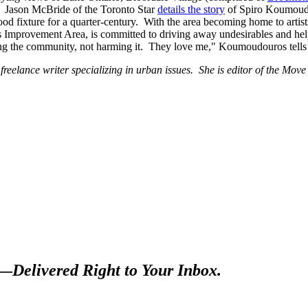
n. Jason McBride of the Toronto Star
details the story
of Spiro Koumoudou
ood fixture for a quarter-century. With the area becoming home to artis
Improvement Area, is committed to driving away undesirables and hel
ng the community, not harming it. They love me," Koumoudouros tell
freelance writer specializing in urban issues. She is editor of the Move
s—
Delivered Right to Your Inbox.