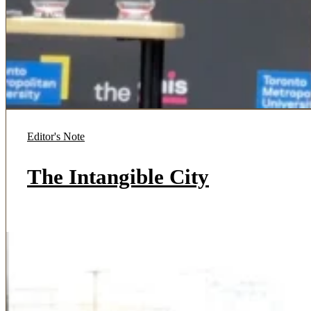
Editor's Note
The Intangible City