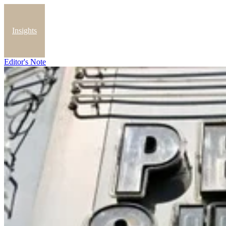
Insights
Editor's Note
Blog