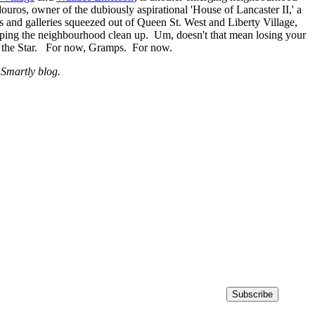
ros, owner of the dubiously aspirational 'House of Lancaster II,' a
ts and galleries squeezed out of Queen St. West and Liberty Village,
ping the neighbourhood clean up. Um, doesn't that mean losing your
s the Star. For now, Gramps. For now.
 Smartly blog.