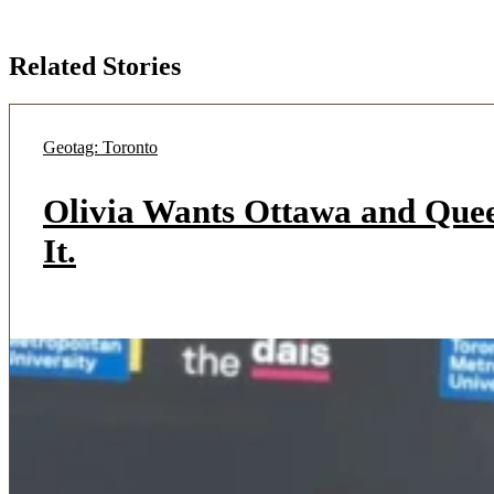
Related Stories
Geotag: Toronto
Olivia Wants Ottawa and Quee
It.