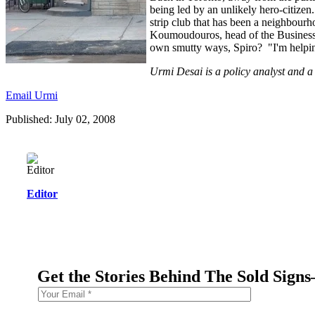
being led by an unlikely hero-citize
strip club that has been a neighbourh
Koumoudouros, head of the Business 
own smutty ways, Spiro? "I'm helpi
Urmi Desai is a policy analyst and a 
Email Urmi
Published: July 02, 2008
Editor
Get the Stories Behind The Sold Sign