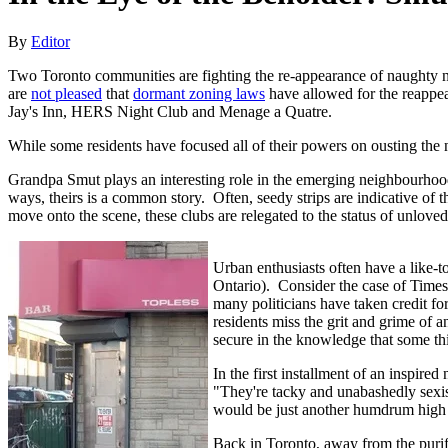
By
Editor
Two Toronto communities are fighting the re-appearance of naughty nu
are
not pleased
that
dormant zoning laws
have allowed for the reappea
Jay's Inn, HERS Night Club and Menage a Quatre.
While some residents have focused all of their powers on ousting the ne
Grandpa Smut plays an interesting role in the emerging neighbourhood
ways, theirs is a common story. Often, seedy strips are indicative of 
move onto the scene, these clubs are relegated to the status of unlove
Urban enthusiasts often have a like-to
Ontario). Consider the case of Time
many politicians have taken credit for
residents miss the grit and grime of a
secure in the knowledge that some thi
In the first installment of an inspire
"They're tacky and unabashedly sexist
would be just another humdrum high st
Back in Toronto, away from the puri