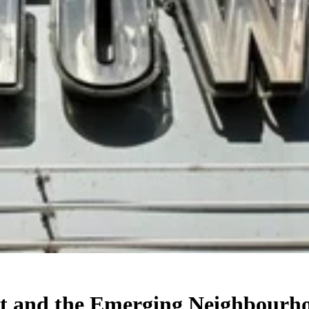
mut and the Emerging Neighbourh