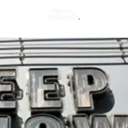
Market
Mo