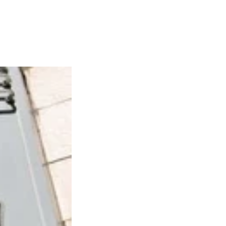
Articles
Webinars
Reports
rtgage
This Week In Real Estate
Buying
Legal
Geotag: Toronto a