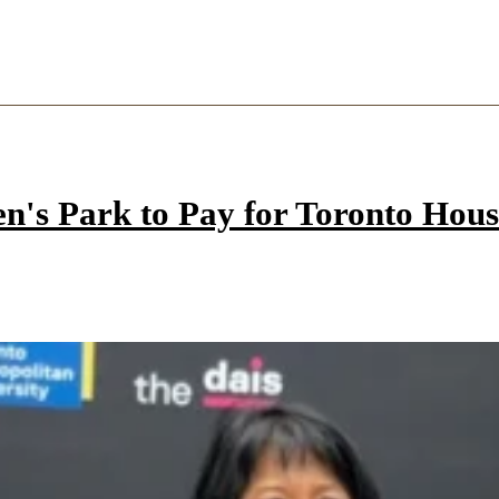
n's Park to Pay for Toronto Hous