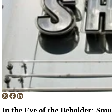
In the Eye of the Beholder: S