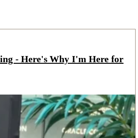
ing - Here's Why I'm Here for