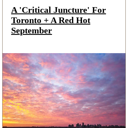
A 'Critical Juncture' For
Toronto + A Red Hot
September