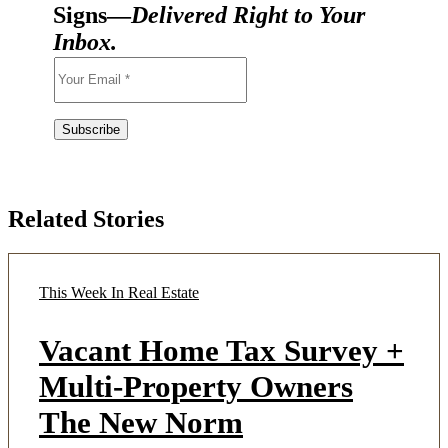
Signs—
Delivered Right to Your
Inbox.
Related Stories
This Week In Real Estate
Vacant Home Tax Survey +
Multi-Property Owners
The New Norm