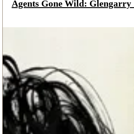
Agents Gone Wild: Glengarry