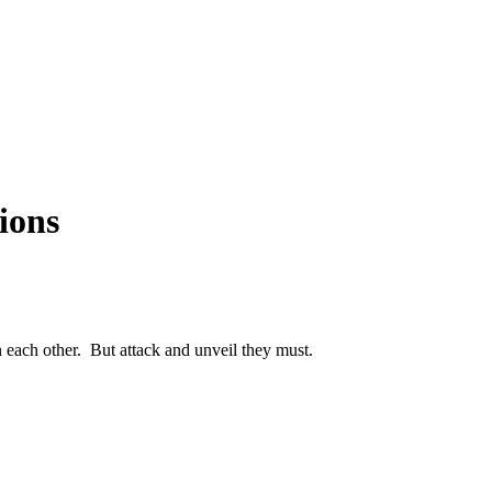
Articles
Webinars
Reports
rtgage
This Week In Real Estate
Buying
Legal
Geotag: Toronto a
ions
 each other. But attack and unveil they must.