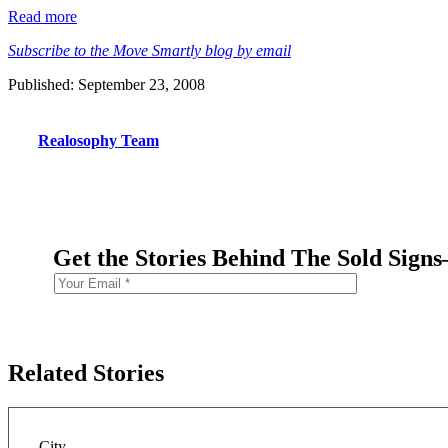
Read more
Subscribe to the Move Smartly blog by email
Published: September 23, 2008
Realosophy Team
Get the Stories Behind The Sold Sign
Related Stories
City