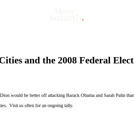
Market
Mo
ities and the 2008 Federal Elect
e Dion would be better off attacking Barack Obama and Sarah Palin than
s. Visit us often for an ongoing tally.