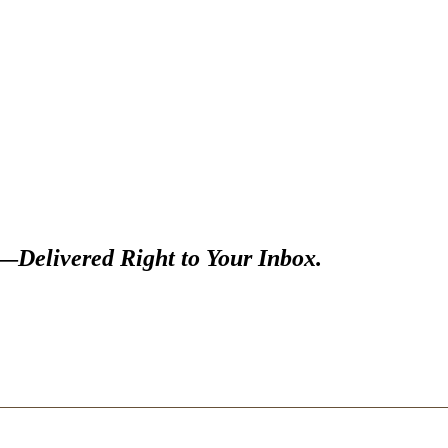
s—
Delivered Right to Your Inbox.