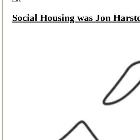
Social Housing was Jon Harsto