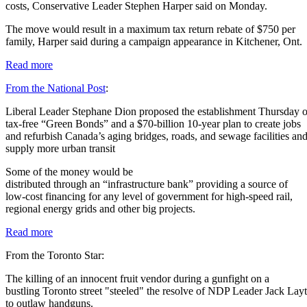
costs, Conservative Leader Stephen Harper said on Monday.
The move would result in a maximum tax return rebate of $750 per
family, Harper said during a campaign appearance in Kitchener, Ont.
Read more
From the National Post
:
Liberal Leader Stephane Dion proposed the establishment Thursday o
tax-free “Green Bonds” and a $70-billion 10-year plan to create jobs
and refurbish Canada’s aging bridges, roads, and sewage facilities an
supply more urban transit
Some of the money would be
distributed through an “infrastructure bank” providing a source of
low-cost financing for any level of government for high-speed rail,
regional energy grids and other big projects.
Read more
From the Toronto Star:
The killing of an innocent fruit vendor during a gunfight on a
bustling Toronto street "steeled" the resolve of NDP Leader Jack Lay
to outlaw handguns.