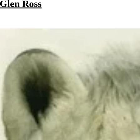
 Glen Ross