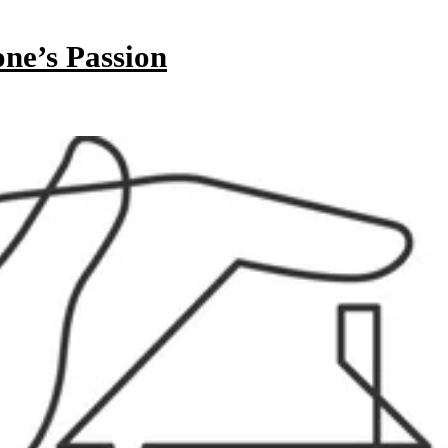
ne’s Passion