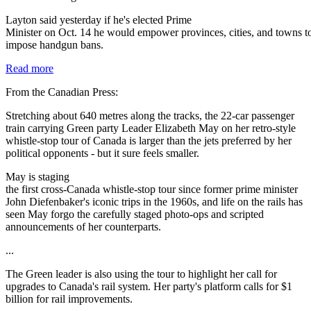
Layton said yesterday if he's elected Prime
Minister on Oct. 14 he would empower provinces, cities, and towns t
impose handgun bans.
Read more
From the Canadian Press:
Stretching about 640 metres along the tracks, the 22-car passenger
train carrying Green party Leader Elizabeth May on her retro-style
whistle-stop tour of Canada is larger than the jets preferred by her
political opponents - but it sure feels smaller.
May is staging
the first cross-Canada whistle-stop tour since former prime minister
John Diefenbaker's iconic trips in the 1960s, and life on the rails has
seen May forgo the carefully staged photo-ops and scripted
announcements of her counterparts.
...
The Green leader is also using the tour to highlight her call for
upgrades to Canada's rail system. Her party's platform calls for $1
billion for rail improvements.