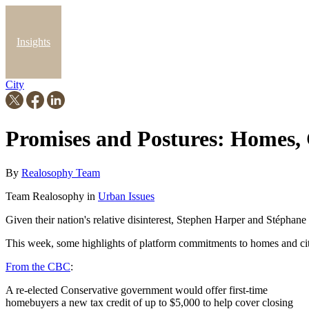
Insights
City
Blog
Promises and Postures: Homes, C
By
Realosophy Team
Team Realosophy in
Urban Issues
Given their nation's relative disinterest, Stephen Harper and Stéphan
This week, some highlights of platform commitments to homes and citie
From the CBC
:
A re-elected Conservative government would offer first-time
homebuyers a new tax credit of up to $5,000 to help cover closing