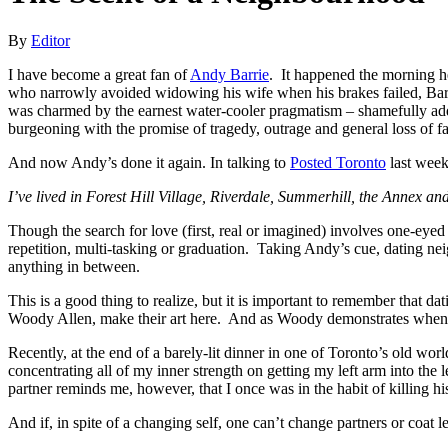
By
Editor
I have become a great fan of
Andy Barrie
. It happened the morning he
who narrowly avoided widowing his wife when his brakes failed, Barri
was charmed by the earnest water-cooler pragmatism – shamefully addi
burgeoning with the promise of tragedy, outrage and general loss of f
And now Andy’s done it again. In talking to
Posted Toronto
last week
I’ve lived in Forest Hill Village, Riverdale, Summerhill, the Annex and
Though the search for love (first, real or imagined) involves one-ey
repetition, multi-tasking or graduation. Taking Andy’s cue, dating ne
anything in between.
This is a good thing to realize, but it is important to remember that da
Woody Allen, make their art here. And as Woody demonstrates when h
Recently, at the end of a barely-lit dinner in one of Toronto’s old w
concentrating all of my inner strength on getting my left arm into the 
partner reminds me, however, that I once was in the habit of killing 
And if, in spite of a changing self, one can’t change partners or coa