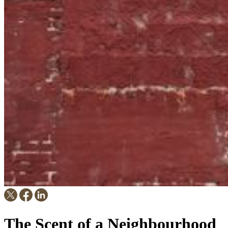
The Scent of a Neighbourhood