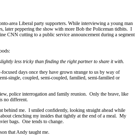
oronto-area Liberal party supporters. While interviewing a young man
s, later peppering the show with more Bob the Policeman tidbits. I
agine CNN cutting to a public service announcement during a segment
hoods:
htly less tricky than finding the right partner to share it with.
ly-focused days once they have grown strange to us by way of
emi-single, coupled, semi-coupled, familied, semi-familied or
rview, police interrogation and family reunion. Only the brave, like
 no different.
at behind me. I smiled confidently, looking straight ahead while
w about clenching my insides that tightly at the end of a meal. My
eavier bags. One tends to change.
sson that Andy taught me.