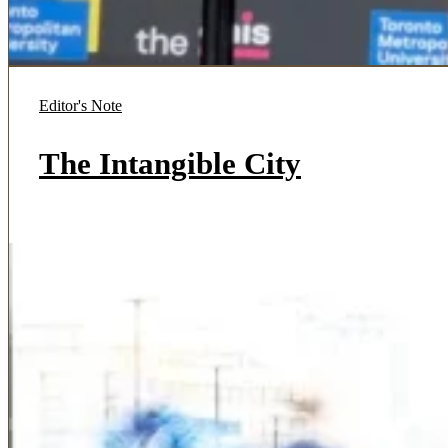
Editor's Note
The Intangible City