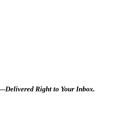
s—
Delivered Right to Your Inbox.