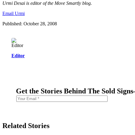
Urmi Desai is editor of the Move Smartly blog.
Email Urmi
Published: October 28, 2008
Editor
Get the Stories Behind The Sold Sign
Related Stories