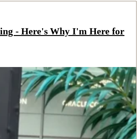
ing - Here's Why I'm Here for