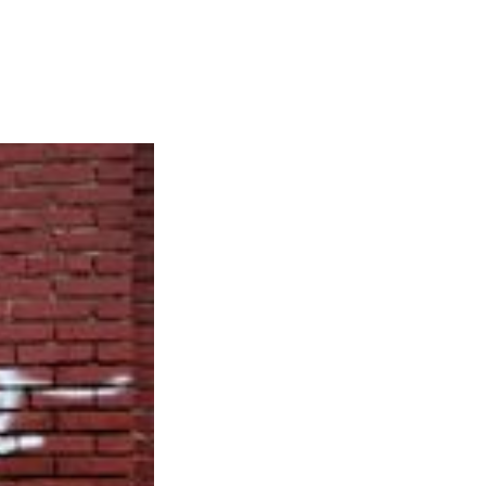
Articles
Webinars
Reports
rtgage
This Week In Real Estate
Buying
Legal
Geotag: Toronto a