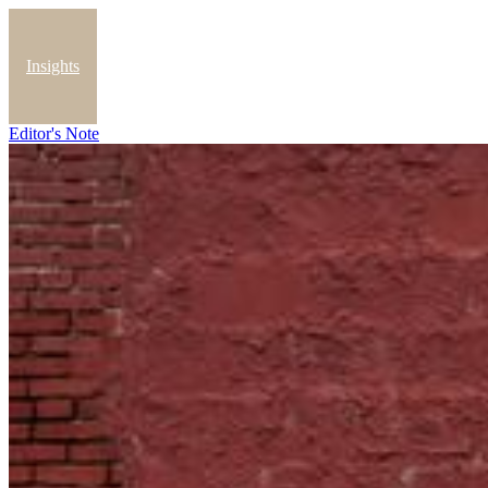
Insights
Editor's Note
Blog