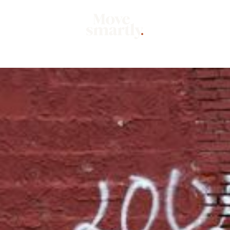
Market
Mo