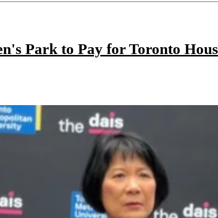
n's Park to Pay for Toronto Hous