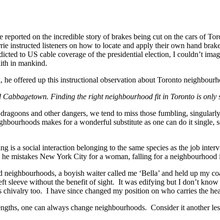
 reported on the incredible story of brakes being cut on the cars of T
e instructed listeners on how to locate and apply their own hand brake
cted to US cable coverage of the presidential election, I couldn’t im
aith in mankind.
, he offered up this instructional observation about Toronto neighbour
 Cabbagetown. Finding the right neighbourhood fit in Toronto is only slig
ed dragoons and other dangers, we tend to miss those fumbling, singular
ighbourhoods makes for a wonderful substitute as one can do it single, s
ting is a social interaction belonging to the same species as the job inte
e mistakes New York City for a woman, falling for a neighbourhood is
orld neighbourhoods, a boyish waiter called me ‘Bella’ and held up my co
left sleeve without the benefit of sight. It was edifying but I don’t kno
his chivalry too. I have since changed my position on who carries the h
t lengths, one can always change neighbourhoods. Consider it another le