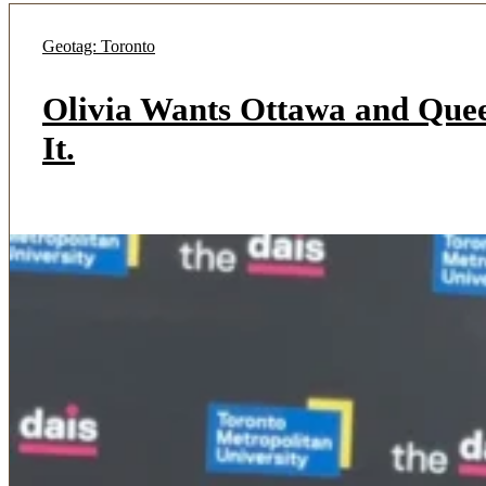
Geotag: Toronto
Olivia Wants Ottawa and Quee
It.