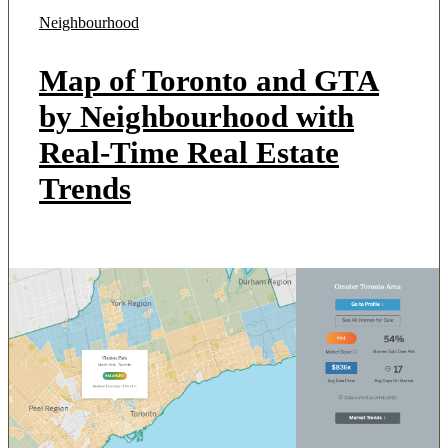
Neighbourhood
Map of Toronto and GTA
by Neighbourhood with
Real-Time Real Estate
Trends