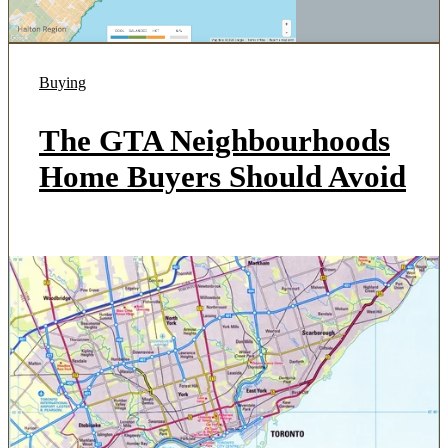
Buying
The GTA Neighbourhoods
Home Buyers Should Avoid