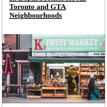
Toronto and GTA
Neighbourhoods