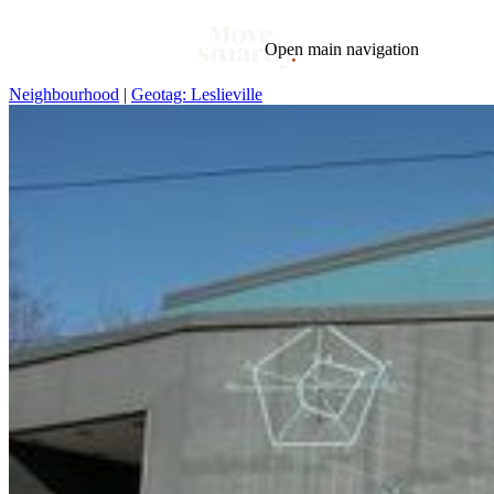
Open main navigation
Neighbourhood
|
Geotag: Leslieville
Blog
Tags
Market
Mortgage
This Week In Real Estate
Buying
Legal
Geotag: Toronto and GTA
Condos