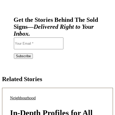
Get the Stories Behind The Sold
Signs—
Delivered Right to Your
Inbox.
Related Stories
Neighbourhood
In-Depth Profiles for All