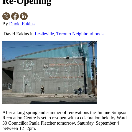
Re-Opening
By
David Eakins
David Eakins
in
Leslieville
,
Toronto Neighbourhoods
After a long spring and summer of renovations the Jimmie Simpson
Recreation Centre is set to re-open with a celebration held by Ward
30 Councillor Paula Fletcher tomorrow, Saturday, September 4
between 12 -2pm.