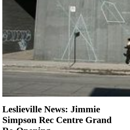
Leslieville News: Jimmie
Simpson Rec Centre Grand