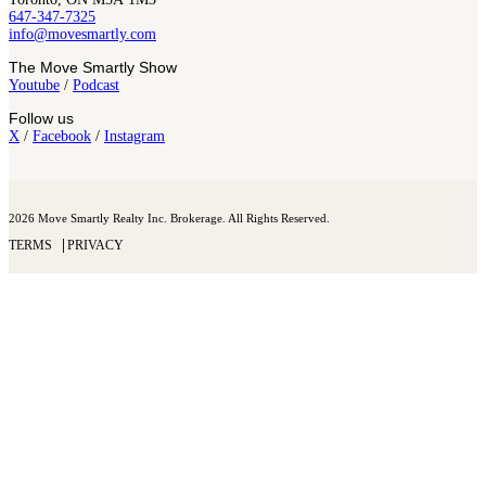
647-347-7325
info@movesmartly.com
The Move Smartly Show
Youtube
/
Podcast
Follow us
X
/
Facebook
/
Instagram
2026 Move Smartly Realty Inc. Brokerage. All Rights Reserved.
TERMS
PRIVACY