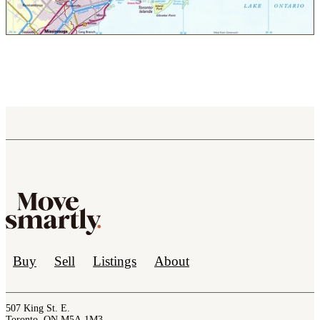
Buy
Sell
Listings
About
507 King St. E.
Toronto, ON M5A 1M3