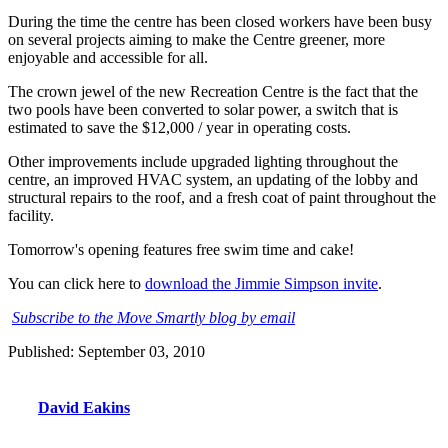
During the time the centre has been closed workers have been busy
on several projects aiming to make the Centre greener, more
enjoyable and accessible for all.
The crown jewel of the new Recreation Centre is the fact that the
two pools have been converted to solar power, a switch that is
estimated to save the $12,000 / year in operating costs.
Other improvements include upgraded lighting throughout the
centre, an improved HVAC system, an updating of the lobby and
structural repairs to the roof, and a fresh coat of paint throughout the
facility.
Tomorrow's opening features free swim time and cake!
You can click here to
download the Jimmie Simpson invite
.
Subscribe to the Move Smartly blog by email
Published: September 03, 2010
David Eakins