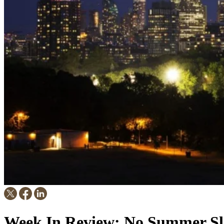
Week In Review: No Summer Sl