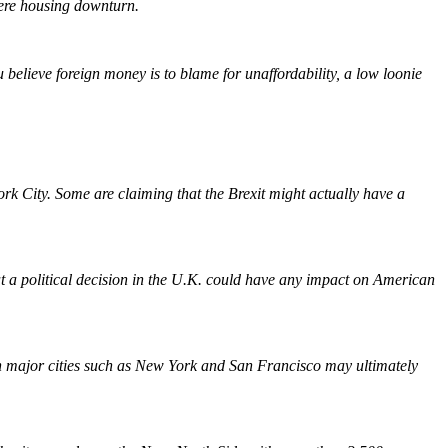
vere housing downturn.
 believe foreign money is to blame for unaffordability, a low loonie
rk City. Some are claiming that the Brexit might actually have a
hat a political decision in the U.K. could have any impact on American
in major cities such as New York and San Francisco may ultimately