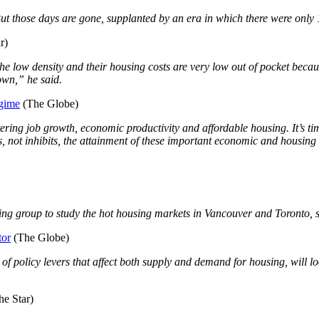
ut those days are gone, supplanted by an era in which there were only 
r)
he low density and their housing costs are very low out of pocket beca
down,” he said.
egime
(The Globe)
stering job growth, economic productivity and affordable housing. It’s t
rs, not inhibits, the attainment of these important economic and housing
g group to study the hot housing markets in Vancouver and Toronto, si
tor
(The Globe)
policy levers that affect both supply and demand for housing, will look a
e Star)