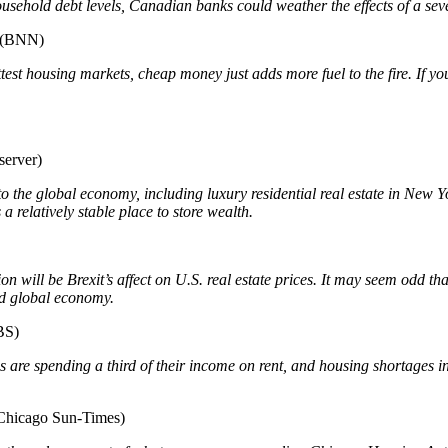
usehold debt levels, Canadian banks could weather the effects of a se
(BNN)
est housing markets, cheap money just adds more fuel to the fire. If you
erver)
the global economy, including luxury residential real estate in New Yo
a relatively stable place to store wealth.
n will be Brexit’s affect on U.S. real estate prices. It may seem odd t
ted global economy.
BS)
 are spending a third of their income on rent, and housing shortages 
Chicago Sun-Times)