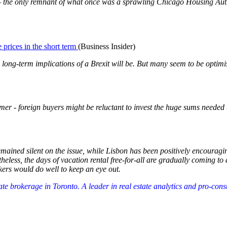
s — the only remnant of what once was a sprawling Chicago Housing Au
 prices in the short term
(Business Insider)
long-term implications of a Brexit will be. But many seem to be optimist
rmer - foreign buyers might be reluctant to invest the huge sums need
remained silent on the issue, while Lisbon has been positively encourag
heless, the days of vacation rental free-for-all are gradually coming to 
kers would do well to keep an eye out.
tate brokerage in Toronto. A leader in real estate analytics and pro-co