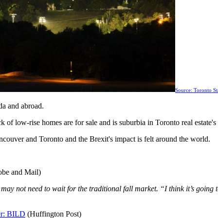
Source: Toronto St
da and abroad.
of low-rise homes are for sale and is suburbia in Toronto real estate's
couver and Toronto and the Brexit's impact is felt around the world.
be and Mail)
ay not need to wait for the traditional fall market. “I think it’s goin
er: BILD
(Huffington Post)