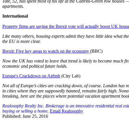
Tate, 52, has spent most of his life at the Cabrini-Green row house
apartments.
International
Property firms are saying the Brexit vote will actually boost UK house
Like many others, housing experts admit they have little idea what the 
the EU is more clear.
Brexit: Five key areas to watch on the economy
(BBC)
Now the UK has voted to leave that trend is likely to become much fi
economic and political future holds.
Europe's Crackdown on Airbnb
(City Lab)
Not all of Europe’s cities are cracking down, of course. London has 
in cities where they are supposedly banned, remains fairly high. Nonet
breaking, here are the places where potential vacation apartment boo
Realosophy Realty Inc. Brokerage is an innovative residential real es
buying or selling a home.
Email Realosophy
Published: June 25, 2016