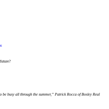
ar
 future?
g to be busy all through the summer,” Patrick Rocca of Bosley Real