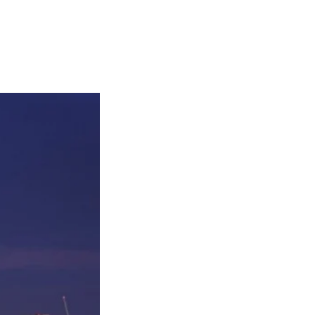
Articles
Webinars
Reports
rtgage
This Week In Real Estate
Buying
Legal
Geotag: Toronto a