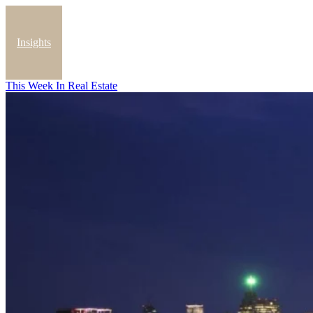
Insights
This Week In Real Estate
Blog