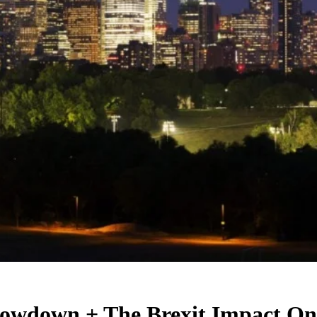
owdown + The Brexit Impact On 