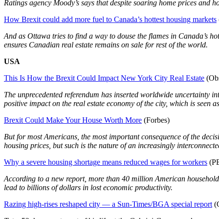
Ratings agency Moody’s says that despite soaring home prices and ho
How Brexit could add more fuel to Canada’s hottest housing markets
And as Ottawa tries to find a way to douse the flames in Canada’s hott
ensures Canadian real estate remains on sale for rest of the world.
USA
This Is How the Brexit Could Impact New York City Real Estate
(Obs
The unprecedented referendum has inserted worldwide uncertainty into 
positive impact on the real estate economy of the city, which is seen as 
Brexit Could Make Your House Worth More
(Forbes)
But for most Americans, the most important consequence of the decisio
housing prices, but such is the nature of an increasingly interconnec
Why a severe housing shortage means reduced wages for workers
(P
According to a new report, more than 40 million American households
lead to billions of dollars in lost economic productivity.
Razing high-rises reshaped city — a Sun-Times/BGA special report
(