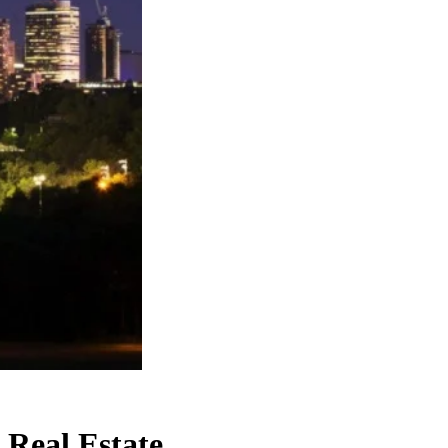
Real Estate