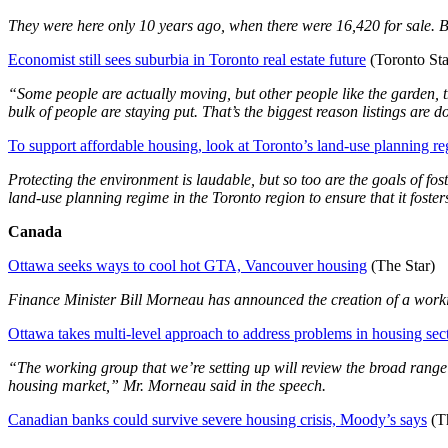
They were here only 10 years ago, when there were 16,420 for sale. B
Economist still sees suburbia in Toronto real estate future
(Toronto Sta
“Some people are actually moving, but other people like the garden, t
bulk of people are staying put. That’s the biggest reason listings are 
To support affordable housing, look at Toronto’s land-use planning r
Protecting the environment is laudable, but so too are the goals of fo
land-use planning regime in the Toronto region to ensure that it foste
Canada
Ottawa seeks ways to cool hot GTA, Vancouver housing
(The Star)
Finance Minister Bill Morneau has announced the creation of a workin
Ottawa takes multi-level approach to address problems in housing sec
“The working group that we’re setting up will review the broad range of 
housing market,” Mr. Morneau said in the speech.
Canadian banks could survive severe housing crisis, Moody’s says
(Th