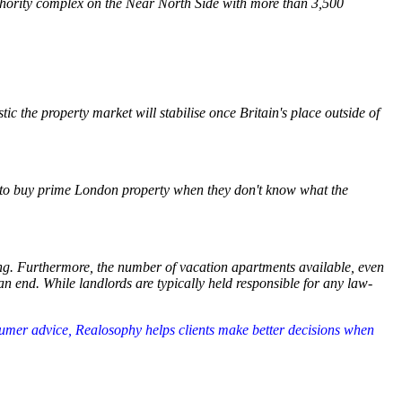
thority complex on the Near North Side with more than 3,500
ic the property market will stabilise once Britain's place outside of
ed to buy prime London property when they don't know what the
ing. Furthermore, the number of vacation apartments available, even
an end. While landlords are typically held responsible for any law-
nsumer advice, Realosophy helps clients make better decisions when