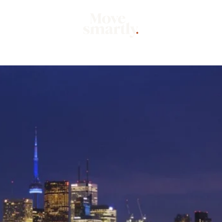
Market
Mo