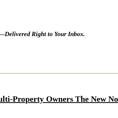
s—
Delivered Right to Your Inbox.
ulti-Property Owners The New N