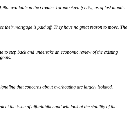
1,985 available in the Greater Toronto Area (GTA), as of last month.
use their mortgage is paid off. They have no great reason to move. The
ime to step back and undertake an economic review of the existing
 goals.
gnaling that concerns about overheating are largely isolated.
t the issue of affordability and will look at the stability of the