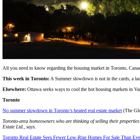
All you need to know regarding the housing market in Toronto, Cana
This week in Toronto:
A Summer slowdown is not in the cards, a lack 
Elsewhere:
Ottawa seeks ways to cool the hot housing markets in Van
Toronto
No summer slowdown in Toronto’s heated real estate market
(The Glo
Toronto-area homeowners who are thinking of selling their properties m
Estate Ltd., says.
Toronto Real Estate Sees Fewer Low-Rise Homes For Sale Than Ev