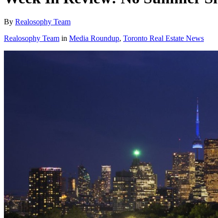
By
Realosophy Team
Realosophy Team
in
Media Roundup
,
Toronto Real Estate News