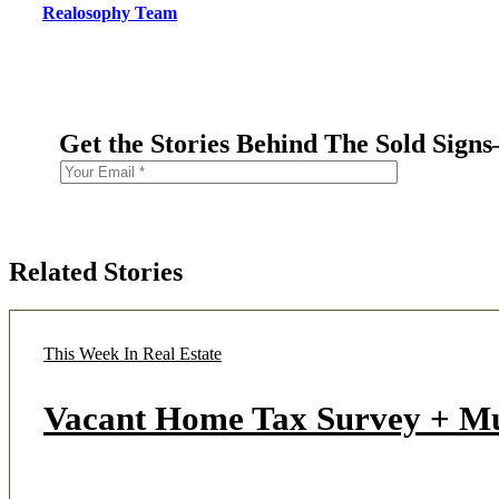
Realosophy Team
Get the Stories Behind The Sold Sign
Related Stories
This Week In Real Estate
Vacant Home Tax Survey + M