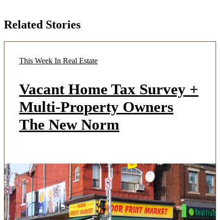
Related Stories
This Week In Real Estate
Vacant Home Tax Survey +
Multi-Property Owners
The New Norm