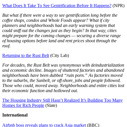
What Does It Take To See Gentrification Before It Happens?
(NPR)
But what if there were a way to see gentrification long before the
coffee shops, condos and Whole Foods appear? What if city
planners and neighborhoods had an early warning system that
could sniff out the changes just as they begin? In that way, cities
might prepare for the coming changes — securing a diverse range
of housing options before land and rent prices shoot through the
roof.
Returning to the Rust Belt
(City Lab)
For decades, the Rust Belt was synonymous with deindustrialization
and economic decline. Images of shuttered factories and abandoned
neighborhoods have been dubbed “ruin porn.” As factories moved
to the suburbs, the Sunbelt, or off-shore, jobs and people followed.
Those who could, moved away. Neighborhoods and entire cities lost
their economic function and hollowed out.
The Housing Industry Still Hasn’t Realized It’s Building Too Many
Homes for Rich People
(Slate)
International
Airbnb boss reveals plans to crack Asia market
(BBC)