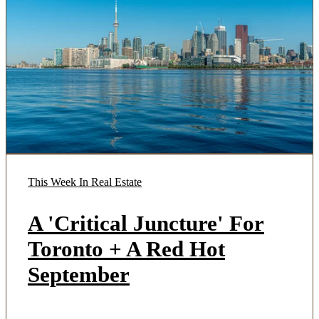
This Week In Real Estate
A 'Critical Juncture' For
Toronto + A Red Hot
September