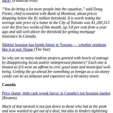
back?
(Financial Post)
“You do bring a lot more people into the equation,” said Doug
Porter, chief economist with Bank of Montreal, about prices
dropping below the $1 million threshold. It is worth noting the
average sale price of a home in the City of Toronto was $1,200,313
over the first two weeks of this month, up 3.8 per cent from a year
ago and still well above the threshold for getting mortgage
insurance in Canada.
Midrise housing has bright future in Toronto — whether residents
like it or not: Hume
(The Star)
So why are so many midrise projects greeted with howls of outrage
by disapproving locals and/or unimpressed planners? Each one is
treated as if it were an affront to civic good taste and municipal well-
being. Getting the go-ahead for something as benign as a six-storey
condo can be as arduous and expensive as a 60-storey tower.
Canada
Price slump, tight cash wreak havoc in Canada's top housing market
(Reuters)
Much of that turmoil is not just down to those who bid at the peak
and now wanted to get out of a deal, but also to lenders tightening