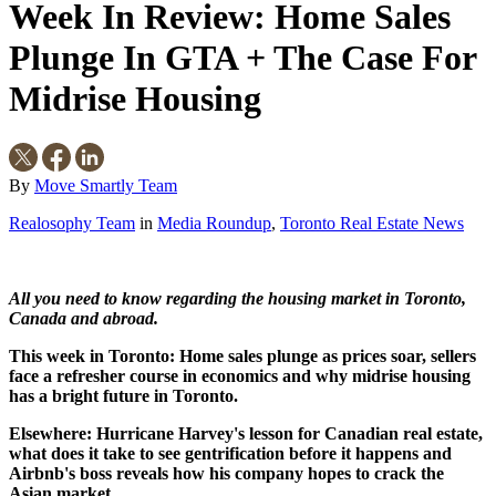
Week In Review: Home Sales
Plunge In GTA + The Case For
Midrise Housing
By
Move Smartly Team
Realosophy Team
in
Media Roundup
,
Toronto Real Estate News
All you need to know regarding the housing market in Toronto,
Canada and abroad.
This week in Toronto: Home sales plunge as prices soar, sellers
face a refresher course in economics and why midrise housing
has a bright future in Toronto.
Elsewhere: Hurricane Harvey's lesson for Canadian real estate,
what does it take to see gentrification before it happens and
Airbnb's boss reveals how his company hopes to crack the
Asian market.