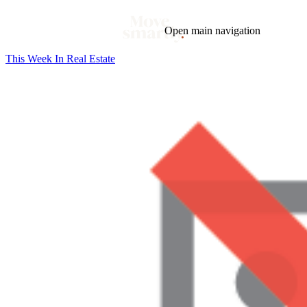
Open main navigation
This Week In Real Estate
Blog
Tags
Market
Mortgage
This Week In Real Estate
Buying
Legal
Geotag: Toronto and GTA
Condos