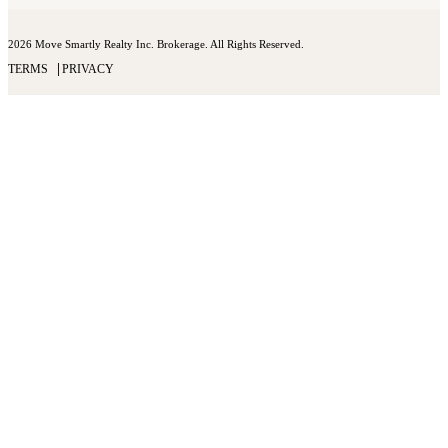
2026 Move Smartly Realty Inc. Brokerage. All Rights Reserved.
TERMS
PRIVACY