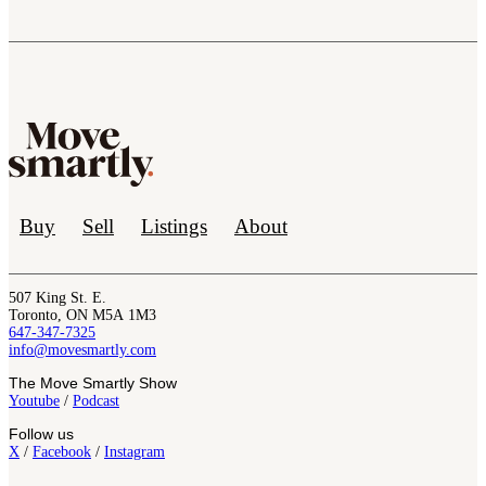
Buy
Sell
Listings
About
507 King St. E.
Toronto, ON M5A 1M3
647-347-7325
info@movesmartly.com
The Move Smartly Show
Youtube
/
Podcast
Follow us
X
/
Facebook
/
Instagram