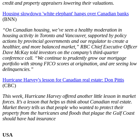
credit and property appraisers lowering their valuations.
Housing slowdown 'white elephant' hangs over Canadian banks
(BNN)
“On Canadian housing, we’ve seen a healthy moderation in
housing activity in Toronto and Vancouver, supported by policy
actions by provincial governments and our regulator to create a
healthier, and more balanced market,” RBC Chief Executive Officer
Dave McKay told investors on the company’s third-quarter
conference call. “We continue to prudently grow our mortgage
portfolio with strong FICO scores at origination, and are seeing low
delinquencies.”
Hurricane Harvey's lesson for Canadian real estate: Don Pittis
(CBC)
This week, Hurricane Harvey offered another little lesson in market
forces. It's a lesson that helps us think about Canadian real estate.
Market theory tells us that people who wanted to protect their
property from the hurricanes and floods that plague the Gulf Coast
should have had insurance
USA