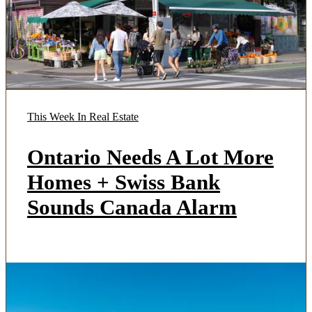
This Week In Real Estate
Ontario Needs A Lot More
Homes + Swiss Bank
Sounds Canada Alarm