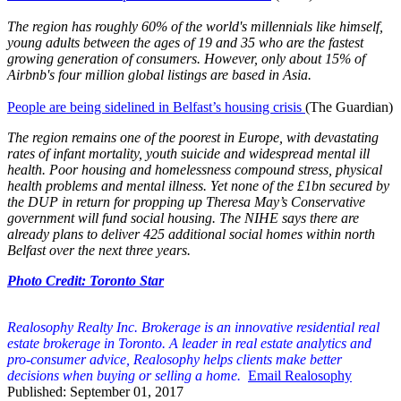
The region has roughly 60% of the world's millennials like himself,
young adults between the ages of 19 and 35 who are the fastest
growing generation of consumers. However, only about 15% of
Airbnb's four million global listings are based in Asia.
People are being sidelined in Belfast’s housing crisis
(The Guardian)
The region remains one of the poorest in Europe, with devastating
rates of infant mortality, youth suicide and widespread mental ill
health. Poor housing and homelessness compound stress, physical
health problems and mental illness. Yet none of the £1bn secured by
the DUP in return for propping up Theresa May’s Conservative
government will fund social housing. The NIHE says there are
already plans to deliver 425 additional social homes within north
Belfast over the next three years.
Photo Credit: Toronto Star
Realosophy Realty Inc. Brokerage is an innovative residential real
estate brokerage in Toronto. A leader in real estate analytics and
pro-consumer advice, Realosophy helps clients make better
decisions when buying or selling a home.
Email Realosophy
Published: September 01, 2017