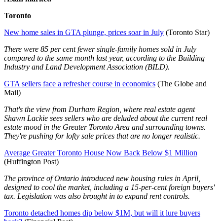
Toronto
New home sales in GTA plunge, prices soar in July
(Toronto Star)
There were 85 per cent fewer single-family homes sold in July
compared to the same month last year, according to the Building
Industry and Land Development Association (BILD).
GTA sellers face a refresher course in economics
(The Globe and
Mail)
That's the view from Durham Region, where real estate agent
Shawn Lackie sees sellers who are deluded about the current real
estate mood in the Greater Toronto Area and surrounding towns.
They're pushing for lofty sale prices that are no longer realistic.
Average Greater Toronto House Now Back Below $1 Million
(Huffington Post)
The province of Ontario introduced new housing rules in April,
designed to cool the market, including a 15-per-cent foreign buyers'
tax. Legislation was also brought in to expand rent controls.
Toronto detached homes dip below $1M, but will it lure buyers