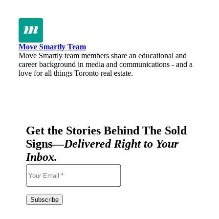
Move Smartly Team
Move Smartly team members share an educational and
career background in media and communications - and a
love for all things Toronto real estate.
Get the Stories Behind The Sold
Signs—
Delivered Right to Your
Inbox.