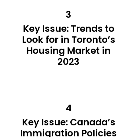
3
Key Issue: Trends to
Look for in Toronto’s
Housing Market in
2023
4
Key Issue: Canada’s
Immigration Policies