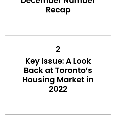
December Number
Recap
2
Key Issue: A Look
Back at Toronto’s
Housing Market in
2022