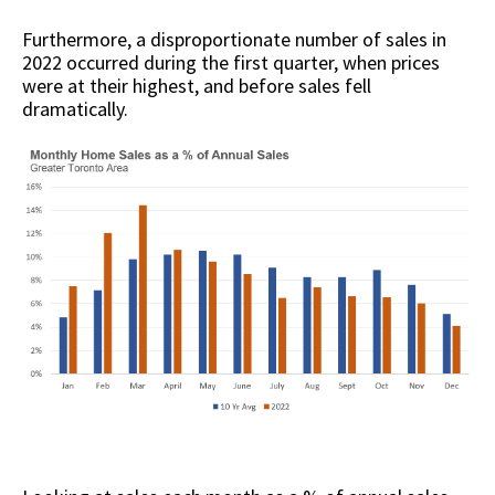
Furthermore, a disproportionate number of sales in
2022 occurred during the first quarter, when prices
were at their highest, and before sales fell
dramatically.