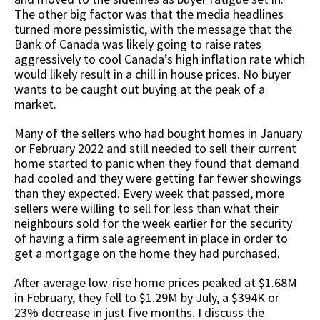
The other big factor was that the media headlines
turned more pessimistic, with the message that the
Bank of Canada was likely going to raise rates
aggressively to cool Canada’s high inflation rate which
would likely result in a chill in house prices. No buyer
wants to be caught out buying at the peak of a
market.
Many of the sellers who had bought homes in January
or February 2022 and still needed to sell their current
home started to panic when they found that demand
had cooled and they were getting far fewer showings
than they expected. Every week that passed, more
sellers were willing to sell for less than what their
neighbours sold for the week earlier for the security
of having a firm sale agreement in place in order to
get a mortgage on the home they had purchased.
After average low-rise home prices peaked at $1.68M
in February, they fell to $1.29M by July, a $394K or
23% decrease in just five months. I discuss the