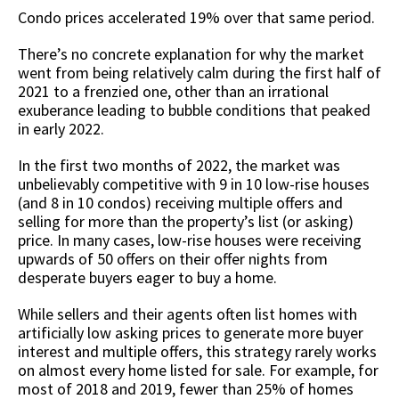
Condo prices accelerated 19% over that same period.
There’s no concrete explanation for why the market
went from being relatively calm during the first half of
2021 to a frenzied one, other than an irrational
exuberance leading to bubble conditions that peaked
in early 2022.
In the first two months of 2022, the market was
unbelievably competitive with 9 in 10 low-rise houses
(and 8 in 10 condos) receiving multiple offers and
selling for more than the property’s list (or asking)
price. In many cases, low-rise houses were receiving
upwards of 50 offers on their offer nights from
desperate buyers eager to buy a home.
While sellers and their agents often list homes with
artificially low asking prices to generate more buyer
interest and multiple offers, this strategy rarely works
on almost every home listed for sale. For example, for
most of 2018 and 2019, fewer than 25% of homes