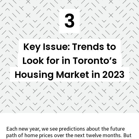
3
Key Issue: Trends to
Look for in Toronto’s
Housing Market in 2023
Each new year, we see predictions about the future
path of home prices over the next twelve months. But