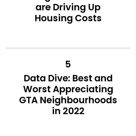
are Driving Up
Housing Costs
5
Data Dive: Best and
Worst Appreciating
GTA Neighbourhoods
in 2022