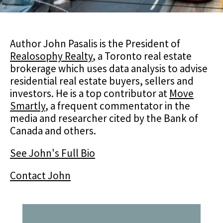
Author John Pasalis is the President of
Realosophy Realty
, a Toronto real estate
brokerage which uses data analysis to advise
residential real estate buyers, sellers and
investors. He is a top contributor at
Move
Smartly
, a frequent commentator in the
media and researcher cited by the Bank of
Canada and others.
See John's Full Bio
Contact John