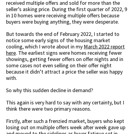
received multiple offers and sold for more than the
seller’s asking price. During the first quarter of 2022, 9
in 10 homes were receiving multiple offers because
buyers were buying anything, they were desperate.
But towards the end of February 2022, I started to
notice some early signs of the housing market
cooling, which I wrote about in my
March 2022 report
here
. The earliest signs were homes receiving fewer
showings, getting fewer offers on offer nights and in
some cases not even selling on their offer night
because it didn’t attract a price the seller was happy
with.
So why this sudden decline in demand?
This again is very hard to say with any certainty, but I
think there were two primary reasons.
Firstly, after such a frenzied market, buyers who kept
losing out on multiple offers week after week gave up
and moved to the sidelines as buyer fatigue set in.