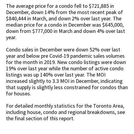
The average price for a condo fell to $721,885 in
December, down 14% from the most recent peak of
$840,444 in March, and down 2% over last year. The
median price for a condo in December was $645,000,
down from $777,000 in March and down 4% over last
year.
Condo sales in December were down 52% over last
year and below pre Covid-19 pandemic sales volumes
for the month in 2019. New condo listings were down
19% over last year while the number of active condo
listings was up 140% over last year. The MOI
increased slightly to 3.3 MOI in December, indicating
that supply is slightly less constrained for condos than
for houses.
For detailed monthly statistics for the Toronto Area,
including house, condo and regional breakdowns, see
the final section of this report.