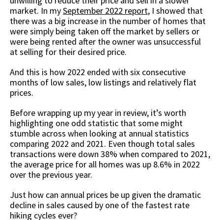
unwilling to reduce their price and sell in a slower
market. In my
September 2022 report
, I showed that
there was a big increase in the number of homes that
were simply being taken off the market by sellers or
were being rented after the owner was unsuccessful
at selling for their desired price.
And this is how 2022 ended with six consecutive
months of low sales, low listings and relatively flat
prices.
Before wrapping up my year in review, it’s worth
highlighting one odd statistic that some might
stumble across when looking at annual statistics
comparing 2022 and 2021. Even though total sales
transactions were down 38% when compared to 2021,
the average price for all homes was up 8.6% in 2022
over the previous year.
Just how can annual prices be up given the dramatic
decline in sales caused by one of the fastest rate
hiking cycles ever?