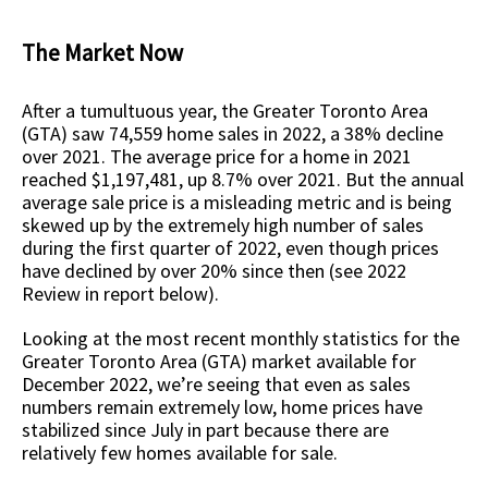
The Market Now
After a tumultuous year, the Greater Toronto Area
(GTA) saw 74,559 home sales in 2022, a 38% decline
over 2021. The average price for a home in 2021
reached $1,197,481, up 8.7% over 2021. But the annual
average sale price is a misleading metric and is being
skewed up by the extremely high number of sales
during the first quarter of 2022, even though prices
have declined by over 20% since then (see 2022
Review in report below).
Looking at the most recent monthly statistics for the
Greater Toronto Area (GTA) market available for
December 2022, we’re seeing that even as sales
numbers remain extremely low, home prices have
stabilized since July in part because there are
relatively few homes available for sale.