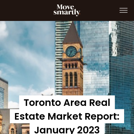
Move Smartly Report: January 2023
Toronto Area Real
Estate Market Report:
January 2023