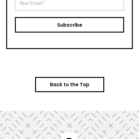
Back to the Top