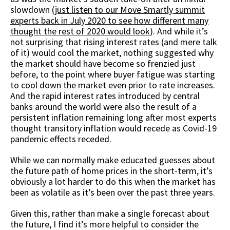
slowdown (
just listen to our Move Smartly summit
experts back in July 2020 to see how different many
thought the rest of 2020 would look
). And while it’s
not surprising that rising interest rates (and mere talk
of it) would cool the market, nothing suggested why
the market should have become so frenzied just
before, to the point where buyer fatigue was starting
to cool down the market even prior to rate increases.
And the rapid interest rates introduced by central
banks around the world were also the result of a
persistent inflation remaining long after most experts
thought transitory inflation would recede as Covid-19
pandemic effects receded.
While we can normally make educated guesses about
the future path of home prices in the short-term, it’s
obviously a lot harder to do this when the market has
been as volatile as it’s been over the past three years.
Given this, rather than make a single forecast about
the future, I find it’s more helpful to consider the