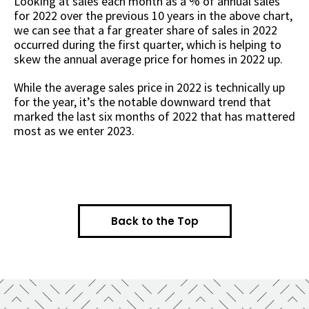
Looking at sales each month as a % of annual sales
for 2022 over the previous 10 years in the above chart,
we can see that a far greater share of sales in 2022
occurred during the first quarter, which is helping to
skew the annual average price for homes in 2022 up.
While the average sales price in 2022 is technically up
for the year, it’s the notable downward trend that
marked the last six months of 2022 that has mattered
most as we enter 2023.
Back to the Top