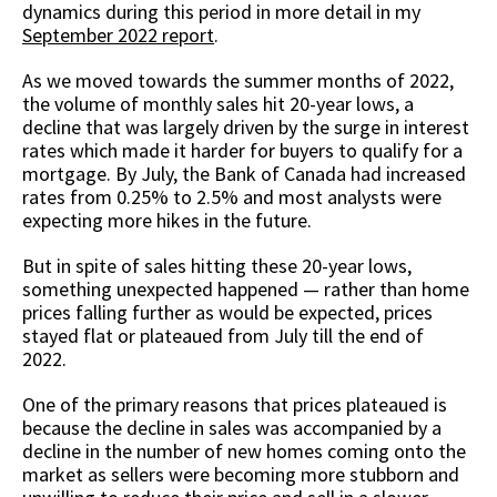
dynamics during this period in more detail in my
September 2022 report
.
As we moved towards the summer months of 2022,
the volume of monthly sales hit 20-year lows, a
decline that was largely driven by the surge in interest
rates which made it harder for buyers to qualify for a
mortgage. By July, the Bank of Canada had increased
rates from 0.25% to 2.5% and most analysts were
expecting more hikes in the future.
But in spite of sales hitting these 20-year lows,
something unexpected happened — rather than home
prices falling further as would be expected, prices
stayed flat or plateaued from July till the end of
2022.
One of the primary reasons that prices plateaued is
because the decline in sales was accompanied by a
decline in the number of new homes coming onto the
market as sellers were becoming more stubborn and