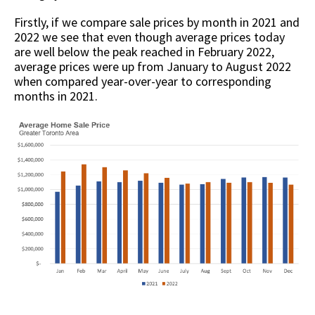
Firstly, if we compare sale prices by month in 2021 and
2022 we see that even though average prices today
are well below the peak reached in February 2022,
average prices were up from January to August 2022
when compared year-over-year to corresponding
months in 2021.