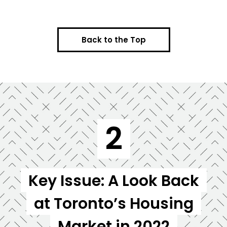
Back to the Top
2
Key Issue: A Look Back
at Toronto’s Housing
Market in 2022