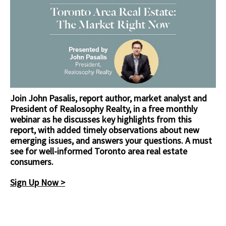
Join John Pasalis, report author, market analyst and
President of Realosophy Realty, in a free monthly
webinar as he discusses key highlights from this
report, with added timely observations about new
emerging issues, and answers your questions. A must
see for well-informed Toronto area real estate
consumers.
Sign Up Now >