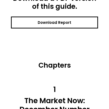
of this guide.
Download Report
Chapters
1
The Market Now: