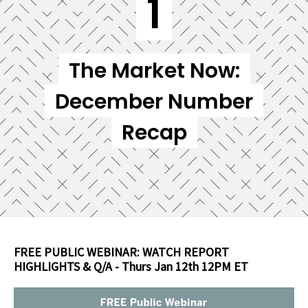
1
The Market Now:
December Number
Recap
FREE PU
BLIC WEBINAR: WATCH REPORT
HIGHLIGHTS & Q/A - Thurs Jan 12th 12PM ET