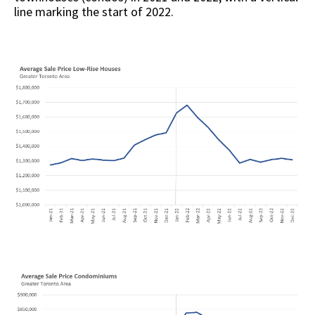
line marking the start of 2022.