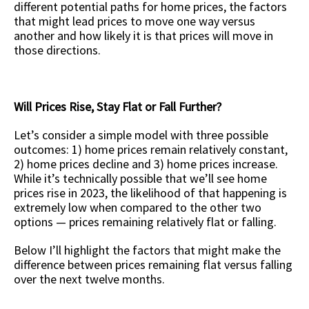
different potential paths for home prices, the factors
that might lead prices to move one way versus
another and how likely it is that prices will move in
those directions.
Will Prices Rise, Stay Flat or Fall Further?
Let’s consider a simple model with three possible
outcomes: 1) home prices remain relatively constant,
2) home prices decline and 3) home prices increase.
While it’s technically possible that we’ll see home
prices rise in 2023, the likelihood of that happening is
extremely low when compared to the other two
options — prices remaining relatively flat or falling.
Below I’ll highlight the factors that might make the
difference between prices remaining flat versus falling
over the next twelve months.