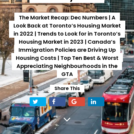
The Market Recap: Dec Numbers | A
Look Back at Toronto’s Housing Market
in 2022 | Trends to Look for in Toronto’s
Housing Market in 2023 | Canada’s
Immigration Policies are Driving Up
Housing Costs | Top Ten Best & Worst
Appreciating Neighbourhoods in the
GTA
Share This