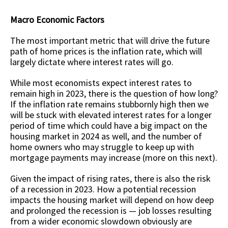
Macro Economic Factors
The most important metric that will drive the future
path of home prices is the inflation rate, which will
largely dictate where interest rates will go.
While most economists expect interest rates to
remain high in 2023, there is the question of how long?
If the inflation rate remains stubbornly high then we
will be stuck with elevated interest rates for a longer
period of time which could have a big impact on the
housing market in 2024 as well, and the number of
home owners who may struggle to keep up with
mortgage payments may increase (more on this next).
Given the impact of rising rates, there is also the risk
of a recession in 2023. How a potential recession
impacts the housing market will depend on how deep
and prolonged the recession is — job losses resulting
from a wider economic slowdown obviously are