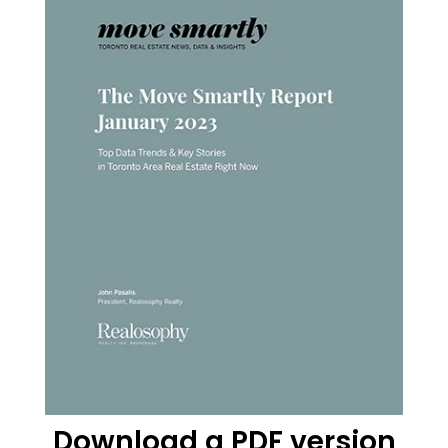
Download a PDF version