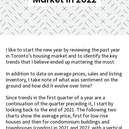
I like to start the new year by reviewing the past year
in Toronto’s housing market and to identify the key
trends that I believe ended up mattering the most.
In addition to data on average prices, sales and listing
inventory, I take note of what was sentiment on the
ground and how did it evolve over time?
Since trends in the first quarter of a year are a
continuation of the quarter preceding it, I start by
looking back to the end of 2021. The following two
charts show the average price, first for low-rise
houses and then for condominium buildings and
townhouses (condos) in 2021 and 2022, with a vertical