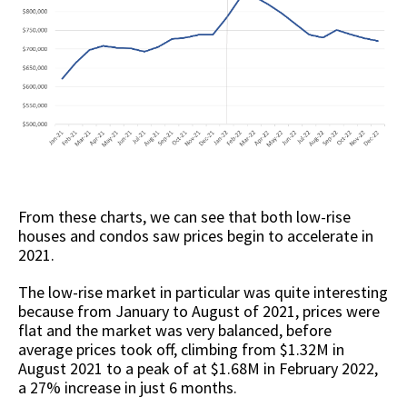
From these charts, we can see that both low-rise
houses and condos saw prices begin to accelerate in
2021.
The low-rise market in particular was quite interesting
because from January to August of 2021, prices were
flat and the market was very balanced, before
average prices took off, climbing from $1.32M in
August 2021 to a peak of at $1.68M in February 2022,
a 27% increase in just 6 months.