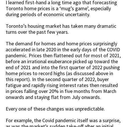
I learned first-hand a long time ago that forecasting
Toronto home prices is a ‘mug’s game’, especially
during periods of economic uncertainty.
Toronto’s housing market has taken many dramatic
turns over the past few years.
The demand for homes and home prices surprisingly
accelerated in late 2020 in the early days of the COVID
pandemic. Prices then flattened out for most of 2021,
before an irrational exuberance picked up toward the
end of 2021 and into the first quarter of 2022 pushing
home prices to record highs (as discussed above in
this report). In the second quarter of 2022, buyer
fatigue and rapidly rising interest rates then resulted
in prices falling over 20% in five months from March
onwards and staying flat from July onwards.
Every one of these changes was unpredictable.
For example, the Covid pandemic itself was a surprise,
as was the market’s sudden take-off after an initial