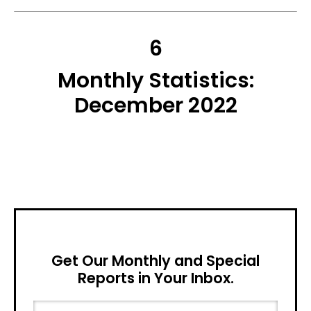
6
Monthly Statistics:
December 2022
Get Our Monthly and Special
Reports in Your Inbox.