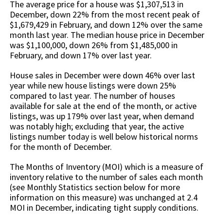
The average price for a house was $1,307,513 in
December, down 22% from the most recent peak of
$1,679,429 in February, and down 12% over the same
month last year. The median house price in December
was $1,100,000, down 26% from $1,485,000 in
February, and down 17% over last year.
House sales in December were down 46% over last
year while new house listings were down 25%
compared to last year. The number of houses
available for sale at the end of the month, or active
listings, was up 179% over last year, when demand
was notably high; excluding that year, the active
listings number today is well below historical norms
for the month of December.
The Months of Inventory (MOI) which is a measure of
inventory relative to the number of sales each month
(see Monthly Statistics section below for more
information on this measure) was unchanged at 2.4
MOI in December, indicating tight supply conditions.