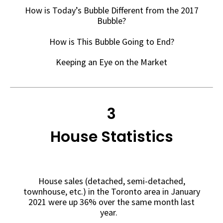
How is Today’s Bubble Different from the 2017
Bubble?
How is This Bubble Going to End?
Keeping an Eye on the Market
3
House Statistics
House sales (detached, semi-detached,
townhouse, etc.) in the Toronto area in January
2021 were up 36% over the same month last
year.