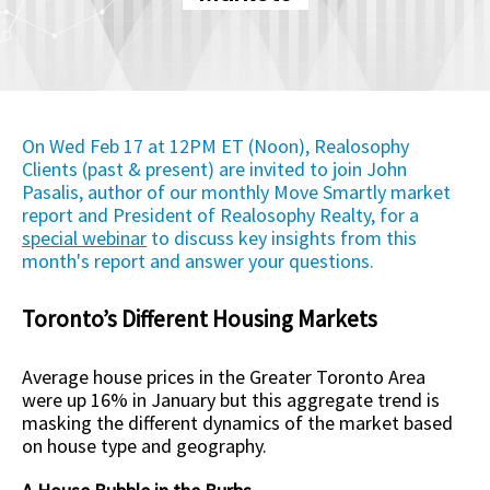
On Wed Feb 17 at 12PM ET (Noon), Realosophy
Clients (past & present) are invited to join John
Pasalis, author of our monthly Move Smartly market
report and President of Realosophy Realty, for a
special webinar
to discuss key insights from this
month's report and answer your questions.
Toronto’s Different Housing Markets
Average house prices in the Greater Toronto Area
were up 16% in January but this aggregate trend is
masking the different dynamics of the market based
on house type and geography.