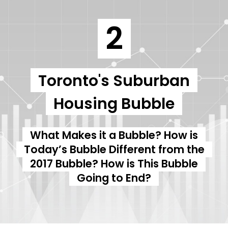
2
Toronto's Suburban
Housing Bubble
What Makes it a Bubble? How is
Today’s Bubble Different from the
2017 Bubble? How is This Bubble
Going to End?