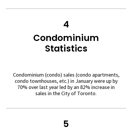
4
Condominium
Statistics
Condominium (condo) sales (condo apartments,
condo townhouses, etc.) in January were up by
70% over last year led by an 82% increase in
sales in the City of Toronto.
5