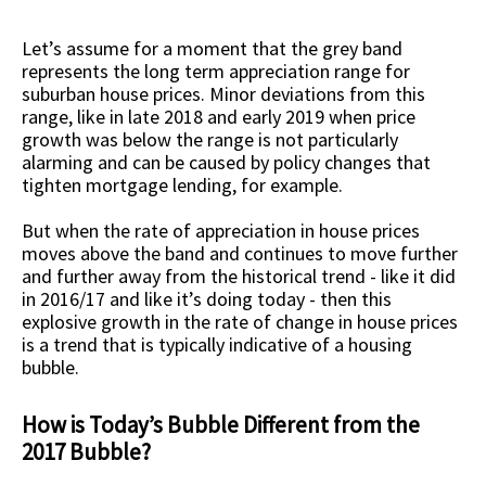
Let’s assume for a moment that the grey band
represents the long term appreciation range for
suburban house prices. Minor deviations from this
range, like in late 2018 and early 2019 when price
growth was below the range is not particularly
alarming and can be caused by policy changes that
tighten mortgage lending, for example.
But when the rate of appreciation in house prices
moves above the band and continues to move further
and further away from the historical trend - like it did
in 2016/17 and like it’s doing today - then this
explosive growth in the rate of change in house prices
is a trend that is typically indicative of a housing
bubble.
How is Today’s Bubble Different from the
2017 Bubble?