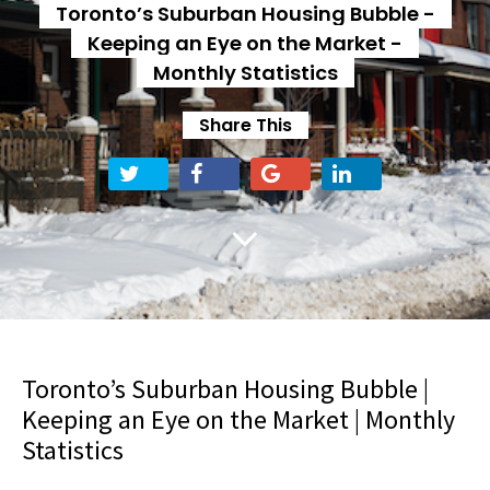
Toronto’s Suburban Housing Bubble -
Keeping an Eye on the Market -
Monthly Statistics
Share This
Toronto’s Suburban Housing Bubble |
Keeping an Eye on the Market | Monthly
Statistics