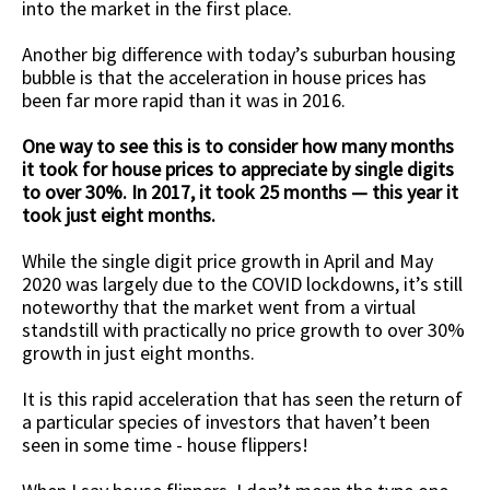
into the market in the first place.
Another big difference with today’s suburban housing
bubble is that the acceleration in house prices has
been far more rapid than it was in 2016.
One way to see this is to consider how many months
it took for house prices to appreciate by single digits
to over 30%. In 2017, it took 25 months — this year it
took just eight months.
While the single digit price growth in April and May
2020 was largely due to the COVID lockdowns, it’s still
noteworthy that the market went from a virtual
standstill with practically no price growth to over 30%
growth in just eight months.
It is this rapid acceleration that has seen the return of
a particular species of investors that haven’t been
seen in some time - house flippers!