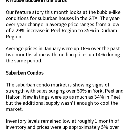
A House Bubble in the Burbs
Our feature story this month looks at the bubble-like
conditions for suburban houses in the GTA. The year-
over-year change in average price ranges from a low
of a 29% increase in Peel Region to 35% in Durham
Region.
Average prices in January were up 16% over the past
two months alone with median prices up 14% during
the same period.
Suburban Condos
The suburban condo market is showing signs of
strength with sales surging over 50% in York, Peel and
Halton. New listings were up as much as 34% in Peel
but the additional supply wasn’t enough to cool the
market.
Inventory levels remained low at roughly 1 month of
inventory and prices were up approximately 5% over