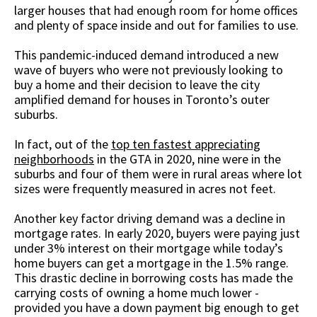
larger houses that had enough room for home offices
and plenty of space inside and out for families to use.
This pandemic-induced demand introduced a new
wave of buyers who were not previously looking to
buy a home and their decision to leave the city
amplified demand for houses in Toronto’s outer
suburbs.
In fact, out of the
top ten fastest appreciating
neighborhoods
in the GTA in 2020, nine were in the
suburbs and four of them were in rural areas where lot
sizes were frequently measured in acres not feet.
Another key factor driving demand was a decline in
mortgage rates. In early 2020, buyers were paying just
under 3% interest on their mortgage while today’s
home buyers can get a mortgage in the 1.5% range.
This drastic decline in borrowing costs has made the
carrying costs of owning a home much lower -
provided you have a down payment big enough to get