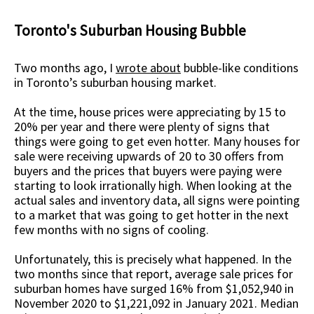
Toronto's Suburban Housing Bubble
Two months ago, I
wrote about
bubble-like conditions
in Toronto’s suburban housing market.
At the time, house prices were appreciating by 15 to
20% per year and there were plenty of signs that
things were going to get even hotter. Many houses for
sale were receiving upwards of 20 to 30 offers from
buyers and the prices that buyers were paying were
starting to look irrationally high. When looking at the
actual sales and inventory data, all signs were pointing
to a market that was going to get hotter in the next
few months with no signs of cooling.
Unfortunately, this is precisely what happened. In the
two months since that report, average sale prices for
suburban homes have surged 16% from $1,052,940 in
November 2020 to $1,221,092 in January 2021. Median