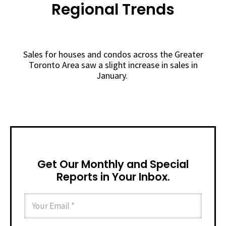
Regional Trends
Sales for houses and condos across the Greater
Toronto Area saw a slight increase in sales in
January.
Get Our Monthly and Special
Reports in Your Inbox.