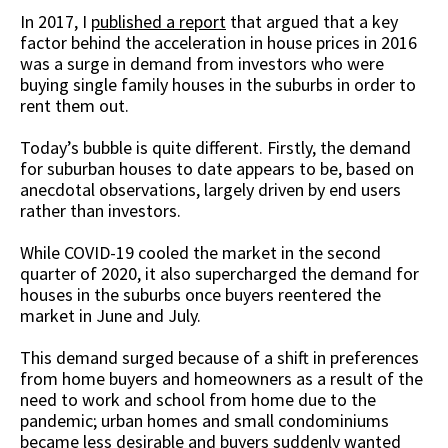
In 2017, I
published a report
that argued that a key
factor behind the acceleration in house prices in 2016
was a surge in demand from investors who were
buying single family houses in the suburbs in order to
rent them out.
Today’s bubble is quite different. Firstly, the demand
for suburban houses to date appears to be, based on
anecdotal observations, largely driven by end users
rather than investors.
While COVID-19 cooled the market in the second
quarter of 2020, it also supercharged the demand for
houses in the suburbs once buyers reentered the
market in June and July.
This demand surged because of a shift in preferences
from home buyers and homeowners as a result of the
need to work and school from home due to the
pandemic; urban homes and small condominiums
became less desirable and buyers suddenly wanted