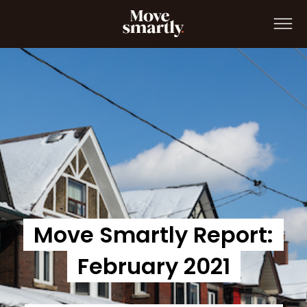
Move Smartly Report: February 2021
Move Smartly Report:
February 2021