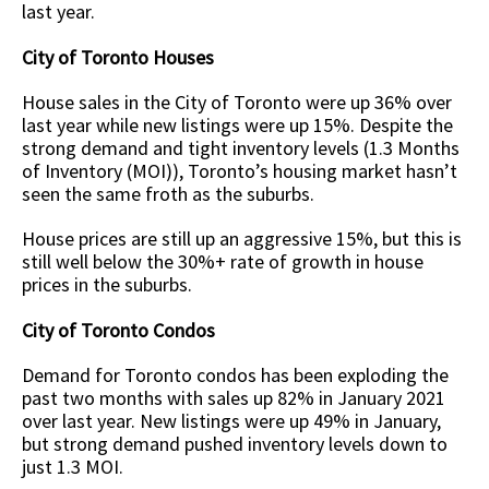
last year.
City of Toronto Houses
House sales in the City of Toronto were up 36% over
last year while new listings were up 15%. Despite the
strong demand and tight inventory levels (1.3 Months
of Inventory (MOI)), Toronto’s housing market hasn’t
seen the same froth as the suburbs.
House prices are still up an aggressive 15%, but this is
still well below the 30%+ rate of growth in house
prices in the suburbs.
City of Toronto Condos
Demand for Toronto condos has been exploding the
past two months with sales up 82% in January 2021
over last year. New listings were up 49% in January,
but strong demand pushed inventory levels down to
just 1.3 MOI.