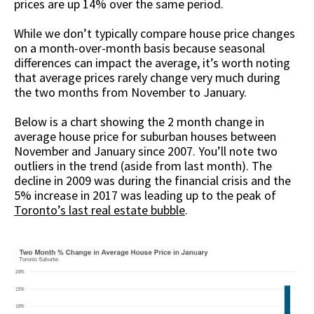
prices are up 14% over the same period.
While we don’t typically compare house price changes
on a month-over-month basis because seasonal
differences can impact the average, it’s worth noting
that average prices rarely change very much during
the two months from November to January.
Below is a chart showing the 2 month change in
average house price for suburban houses between
November and January since 2007. You’ll note two
outliers in the trend (aside from last month). The
decline in 2009 was during the financial crisis and the
5% increase in 2017 was leading up to the peak of
Toronto’s last real estate bubble
.