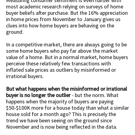
Measuring consumer sentiment is even harder with
most academic research relying on surveys of home
buyer beliefs after purchase. But the 16% appreciation
in home prices from November to January gives us
clues into how home buyers are behaving on the
ground.
In a competitive market, there are always going to be
some home buyers who pay far above the market
value of a home. But in a normal market, home buyers
perceive these relatively few transactions with
inflated sale prices as outliers by misinformed or
irrational buyers.
But what happens when the misinformed or irrational
buyer is no longer the outlier
- but the norm. What
happens when the majority of buyers are paying
$50-$100K more for a house today than what a similar
house sold for a month ago? This is precisely the
trend we have been seeing on the ground since
November and is now being reflected in the data.