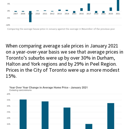
When comparing average sale prices in January 2021
on a year-over-year basis we see that average prices in
Toronto’s suburbs were up by over 30% in Durham,
Halton and York regions and by 29% in Peel Region.
Prices in the City of Toronto were up a more modest
15%.