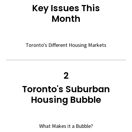
Key Issues This
Month
Toronto's Different Housing Markets
2
Toronto's Suburban
Housing Bubble
What Makes it a Bubble?