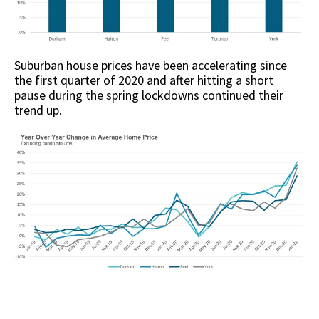
Suburban house prices have been accelerating since
the first quarter of 2020 and after hitting a short
pause during the spring lockdowns continued their
trend up.