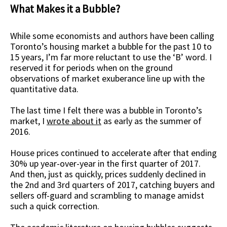
What Makes it a Bubble?
While some economists and authors have been calling
Toronto’s housing market a bubble for the past 10 to
15 years, I’m far more reluctant to use the ‘B’ word. I
reserved it for periods when on the ground
observations of market exuberance line up with the
quantitative data.
The last time I felt there was a bubble in Toronto’s
market, I
wrote about it
as early as the summer of
2016.
House prices continued to accelerate after that ending
30% up year-over-year in the first quarter of 2017.
And then, just as quickly, prices suddenly declined in
the 2nd and 3rd quarters of 2017, catching buyers and
sellers off-guard and scrambling to manage amidst
such a quick correction.