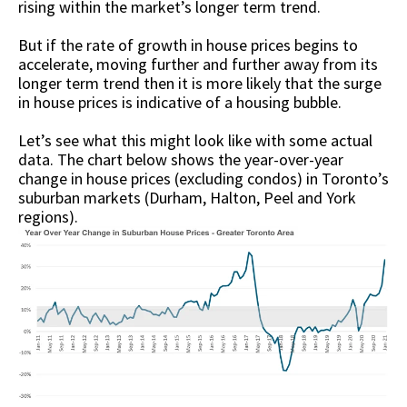
rising within the market’s longer term trend.
But if the rate of growth in house prices begins to
accelerate, moving further and further away from its
longer term trend then it is more likely that the surge
in house prices is indicative of a housing bubble.
Let’s see what this might look like with some actual
data. The chart below shows the year-over-year
change in house prices (excluding condos) in Toronto’s
suburban markets (Durham, Halton, Peel and York
regions).