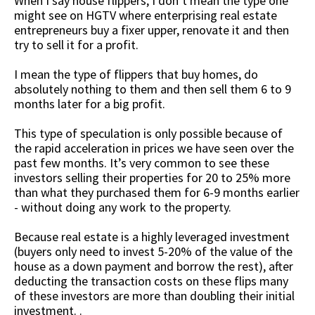
When I say house flippers, I don’t mean the type one
might see on HGTV where enterprising real estate
entrepreneurs buy a fixer upper, renovate it and then
try to sell it for a profit.
I mean the type of flippers that buy homes, do
absolutely nothing to them and then sell them 6 to 9
months later for a big profit.
This type of speculation is only possible because of
the rapid acceleration in prices we have seen over the
past few months. It’s very common to see these
investors selling their properties for 20 to 25% more
than what they purchased them for 6-9 months earlier
- without doing any work to the property.
Because real estate is a highly leveraged investment
(buyers only need to invest 5-20% of the value of the
house as a down payment and borrow the rest), after
deducting the transaction costs on these flips many
of these investors are more than doubling their initial
investment. .