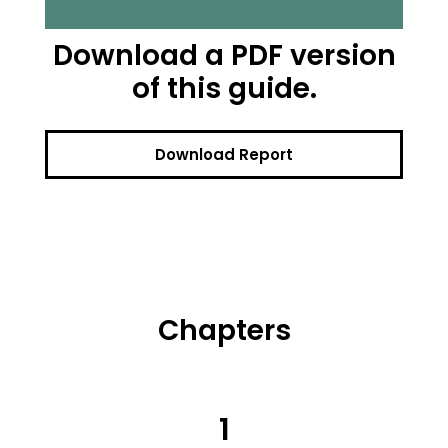
Download a PDF version
of this guide.
Download Report
Chapters
1