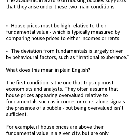
The academic literature on housing bubbles suggests
that they arise under these two main conditions:
House prices must be high relative to their
fundamental value - which is typically measured by
comparing house prices to either incomes or rents
The deviation from fundamentals is largely driven
by behavioural factors, such as “irrational exuberance.”
What does this mean in plain English?
The first condition is the one that trips up most
economists and analysts. They often assume that
house prices appearing overvalued relative to
fundamentals such as incomes or rents alone signals
the presence of a bubble - but being overvalued isn’t
sufficient.
For example, if house prices are above their
fundamental value in a given city, but are only