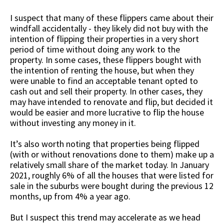
I suspect that many of these flippers came about their
windfall accidentally - they likely did not buy with the
intention of flipping their properties in a very short
period of time without doing any work to the
property. In some cases, these flippers bought with
the intention of renting the house, but when they
were unable to find an acceptable tenant opted to
cash out and sell their property. In other cases, they
may have intended to renovate and flip, but decided it
would be easier and more lucrative to flip the house
without investing any money in it.
It’s also worth noting that properties being flipped
(with or without renovations done to them) make up a
relatively small share of the market today. In January
2021, roughly 6% of all the houses that were listed for
sale in the suburbs were bought during the previous 12
months, up from 4% a year ago.
But I suspect this trend may accelerate as we head