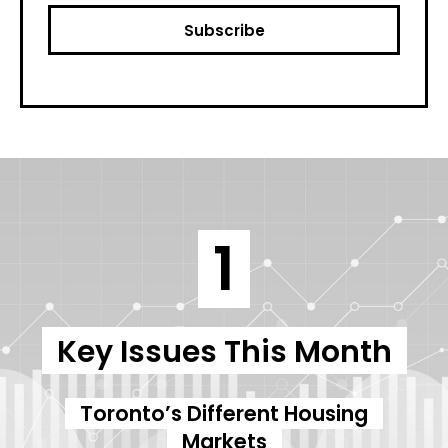
1
Key Issues This Month
Toronto’s Different Housing
Markets