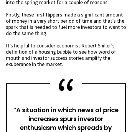
into the spring market for a couple of reasons.
Firstly, these first flippers made a significant amount
of money in a very short period of time and that’s the
spark that is needed to fuel more investors to want to
do the same thing.
It’s helpful to consider economist Robert Shiller’s
definition of a housing bubble to see how word of
mouth and investor success stories amplify the
exuberance in the market.
“A situation in which news of price
increases spurs investor
enthusiasm which spreads by