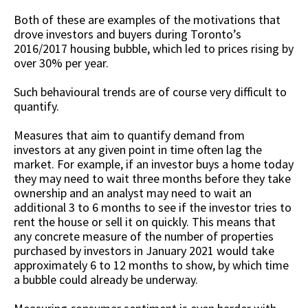
Both of these are examples of the motivations that
drove investors and buyers during Toronto’s
2016/2017 housing bubble, which led to prices rising by
over 30% per year.
Such behavioural trends are of course very difficult to
quantify.
Measures that aim to quantify demand from
investors at any given point in time often lag the
market. For example, if an investor buys a home today
they may need to wait three months before they take
ownership and an analyst may need to wait an
additional 3 to 6 months to see if the investor tries to
rent the house or sell it on quickly. This means that
any concrete measure of the number of properties
purchased by investors in January 2021 would take
approximately 6 to 12 months to show, by which time
a bubble could already be underway.