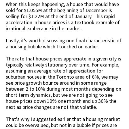
When this keeps happening, a house that would have
sold for $1.055M at the beginning of December is
selling for $1.22M at the end of January. This rapid
acceleration in house prices is a textbook example of
irrational exuberance in the market.
Lastly, it’s worth discussing one final characteristic of
a housing bubble which I touched on earlier.
The rate that house prices appreciate in a given city is
typically relatively stationary over time. For example,
assuming an average rate of appreciation for
suburban houses in the Toronto area of 6%, we may
see price growth bounce around in some range
between 2 to 10% during most months depending on
short term dynamics, but we are not going to see
house prices down 10% one month and up 30% the
next as price changes are not that volatile.
That’s why I suggested earlier that a housing market
could be overvalued, but not in a bubble if prices are