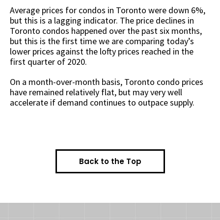
Average prices for condos in Toronto were down 6%,
but this is a lagging indicator. The price declines in
Toronto condos happened over the past six months,
but this is the first time we are comparing today’s
lower prices against the lofty prices reached in the
first quarter of 2020.
On a month-over-month basis, Toronto condo prices
have remained relatively flat, but may very well
accelerate if demand continues to outpace supply.
Back to the Top