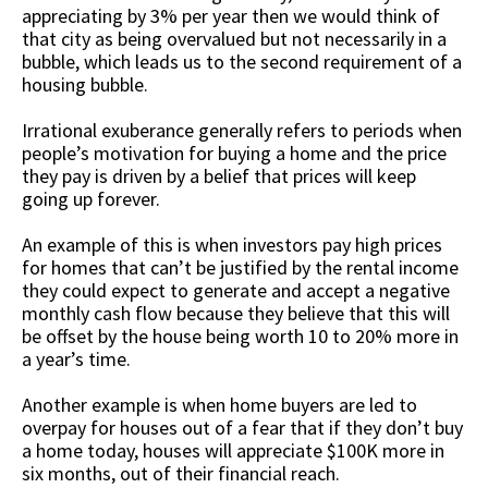
appreciating by 3% per year then we would think of
that city as being overvalued but not necessarily in a
bubble, which leads us to the second requirement of a
housing bubble.
Irrational exuberance generally refers to periods when
people’s motivation for buying a home and the price
they pay is driven by a belief that prices will keep
going up forever.
An example of this is when investors pay high prices
for homes that can’t be justified by the rental income
they could expect to generate and accept a negative
monthly cash flow because they believe that this will
be offset by the house being worth 10 to 20% more in
a year’s time.
Another example is when home buyers are led to
overpay for houses out of a fear that if they don’t buy
a home today, houses will appreciate $100K more in
six months, out of their financial reach.