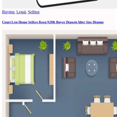
Buying
,
Legal
,
Selling
Court Lets Home Sellers Keep $20K Buyer Deposit After Size Dispute