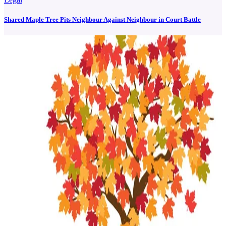
Shared Maple Tree Pits Neighbour Against Neighbour in Court Battle