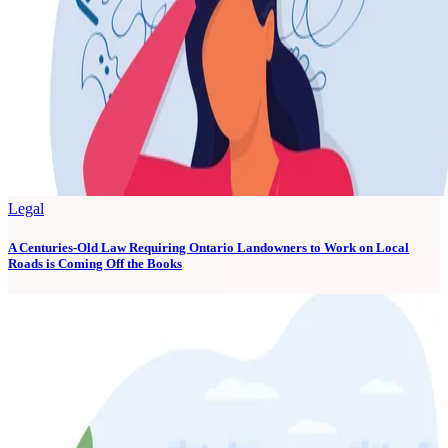
Legal
A Centuries-Old Law Requiring Ontario Landowners to Work on Local
Roads is Coming Off the Books