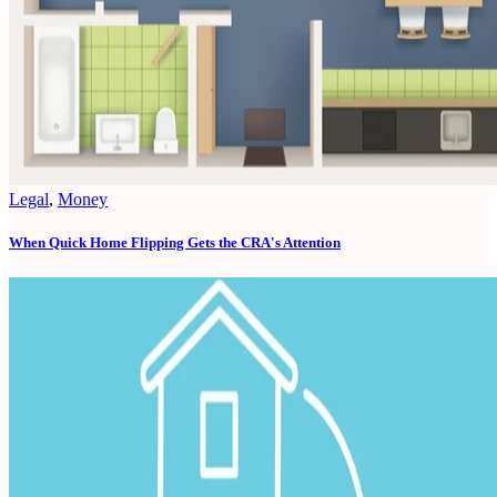
Legal
,
Money
When Quick Home Flipping Gets the CRA's Attention