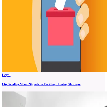
Legal
City Sending Mixed Signals on Tackling Housing Shortage