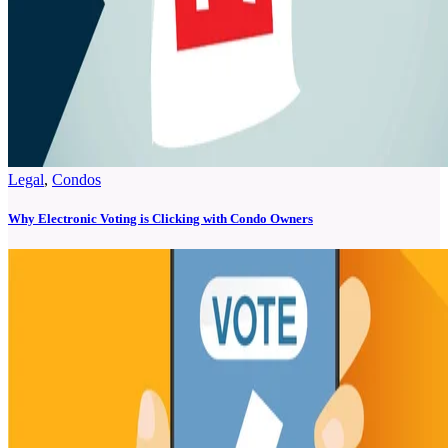
Legal
,
Condos
Why Electronic Voting is Clicking with Condo Owners