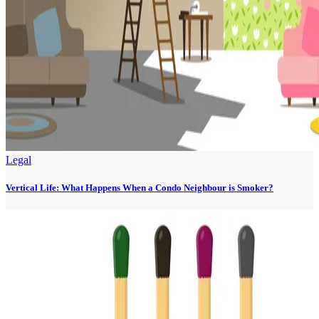
Legal
Vertical Life: What Happens When a Condo Neighbour is Smoker?