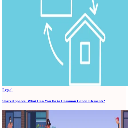
Legal
Shared Spaces: What Can You Do to Common Condo Elements?