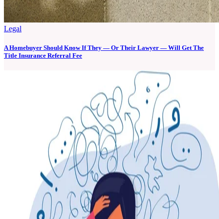
Legal
A Homebuyer Should Know If They — Or Their Lawyer — Will Get The
Title Insurance Referral Fee