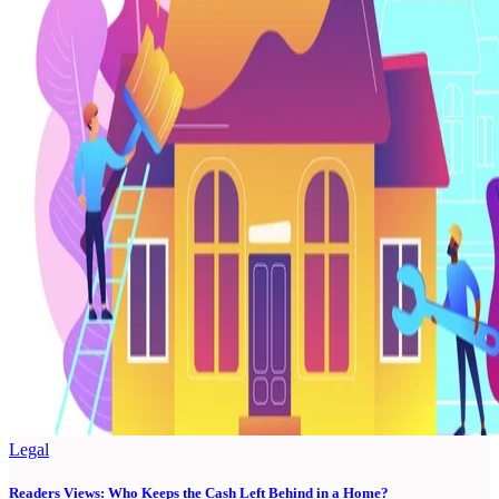
Legal
Readers Views: Who Keeps the Cash Left Behind in a Home?