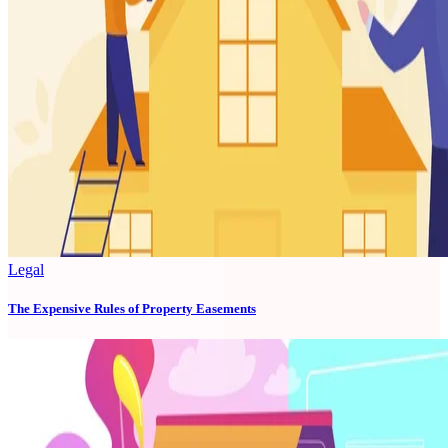
Legal
The Expensive Rules of Property Easements