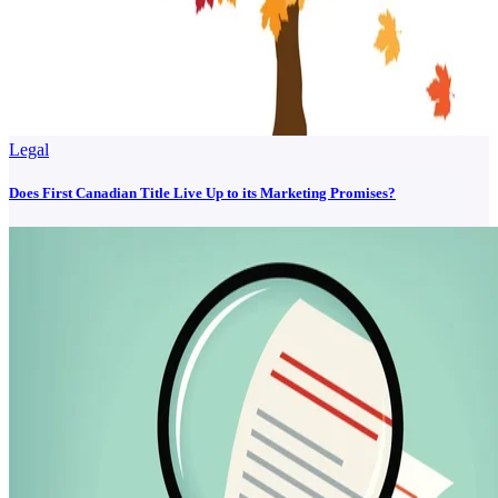
Legal
Does First Canadian Title Live Up to its Marketing Promises?