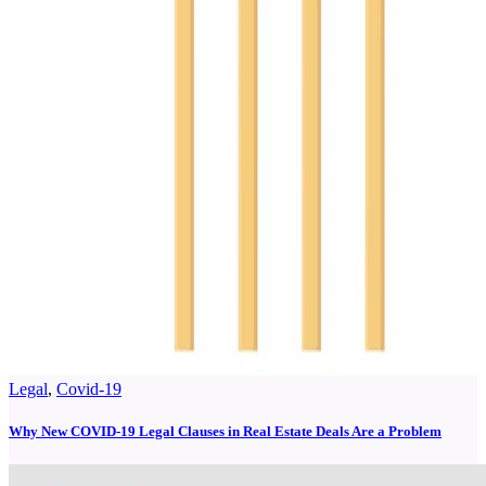
Legal
,
Covid-19
Why New COVID-19 Legal Clauses in Real Estate Deals Are a Problem