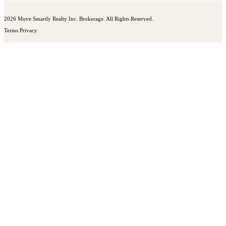
2026 Move Smartly Realty Inc. Brokerage. All Rights Reserved.
Terms
Privacy