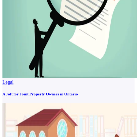
Legal
A Jolt for Joint Property Owners in Ontario