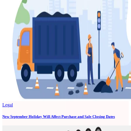
Legal
New September Holiday Will Affect Purchase and Sale Closing Dates