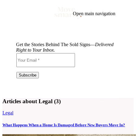
Open main navigation
Blog
Tags
Market
Mortgage
This Week In Real Estate
Buying
Legal
Get the Stories Behind The Sold Signs—
Delivered
Geotag: Toronto and GTA
Condos
Right to Your Inbox.
Articles about Legal (3)
Legal
What Happens When a Home Is Damaged Before New Buyers Move In?