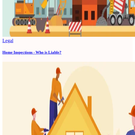
Legal
Home Inspections - Who is Liable?