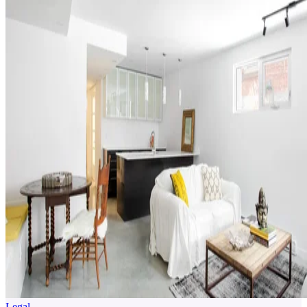
Legal