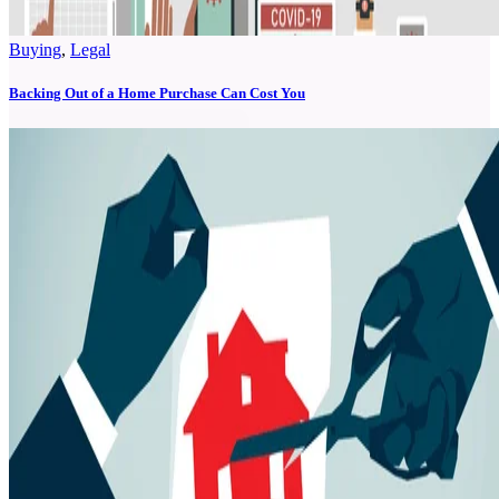
Buying
,
Legal
Backing Out of a Home Purchase Can Cost You