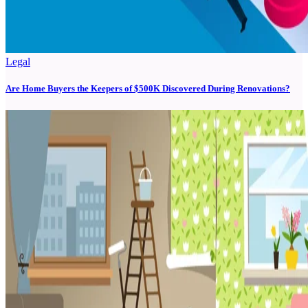
Legal
Are Home Buyers the Keepers of $500K Discovered During Renovations?