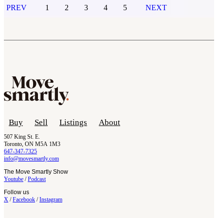
PREV
1
2
3
4
5
NEXT
Buy
Sell
Listings
About
507 King St. E.
Toronto, ON M5A 1M3
647-347-7325
info@movesmartly.com
The Move Smartly Show
Youtube
/
Podcast
Follow us
X
/
Facebook
/
Instagram