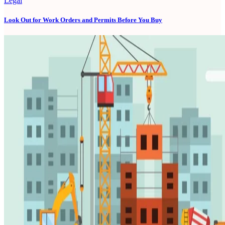
Legal
Look Out for Work Orders and Permits Before You Buy